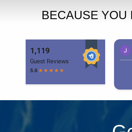
BECAUSE YOU 
Ge