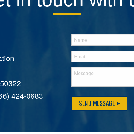
tion
A 50322
866) 424-0683
SEND MESSAGE