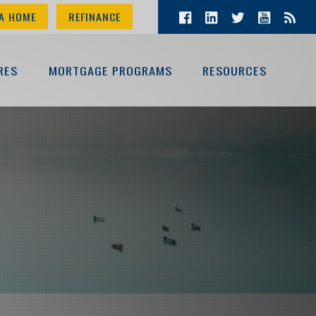
A HOME
REFINANCE
RES
MORTGAGE PROGRAMS
RESOURCES