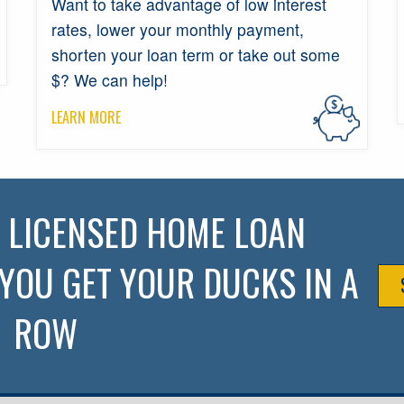
Want to take advantage of low interest
rates, lower your monthly payment,
shorten your loan term or take out some
$? We can help!
LEARN MORE
R LICENSED HOME LOAN
YOU GET YOUR DUCKS IN A
ROW