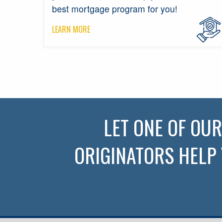
best mortgage program for you!
LEARN MORE
LET ONE OF OU
ORIGINATORS HELP 