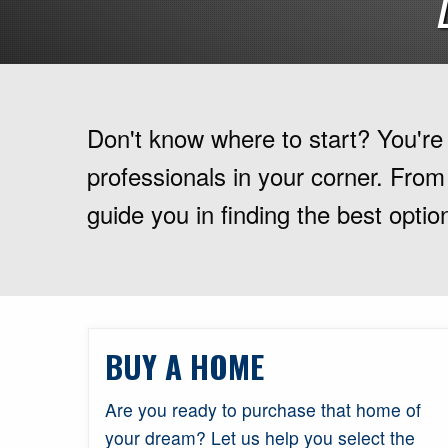
Don't know where to start? You're i
professionals in your corner. From
guide you in finding the best option
BUY A HOME
Are you ready to purchase that home of
your dream? Let us help you select the