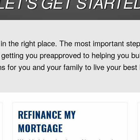
LET'S GET STARTE
n the right place. The most important step 
 getting you preapproved to helping you buil
s for you and your family to live your best 
REFINANCE MY
MORTGAGE