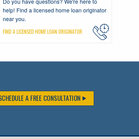
Do you have questions? We're here to
help! Find a licensed home loan originator
near you.
FIND A LICENSED HOME LOAN ORIGINATOR
SCHEDULE A FREE CONSULTATION