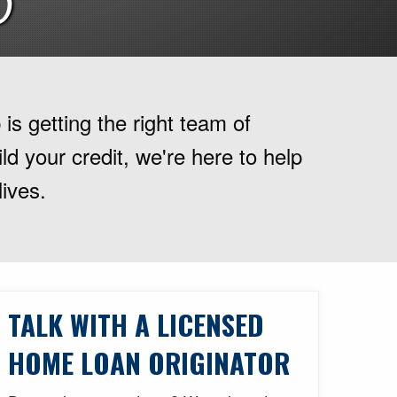
D
is getting the right team of
d your credit, we're here to help
lives.
TALK WITH A LICENSED
HOME LOAN ORIGINATOR