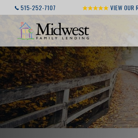
515-252-7107
VIEW OUR 