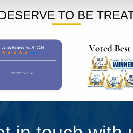
DESERVE TO BE TREAT
t in touch with 