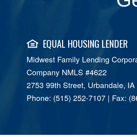
EQUAL HOUSING LENDER
Midwest Family Lending Corpora
Company NMLS #4622
2753 99th Street, Urbandale, I
Phone: (515) 252-7107 | Fax: (