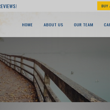
REVIEWS!
BUY 
HOME
ABOUT US
OUR TEAM
CA