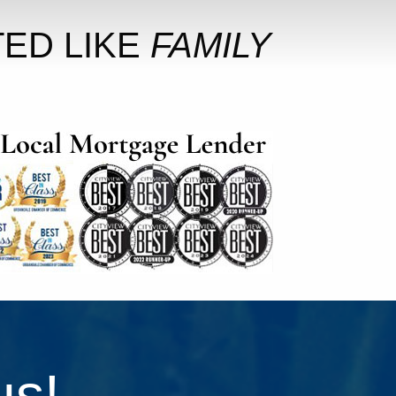
ED LIKE
FAMILY
us!