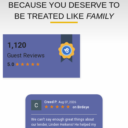
BECAUSE YOU DESERVE TO
BE TREATED LIKE
FAMILY