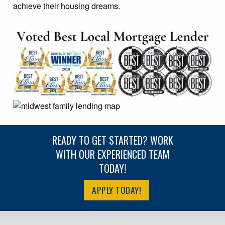
achieve their housing dreams.
READY TO GET STARTED? WORK
WITH OUR EXPERIENCED TEAM
TODAY!
APPLY TODAY!