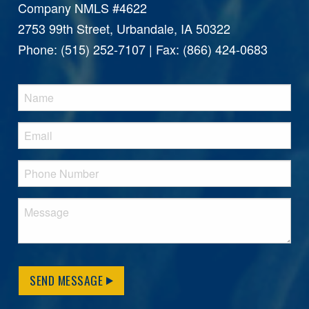
Company NMLS #4622
2753 99th Street, Urbandale, IA 50322
Phone: (515) 252-7107 | Fax: (866) 424-0683
SEND MESSAGE