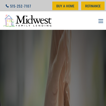
BUY A HOME
REFINANCE
515-252-7107