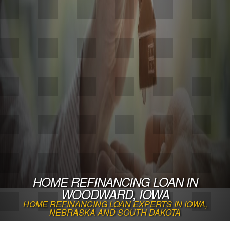
HOME REFINANCING LOAN IN
WOODWARD, IOWA
HOME REFINANCING LOAN EXPERTS IN IOWA,
NEBRASKA AND SOUTH DAKOTA