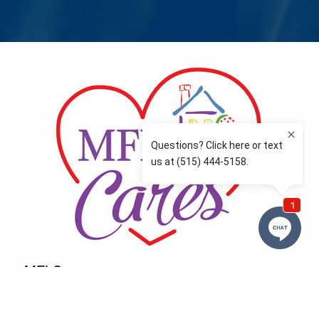
MFLCares
What matters to you is important to us — and nothing
more so than supporting the communities we love