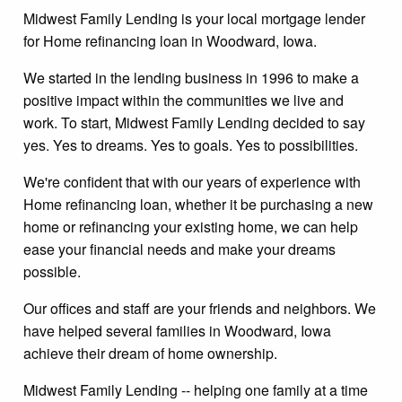
Midwest Family Lending is your local mortgage lender
for Home refinancing loan in Woodward, Iowa.
We started in the lending business in 1996 to make a
positive impact within the communities we live and
work. To start, Midwest Family Lending decided to say
yes. Yes to dreams. Yes to goals. Yes to possibilities.
We're confident that with our years of experience with
Home refinancing loan, whether it be purchasing a new
home or refinancing your existing home, we can help
ease your financial needs and make your dreams
possible.
Our offices and staff are your friends and neighbors. We
have helped several families in Woodward, Iowa
achieve their dream of home ownership.
Midwest Family Lending -- helping one family at a time