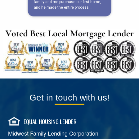
Get in touch with us!
EQUAL HOUSING LENDER
Midwest Family Lending Corporation