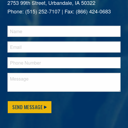
2753 99th Street, Urbandale, IA 50322
Phone: (515) 252-7107 | Fax: (866) 424-0683
SEND MESSAGE