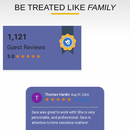
BE TREATED LIKE
FAMILY