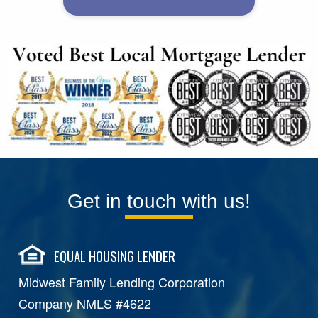
Get in touch with us!
EQUAL HOUSING LENDER
Midwest Family Lending Corporation
Company NMLS #4622