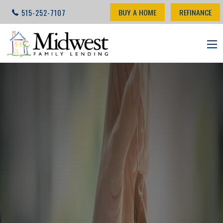
BUY A HOME
REFINANCE
515-252-7107