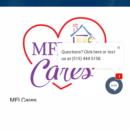
MFLCares
What matters to you is important to us — and nothing
more so than supporting the communities we love
and serve. Because we don’t just work here….We