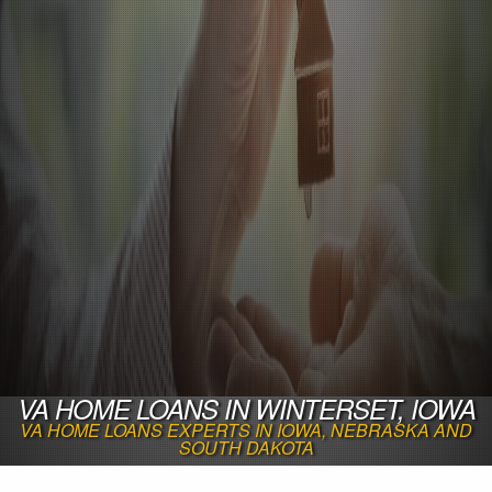
VA HOME LOANS IN WINTERSET, IOWA
VA HOME LOANS EXPERTS IN IOWA, NEBRASKA AND
SOUTH DAKOTA