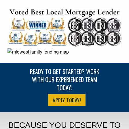
READY TO GET STARTED? WORK
WITH OUR EXPERIENCED TEAM
TODAY!
APPLY TODAY!
BECAUSE YOU DESERVE TO