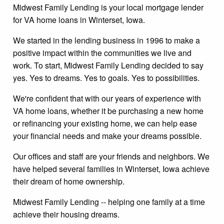
Midwest Family Lending is your local mortgage lender
for VA home loans in Winterset, Iowa.
We started in the lending business in 1996 to make a
positive impact within the communities we live and
work. To start, Midwest Family Lending decided to say
yes. Yes to dreams. Yes to goals. Yes to possibilities.
We're confident that with our years of experience with
VA home loans, whether it be purchasing a new home
or refinancing your existing home, we can help ease
your financial needs and make your dreams possible.
Our offices and staff are your friends and neighbors. We
have helped several families in Winterset, Iowa achieve
their dream of home ownership.
Midwest Family Lending -- helping one family at a time
achieve their housing dreams.