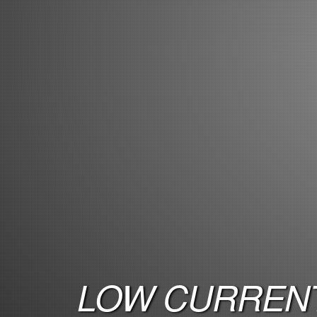
LOW CURRENT