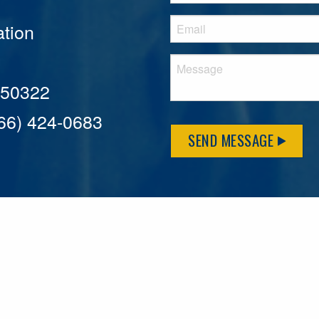
tion
A 50322
866) 424-0683
SEND MESSAGE
MFLCares