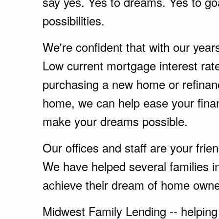
say yes. Yes to dreams. Yes to go
possibilities.
We're confident that with our year
Low current mortgage interest rate
purchasing a new home or refinanc
home, we can help ease your fina
make your dreams possible.
Our offices and staff are your fri
We have helped several families i
achieve their dream of home owne
Midwest Family Lending -- helping 