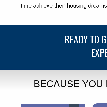
time achieve their housing dreams
READY TO 
EXP
BECAUSE YOU 