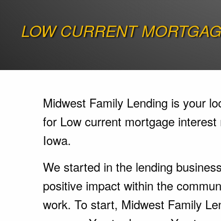
LOW CURRENT MORTGAGE
Midwest Family Lending is your lo
for Low current mortgage interest 
Iowa.
We started in the lending busines
positive impact within the communi
work. To start, Midwest Family Le