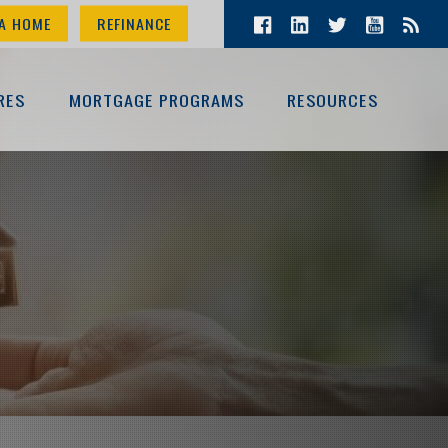
A HOME
REFINANCE
RES
MORTGAGE PROGRAMS
RESOURCES