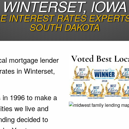
WINTERSET, IOWA
 INTEREST RATES EXPERTS 
SOUTH DAKOTA
cal mortgage lender
rates in Winterset,
s in 1996 to make a
ties we live and
nding decided to