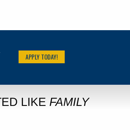
R
APPLY TODAY!
ED LIKE
FAMILY