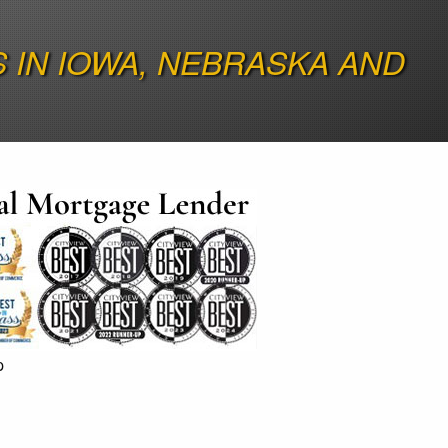
IN IOWA, NEBRASKA AND