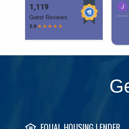
Ge
EQUAL HOUSING LENDER