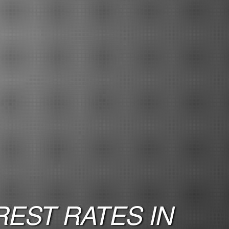
EST RATES IN