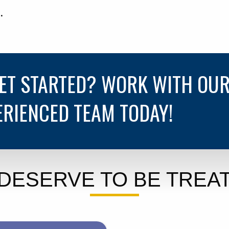
.
GET STARTED? WORK WITH OU
ERIENCED TEAM TODAY!
DESERVE TO BE TREAT