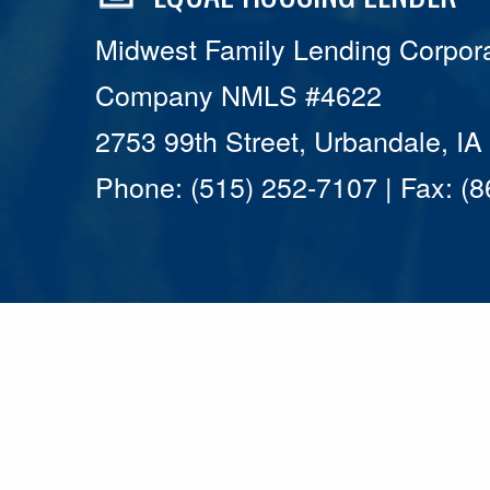
Midwest Family Lending Corpora
Company NMLS #4622
2753 99th Street, Urbandale, I
Phone: (515) 252-7107 | Fax: (