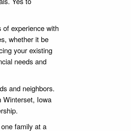
als. Yes to
s of experience with
s, whether it be
ing your existing
ncial needs and
ends and neighbors.
n Winterset, Iowa
rship.
one family at a