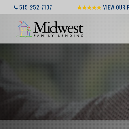
515-252-7107
VIEW OUR 