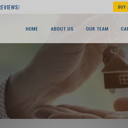
REVIEWS!
BUY 
HOME
ABOUT US
OUR TEAM
CA