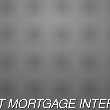
 MORTGAGE INTER