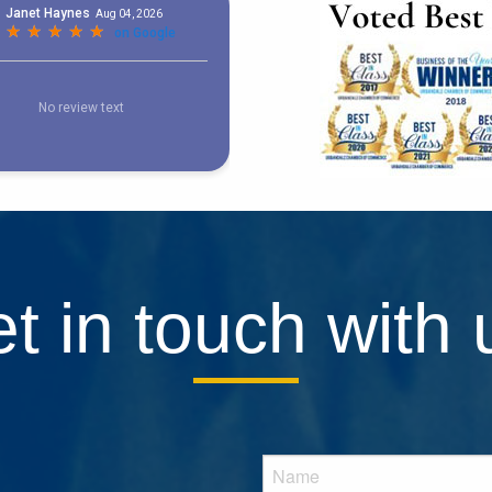
t in touch with 