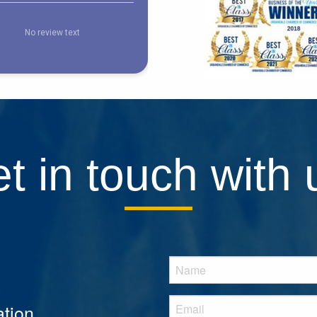
t in touch with 
tion