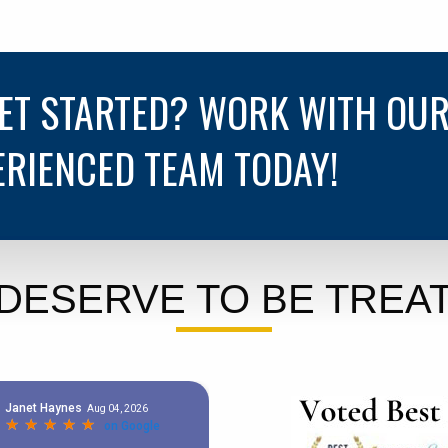
GET STARTED? WORK WITH OU
ERIENCED TEAM TODAY!
DESERVE TO BE TREAT