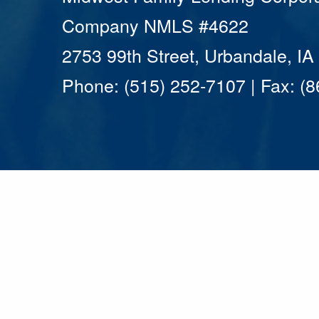
Company NMLS #4622
2753 99th Street, Urbandale, I
Phone: (515) 252-7107 | Fax: (