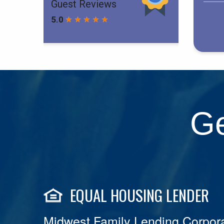
Ge
EQUAL HOUSING LENDER
Midwest Family Lending Corpora