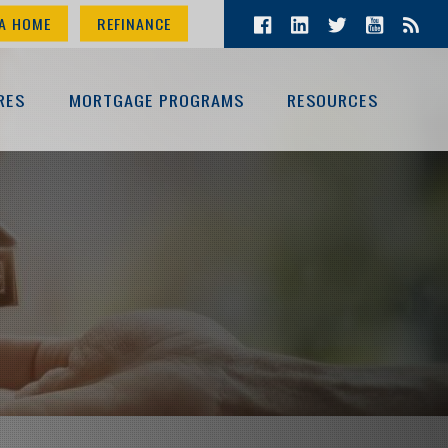
A HOME
REFINANCE
RES
MORTGAGE PROGRAMS
RESOURCES