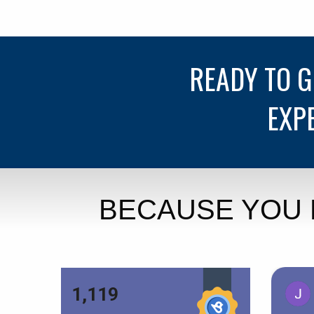
READY TO 
EXP
BECAUSE YOU 