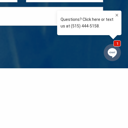
e so than supporting the communities we love and