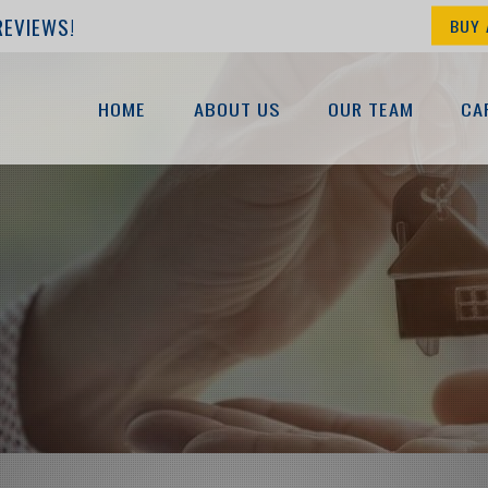
REVIEWS!
BUY 
HOME
ABOUT US
OUR TEAM
CA