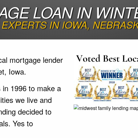
GE LOAN IN WINT
EXPERTS IN IOWA, NEBRAS
cal mortgage lender
t, Iowa.
s in 1996 to make a
ties we live and
nding decided to
als. Yes to