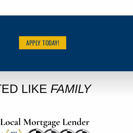
R
APPLY TODAY!
ED LIKE
FAMILY