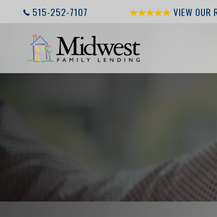
515-252-7107
VIEW OUR 