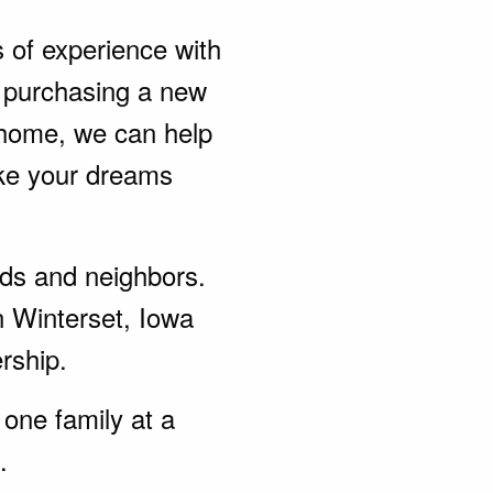
s of experience with
 purchasing a new
 home, we can help
ke your dreams
ends and neighbors.
n Winterset, Iowa
rship.
one family at a
.