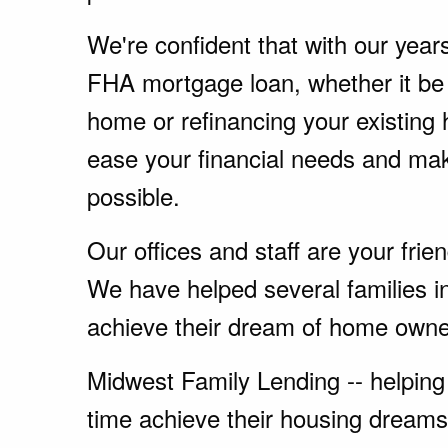
We're confident that with our year
FHA mortgage loan, whether it be
home or refinancing your existing
ease your financial needs and ma
possible.
Our offices and staff are your fri
We have helped several families i
achieve their dream of home owne
Midwest Family Lending -- helping 
time achieve their housing dreams