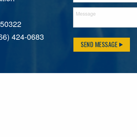
A 50322
866) 424-0683
SEND MESSAGE
MFLCares
What matters to you is important to us — and nothing mor