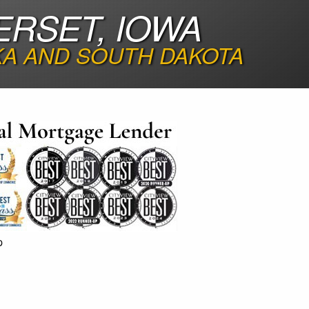
ERSET, IOWA
KA AND SOUTH DAKOTA