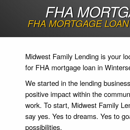
FHA MORTGA
FHA MORTGAGE LOAN 
Midwest Family Lending is your lo
for FHA mortgage loan in Winterse
We started in the lending busines
positive impact within the communi
work. To start, Midwest Family Le
say yes. Yes to dreams. Yes to go
possibilities.