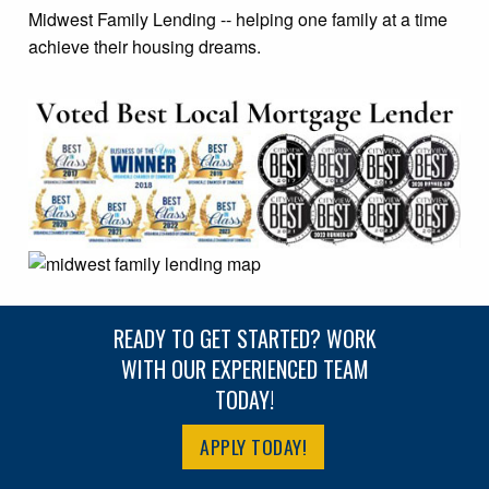
Midwest Family Lending -- helping one family at a time
achieve their housing dreams.
READY TO GET STARTED? WORK
WITH OUR EXPERIENCED TEAM
TODAY!
APPLY TODAY!