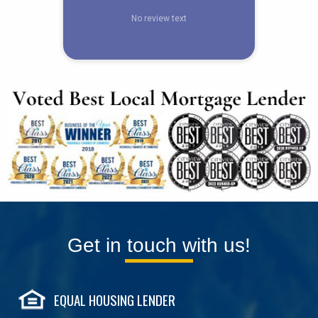
Get in touch with us!
EQUAL HOUSING LENDER