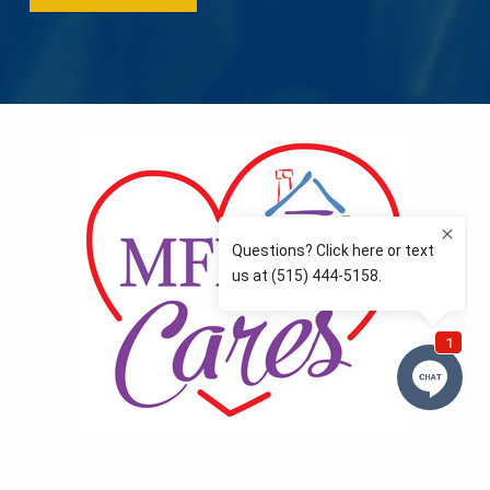
MFLCares