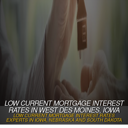
LOW CURRENT MORTGAGE INTEREST
RATES IN WEST DES MOINES, IOWA
LOW CURRENT MORTGAGE INTEREST RATES
EXPERTS IN IOWA, NEBRASKA AND SOUTH DAKOTA