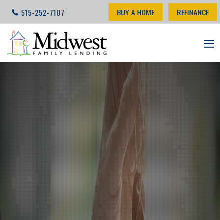
BUY A HOME
REFINANCE
515-252-7107