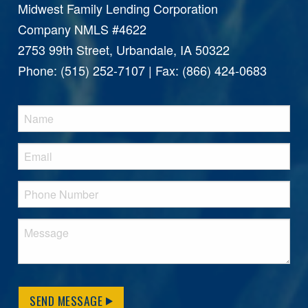
Midwest Family Lending Corporation
Company NMLS #4622
2753 99th Street, Urbandale, IA 50322
Phone: (515) 252-7107 | Fax: (866) 424-0683
SEND MESSAGE