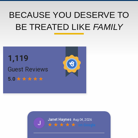
BECAUSE YOU DESERVE TO
BE TREATED LIKE
FAMILY