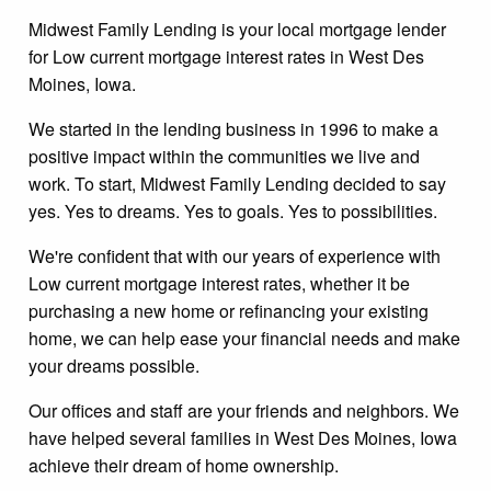
Midwest Family Lending is your local mortgage lender
for Low current mortgage interest rates in West Des
Moines, Iowa.
We started in the lending business in 1996 to make a
positive impact within the communities we live and
work. To start, Midwest Family Lending decided to say
yes. Yes to dreams. Yes to goals. Yes to possibilities.
We're confident that with our years of experience with
Low current mortgage interest rates, whether it be
purchasing a new home or refinancing your existing
home, we can help ease your financial needs and make
your dreams possible.
Our offices and staff are your friends and neighbors. We
have helped several families in West Des Moines, Iowa
achieve their dream of home ownership.