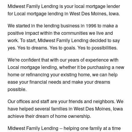
Midwest Family Lending is your local mortgage lender
for Local mortgage lending in West Des Moines, Iowa.
We started in the lending business in 1996 to make a
positive impact within the communities we live and
work. To start, Midwest Family Lending decided to say
yes. Yes to dreams. Yes to goals. Yes to possibilities.
We're confident that with our years of experience with
Local mortgage lending, whether it be purchasing a new
home or refinancing your existing home, we can help
ease your financial needs and make your dreams
possible.
Our offices and staff are your friends and neighbors. We
have helped several families in West Des Moines, Iowa
achieve their dream of home ownership.
Midwest Family Lending -- helping one family at a time