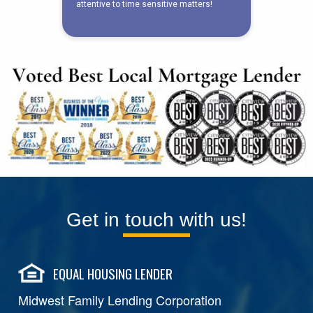
Get in touch with us!
EQUAL HOUSING LENDER
Midwest Family Lending Corporation