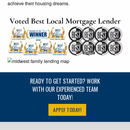
achieve their housing dreams.
READY TO GET STARTED? WORK
WITH OUR EXPERIENCED TEAM
TODAY!
APPLY TODAY!