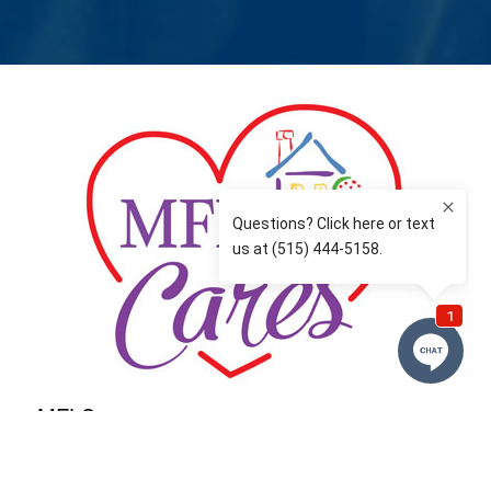
MFLCares
What matters to you is important to us — and nothing
more so than supporting the communities we love