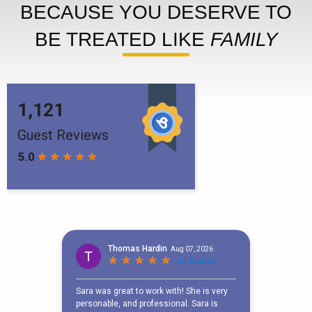
BECAUSE YOU DESERVE TO
BE TREATED LIKE
FAMILY