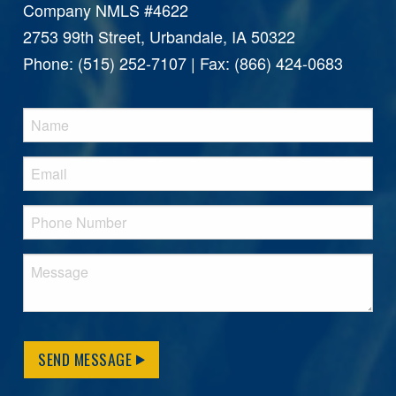
Company NMLS #4622
2753 99th Street, Urbandale, IA 50322
Phone: (515) 252-7107 | Fax: (866) 424-0683
SEND MESSAGE