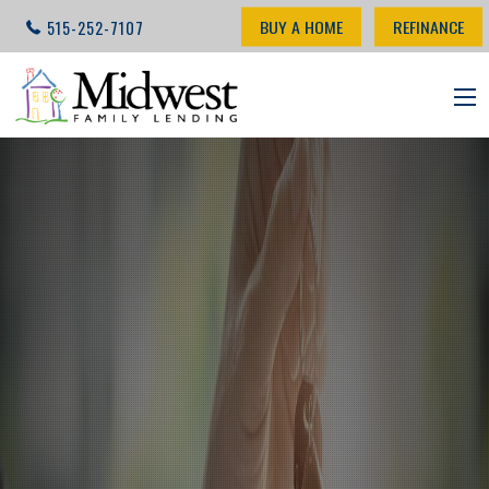
BUY A HOME
REFINANCE
515-252-7107