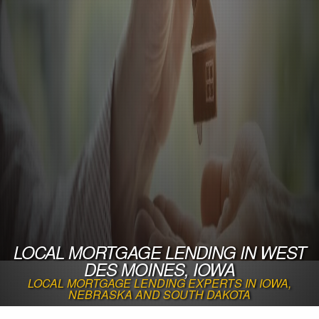
LOCAL MORTGAGE LENDING IN WEST
DES MOINES, IOWA
LOCAL MORTGAGE LENDING EXPERTS IN IOWA,
NEBRASKA AND SOUTH DAKOTA