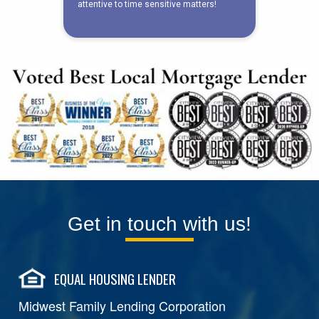
Get in touch with us!
EQUAL HOUSING LENDER
Midwest Family Lending Corporation