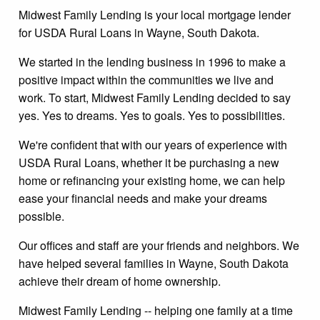
Midwest Family Lending is your local mortgage lender
for USDA Rural Loans in Wayne, South Dakota.
We started in the lending business in 1996 to make a
positive impact within the communities we live and
work. To start, Midwest Family Lending decided to say
yes. Yes to dreams. Yes to goals. Yes to possibilities.
We're confident that with our years of experience with
USDA Rural Loans, whether it be purchasing a new
home or refinancing your existing home, we can help
ease your financial needs and make your dreams
possible.
Our offices and staff are your friends and neighbors. We
have helped several families in Wayne, South Dakota
achieve their dream of home ownership.
Midwest Family Lending -- helping one family at a time