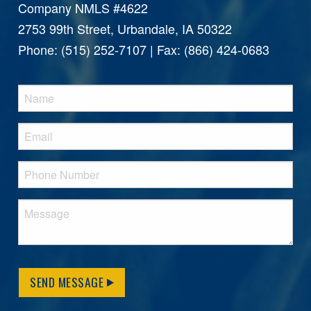
Company NMLS #4622
2753 99th Street, Urbandale, IA 50322
Phone: (515) 252-7107 | Fax: (866) 424-0683
SEND MESSAGE