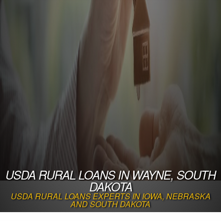
USDA RURAL LOANS IN WAYNE, SOUTH
DAKOTA
USDA RURAL LOANS EXPERTS IN IOWA, NEBRASKA
AND SOUTH DAKOTA