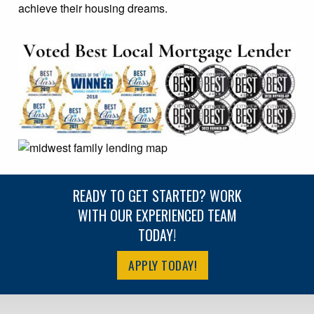
achieve their housing dreams.
READY TO GET STARTED? WORK
WITH OUR EXPERIENCED TEAM
TODAY!
APPLY TODAY!