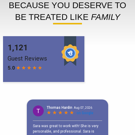
BECAUSE YOU DESERVE TO
BE TREATED LIKE
FAMILY