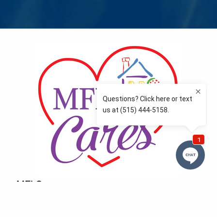
MFLCares
What matters to you is important to us — and nothing
more so than supporting the communities we love