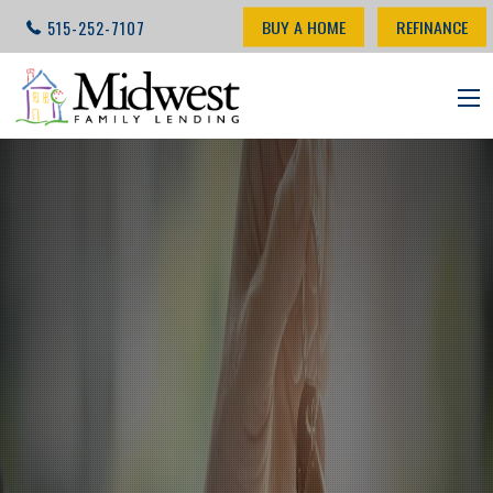
BUY A HOME
REFINANCE
515-252-7107