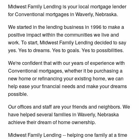
Midwest Family Lending is your local mortgage lender
for Conventional mortgages in Waverly, Nebraska.
We started in the lending business in 1996 to make a
positive impact within the communities we live and
work. To start, Midwest Family Lending decided to say
yes. Yes to dreams. Yes to goals. Yes to possibilities.
We're confident that with our years of experience with
Conventional mortgages, whether it be purchasing a
new home or refinancing your existing home, we can
help ease your financial needs and make your dreams
possible.
Our offices and staff are your friends and neighbors. We
have helped several families in Waverly, Nebraska
achieve their dream of home ownership.
Midwest Family Lending -- helping one family at a time