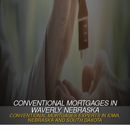
CONVENTIONAL MORTGAGES IN
WAVERLY, NEBRASKA
CONVENTIONAL MORTGAGES EXPERTS IN IOWA,
NEBRASKA AND SOUTH DAKOTA