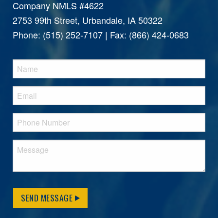
Company NMLS #4622
2753 99th Street, Urbandale, IA 50322
Phone: (515) 252-7107 | Fax: (866) 424-0683
SEND MESSAGE