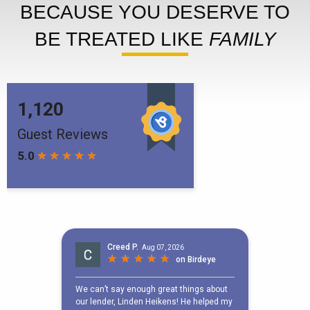
BECAUSE YOU DESERVE TO
BE TREATED LIKE
FAMILY