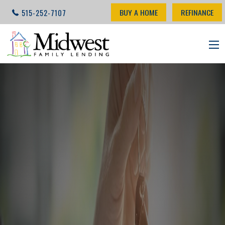
BUY A HOME
REFINANCE
515-252-7107