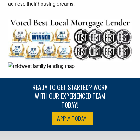
achieve their housing dreams.
READY TO GET STARTED? WORK
WITH OUR EXPERIENCED TEAM
TODAY!
APPLY TODAY!