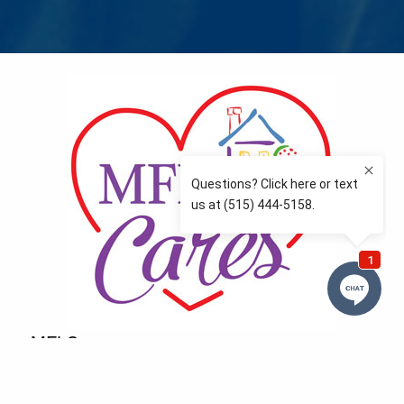
MFLCares
What matters to you is important to us — and nothing
more so than supporting the communities we love