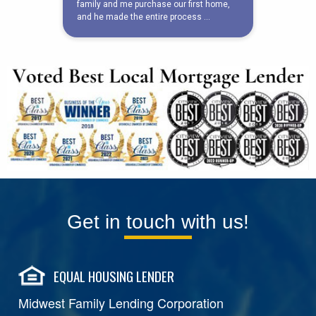
Get in touch with us!
EQUAL HOUSING LENDER
Midwest Family Lending Corporation