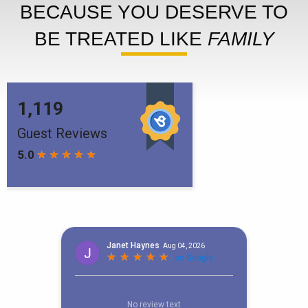
BECAUSE YOU DESERVE TO
BE TREATED LIKE
FAMILY