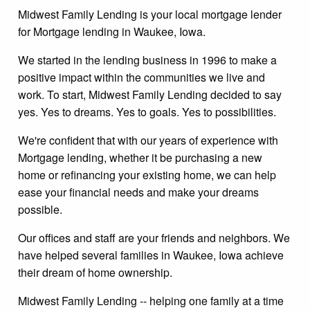
Midwest Family Lending is your local mortgage lender
for Mortgage lending in Waukee, Iowa.
We started in the lending business in 1996 to make a
positive impact within the communities we live and
work. To start, Midwest Family Lending decided to say
yes. Yes to dreams. Yes to goals. Yes to possibilities.
We're confident that with our years of experience with
Mortgage lending, whether it be purchasing a new
home or refinancing your existing home, we can help
ease your financial needs and make your dreams
possible.
Our offices and staff are your friends and neighbors. We
have helped several families in Waukee, Iowa achieve
their dream of home ownership.
Midwest Family Lending -- helping one family at a time