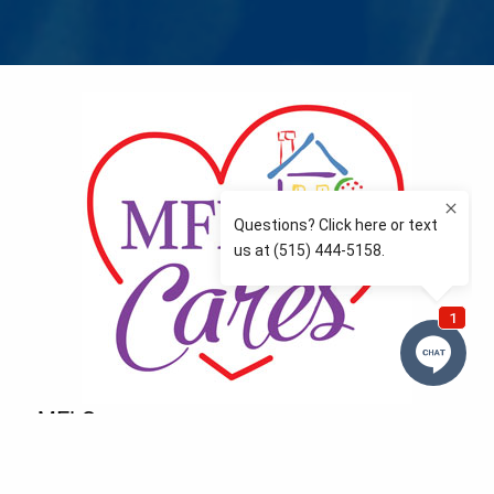
MFLCares
What matters to you is important to us — and nothing
more so than supporting the communities we love