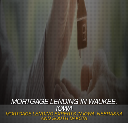
MORTGAGE LENDING IN WAUKEE,
IOWA
MORTGAGE LENDING EXPERTS IN IOWA, NEBRASKA
AND SOUTH DAKOTA