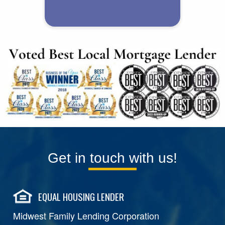
Get in touch with us!
EQUAL HOUSING LENDER
Midwest Family Lending Corporation