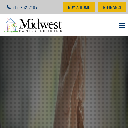
BUY A HOME
REFINANCE
515-252-7107