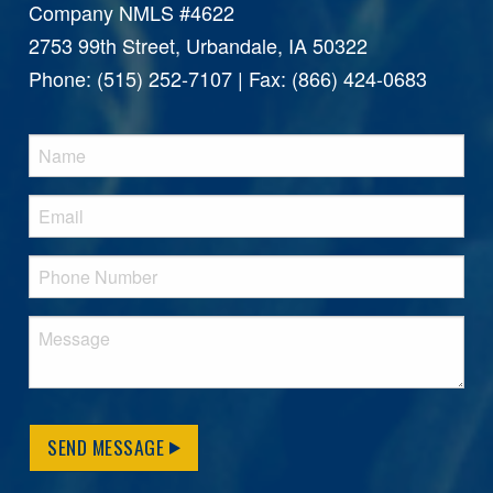
Company NMLS #4622
2753 99th Street, Urbandale, IA 50322
Phone: (515) 252-7107 | Fax: (866) 424-0683
SEND MESSAGE