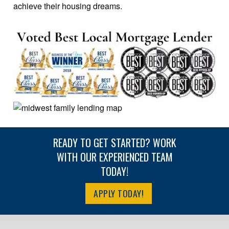
achieve their housing dreams.
READY TO GET STARTED? WORK
WITH OUR EXPERIENCED TEAM
TODAY!
APPLY TODAY!