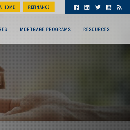
A HOME
REFINANCE
RES
MORTGAGE PROGRAMS
RESOURCES