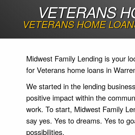
VETERANS H
VETERANS HOME LOANS
Midwest Family Lending is your lo
for Veterans home loans in Warre
We started in the lending busines
positive impact within the communi
work. To start, Midwest Family Le
say yes. Yes to dreams. Yes to go
possibilities.