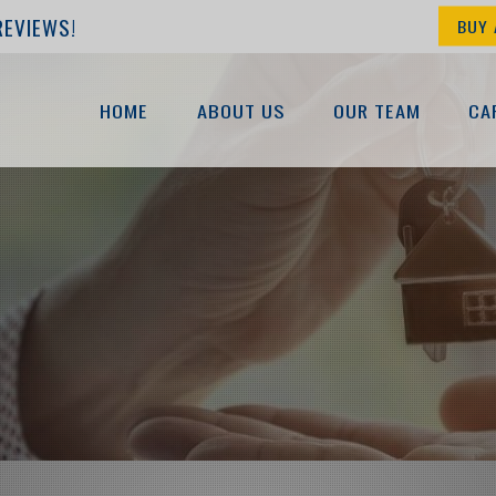
REVIEWS!
BUY 
HOME
ABOUT US
OUR TEAM
CA