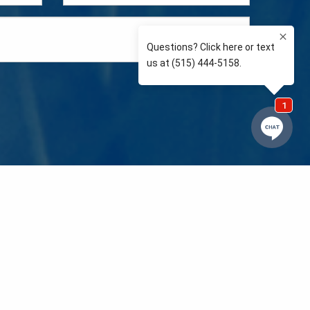
e so than supporting the communities we love and