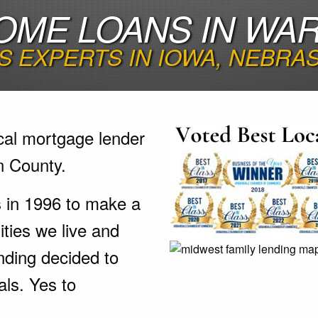
OME LOANS IN WA
 EXPERTS IN IOWA, NEBRA
cal mortgage lender
n County.
s in 1996 to make a
ties we live and
nding decided to
als. Yes to