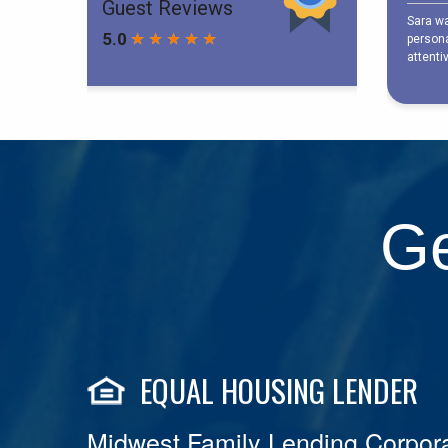
Ge
EQUAL HOUSING LENDER
Midwest Family Lending Corpora