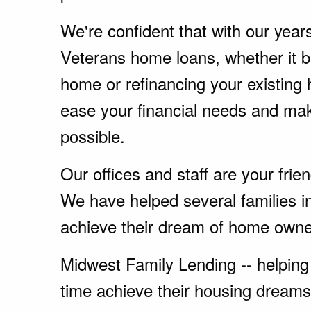
We're confident that with our year
Veterans home loans, whether it 
home or refinancing your existing
ease your financial needs and ma
possible.
Our offices and staff are your fri
We have helped several families 
achieve their dream of home owne
Midwest Family Lending -- helping 
time achieve their housing dreams