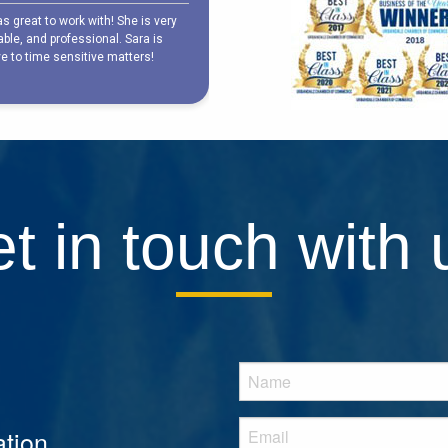
t in touch with 
tion