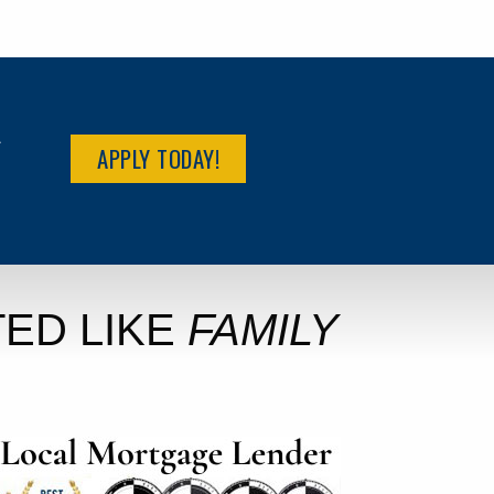
R
APPLY TODAY!
ED LIKE
FAMILY