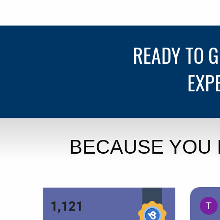
READY TO 
EXP
BECAUSE YOU 