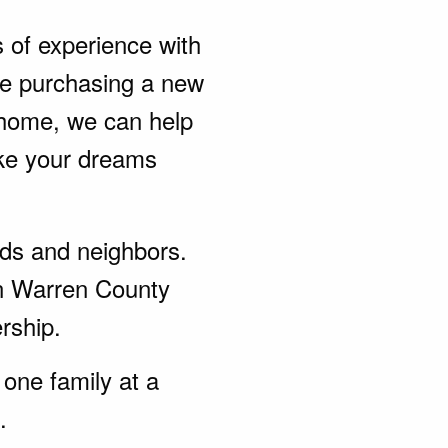
s of experience with
be purchasing a new
 home, we can help
ke your dreams
ends and neighbors.
in Warren County
rship.
one family at a
.