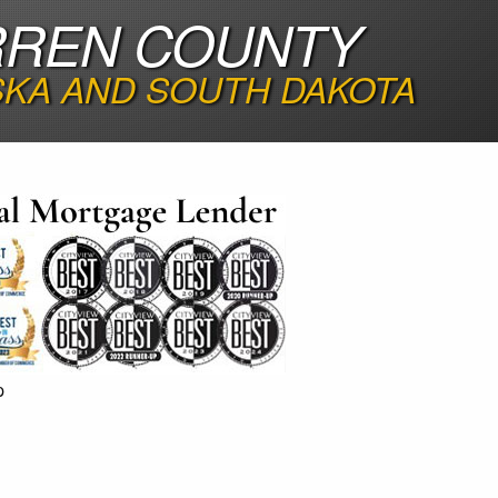
RREN COUNTY
SKA AND SOUTH DAKOTA