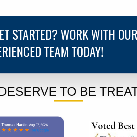
GET STARTED? WORK WITH OU
ERIENCED TEAM TODAY!
DESERVE TO BE TREAT