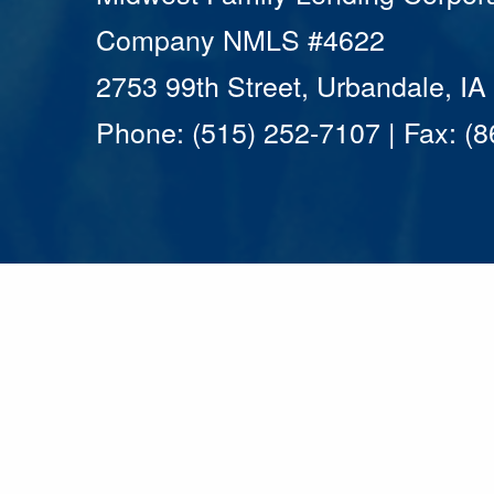
Company NMLS #4622
2753 99th Street, Urbandale, I
Phone: (515) 252-7107 | Fax: (