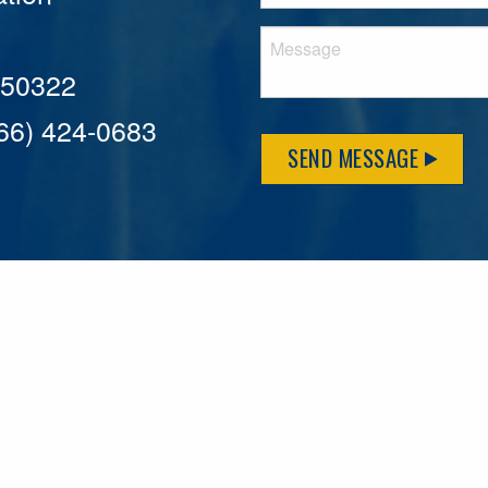
A 50322
866) 424-0683
SEND MESSAGE
MFLCares
What matters to you is important to us — and nothing mor