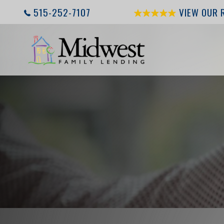
515-252-7107
VIEW OUR 