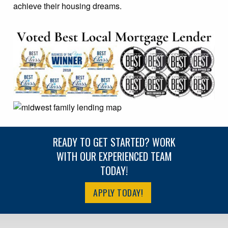
achieve their housing dreams.
READY TO GET STARTED? WORK
WITH OUR EXPERIENCED TEAM
TODAY!
APPLY TODAY!