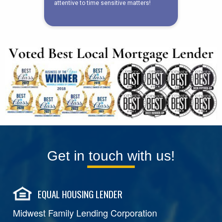
Get in touch with us!
EQUAL HOUSING LENDER
Midwest Family Lending Corporation