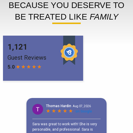
BECAUSE YOU DESERVE TO
BE TREATED LIKE
FAMILY