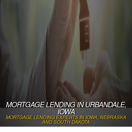
MORTGAGE LENDING IN URBANDALE,
IOWA
MORTGAGE LENDING EXPERTS IN IOWA, NEBRASKA
AND SOUTH DAKOTA