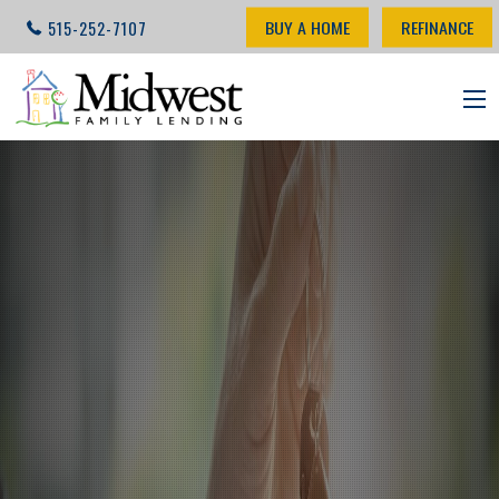
BUY A HOME
REFINANCE
515-252-7107