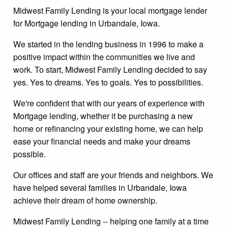
Midwest Family Lending is your local mortgage lender
for Mortgage lending in Urbandale, Iowa.
We started in the lending business in 1996 to make a
positive impact within the communities we live and
work. To start, Midwest Family Lending decided to say
yes. Yes to dreams. Yes to goals. Yes to possibilities.
We're confident that with our years of experience with
Mortgage lending, whether it be purchasing a new
home or refinancing your existing home, we can help
ease your financial needs and make your dreams
possible.
Our offices and staff are your friends and neighbors. We
have helped several families in Urbandale, Iowa
achieve their dream of home ownership.
Midwest Family Lending -- helping one family at a time