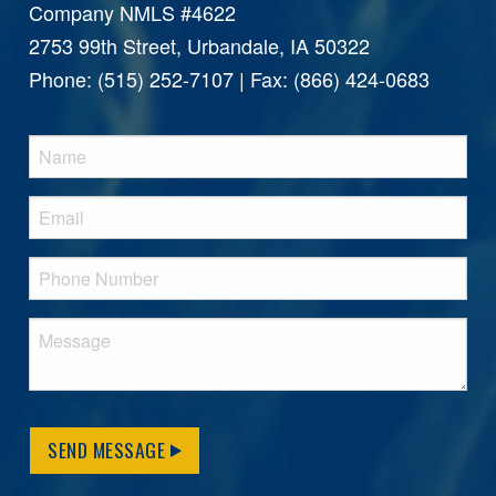
Company NMLS #4622
2753 99th Street, Urbandale, IA 50322
Phone: (515) 252-7107 | Fax: (866) 424-0683
SEND MESSAGE