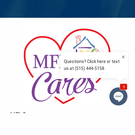
MFLCares
What matters to you is important to us — and nothing
more so than supporting the communities we love