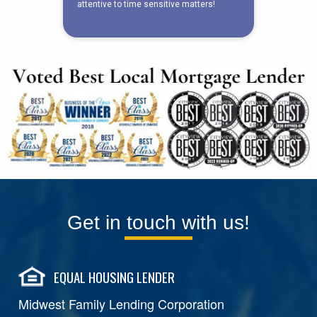
Get in touch with us!
EQUAL HOUSING LENDER
Midwest Family Lending Corporation