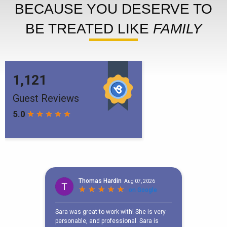
BECAUSE YOU DESERVE TO
BE TREATED LIKE
FAMILY