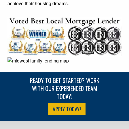
achieve their housing dreams.
READY TO GET STARTED? WORK
WITH OUR EXPERIENCED TEAM
TODAY!
APPLY TODAY!