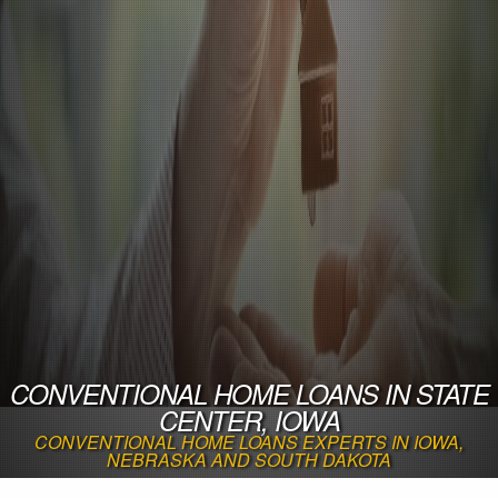
CONVENTIONAL HOME LOANS IN STATE
CENTER, IOWA
CONVENTIONAL HOME LOANS EXPERTS IN IOWA,
NEBRASKA AND SOUTH DAKOTA