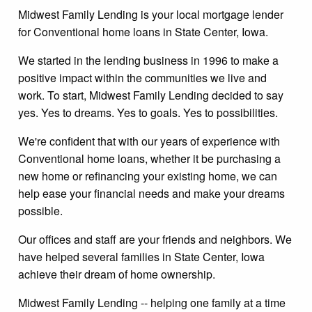
Midwest Family Lending is your local mortgage lender
for Conventional home loans in State Center, Iowa.
We started in the lending business in 1996 to make a
positive impact within the communities we live and
work. To start, Midwest Family Lending decided to say
yes. Yes to dreams. Yes to goals. Yes to possibilities.
We're confident that with our years of experience with
Conventional home loans, whether it be purchasing a
new home or refinancing your existing home, we can
help ease your financial needs and make your dreams
possible.
Our offices and staff are your friends and neighbors. We
have helped several families in State Center, Iowa
achieve their dream of home ownership.
Midwest Family Lending -- helping one family at a time