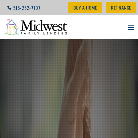
BUY A HOME
REFINANCE
515-252-7107