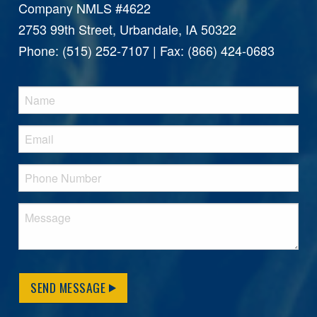
Company NMLS #4622
2753 99th Street, Urbandale, IA 50322
Phone: (515) 252-7107 | Fax: (866) 424-0683
SEND MESSAGE