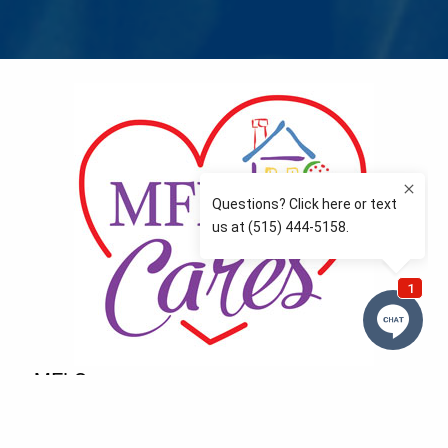
MFLCares
What matters to you is important to us — and nothing
more so than supporting the communities we love