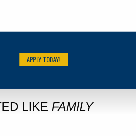
R
APPLY TODAY!
ED LIKE
FAMILY