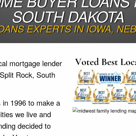
OME BUYER LOANS I
SOUTH DAKOTA
OANS EXPERTS IN IOWA, N
cal mortgage lender
 Split Rock, South
s in 1996 to make a
ties we live and
nding decided to