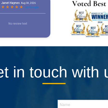
t in touch with 