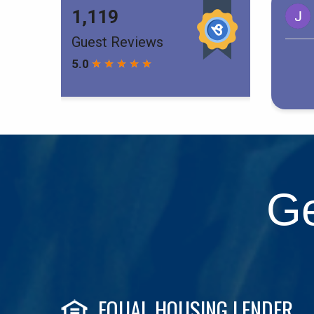
Ge
EQUAL HOUSING LENDER