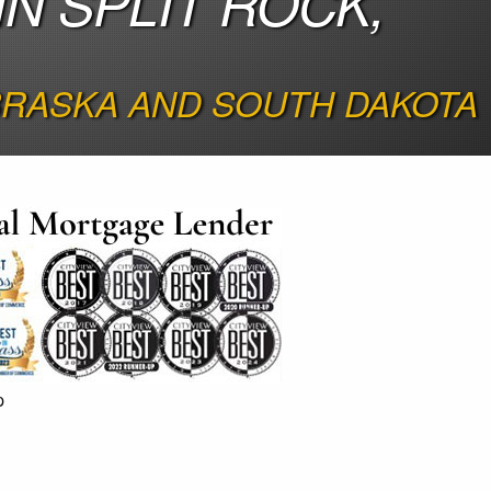
N SPLIT ROCK,
EBRASKA AND SOUTH DAKOTA