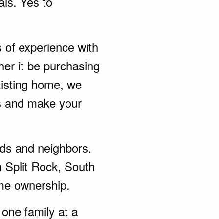
als. Yes to
s of experience with
her it be purchasing
xisting home, we
ds and make your
ends and neighbors.
n Split Rock, South
me ownership.
one family at a