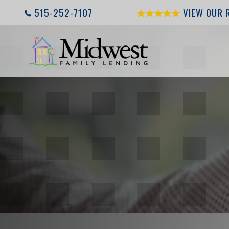
515-252-7107
VIEW OUR 