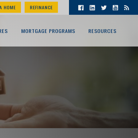
A HOME
REFINANCE
RES
MORTGAGE PROGRAMS
RESOURCES