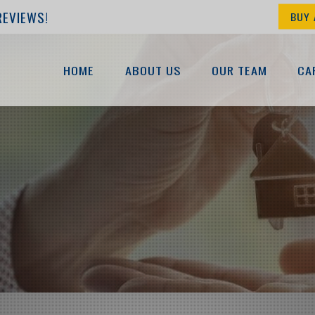
REVIEWS!
BUY 
HOME
ABOUT US
OUR TEAM
CA