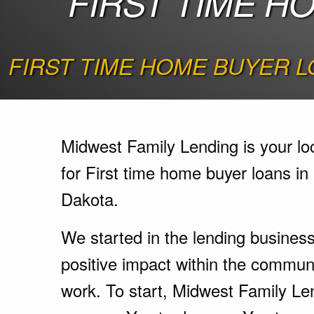
FIRST TIME H
FIRST TIME HOME BUYER L
Midwest Family Lending is your lo
for First time home buyer loans in
Dakota.
We started in the lending busines
positive impact within the communi
work. To start, Midwest Family Le