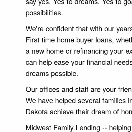
say yes. Yes to dreams. Yes to go
possibilities.
We're confident that with our year
First time home buyer loans, whet
a new home or refinancing your e
can help ease your financial nee
dreams possible.
Our offices and staff are your fri
We have helped several families i
Dakota achieve their dream of ho
Midwest Family Lending -- helping 