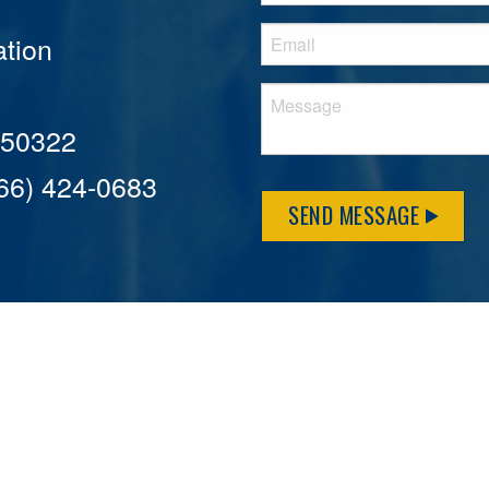
tion
A 50322
866) 424-0683
SEND MESSAGE
MFLCares