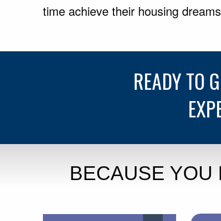
time achieve their housing dreams
READY TO 
EXP
BECAUSE YOU 