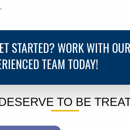
.
GET STARTED? WORK WITH OU
ERIENCED TEAM TODAY!
DESERVE TO BE TREAT