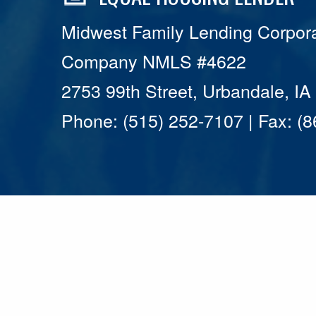
Midwest Family Lending Corpora
Company NMLS #4622
2753 99th Street, Urbandale, I
Phone: (515) 252-7107 | Fax: (