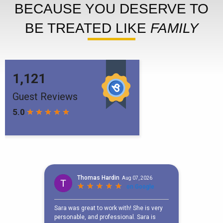
BECAUSE YOU DESERVE TO
BE TREATED LIKE
FAMILY