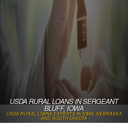
USDA RURAL LOANS IN SERGEANT
BLUFF, IOWA
USDA RURAL LOANS EXPERTS IN IOWA, NEBRASKA
AND SOUTH DAKOTA