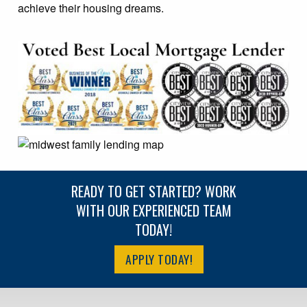
achieve their housing dreams.
READY TO GET STARTED? WORK
WITH OUR EXPERIENCED TEAM
TODAY!
APPLY TODAY!