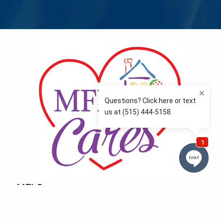
MFLCares
What matters to you is important to us — and nothing
more so than supporting the communities we love