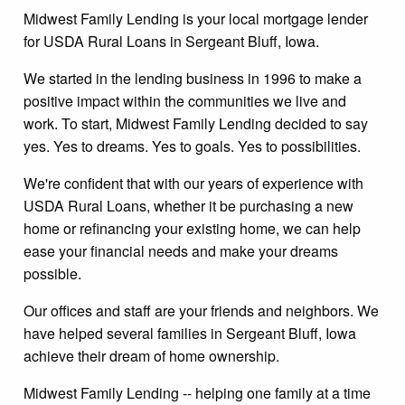
Midwest Family Lending is your local mortgage lender
for USDA Rural Loans in Sergeant Bluff, Iowa.
We started in the lending business in 1996 to make a
positive impact within the communities we live and
work. To start, Midwest Family Lending decided to say
yes. Yes to dreams. Yes to goals. Yes to possibilities.
We're confident that with our years of experience with
USDA Rural Loans, whether it be purchasing a new
home or refinancing your existing home, we can help
ease your financial needs and make your dreams
possible.
Our offices and staff are your friends and neighbors. We
have helped several families in Sergeant Bluff, Iowa
achieve their dream of home ownership.
Midwest Family Lending -- helping one family at a time