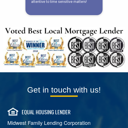
Get in touch with us!
EQUAL HOUSING LENDER
Midwest Family Lending Corporation