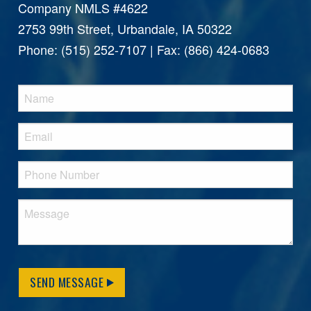
Company NMLS #4622
2753 99th Street, Urbandale, IA 50322
Phone: (515) 252-7107 | Fax: (866) 424-0683
SEND MESSAGE