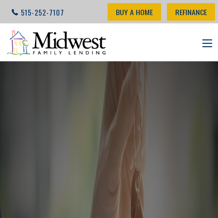
BUY A HOME
REFINANCE
515-252-7107