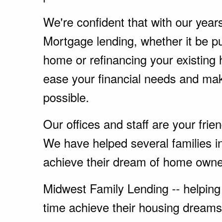
We're confident that with our year
Mortgage lending, whether it be p
home or refinancing your existing
ease your financial needs and ma
possible.
Our offices and staff are your fri
We have helped several families in
achieve their dream of home owne
Midwest Family Lending -- helping 
time achieve their housing dreams