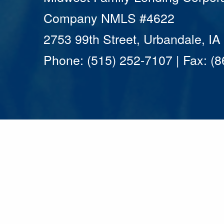
Company NMLS #4622
2753 99th Street, Urbandale, I
Phone: (515) 252-7107 | Fax: (