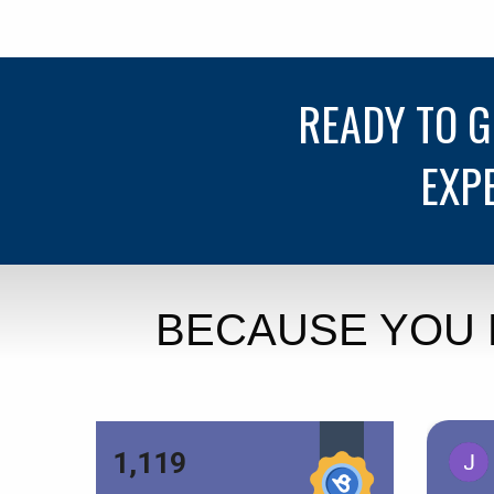
READY TO 
EXP
BECAUSE YOU 