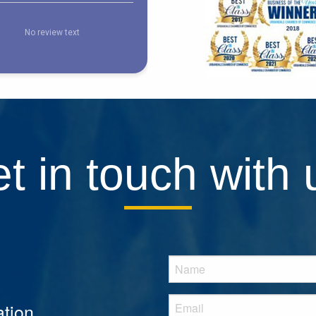
t in touch with 
tion