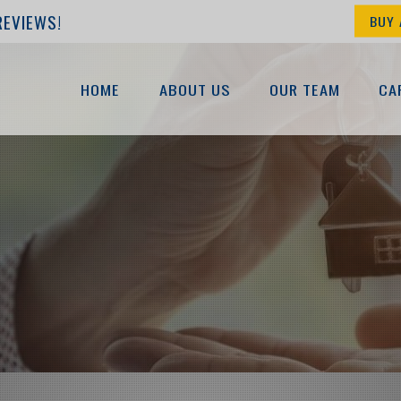
REVIEWS!
BUY 
HOME
ABOUT US
OUR TEAM
CA