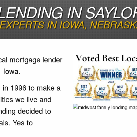
ENDING IN SAYLOR
EXPERTS IN IOWA, NEBRASK
cal mortgage lender
, Iowa.
s in 1996 to make a
ties we live and
nding decided to
als. Yes to