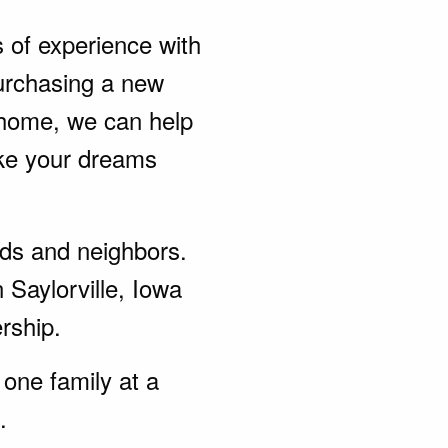
s of experience with
urchasing a new
 home, we can help
ke your dreams
ends and neighbors.
 Saylorville, Iowa
rship.
one family at a
.