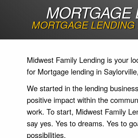
MORTGAGE L
MORTGAGE LENDING 
Midwest Family Lending is your lo
for Mortgage lending in Saylorville
We started in the lending busines
positive impact within the communi
work. To start, Midwest Family Le
say yes. Yes to dreams. Yes to go
possibilities.