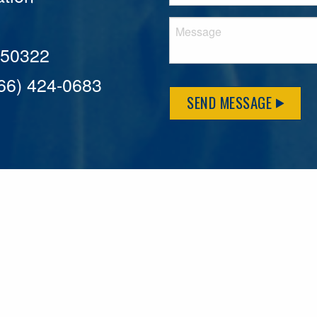
A 50322
866) 424-0683
SEND MESSAGE
MFLCares
What matters to you is important to us — and nothing mor