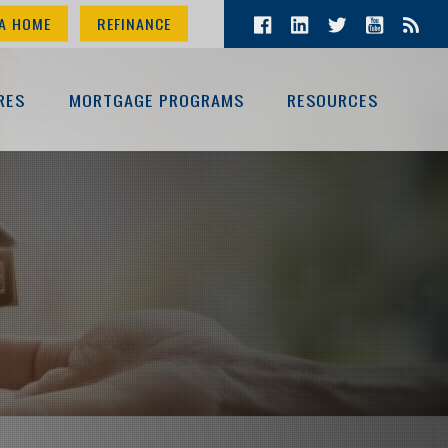
A HOME
REFINANCE
RES
MORTGAGE PROGRAMS
RESOURCES