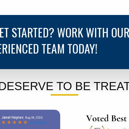
GET STARTED? WORK WITH OU
ERIENCED TEAM TODAY!
DESERVE TO BE TREAT