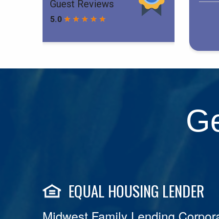
Ge
EQUAL HOUSING LENDER
Midwest Family Lending Corpora