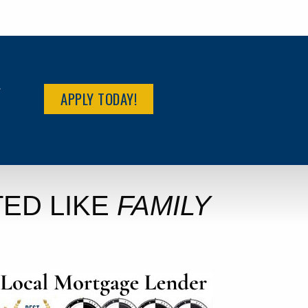
R
APPLY TODAY!
ED LIKE
FAMILY