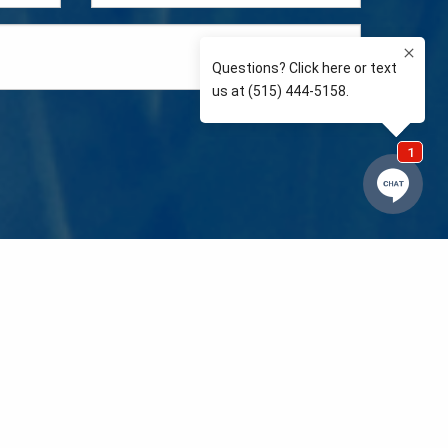
e so than supporting the communities we love and