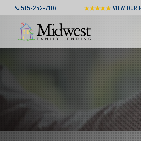
515-252-7107
VIEW OUR 