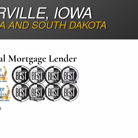
VILLE, IOWA
A AND SOUTH DAKOTA