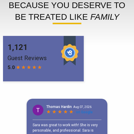
BECAUSE YOU DESERVE TO
BE TREATED LIKE
FAMILY