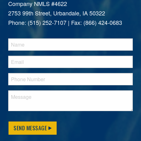
Company NMLS #4622
2753 99th Street, Urbandale, IA 50322
Phone: (515) 252-7107 | Fax: (866) 424-0683
SEND MESSAGE