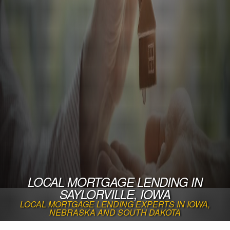
LOCAL MORTGAGE LENDING IN
SAYLORVILLE, IOWA
LOCAL MORTGAGE LENDING EXPERTS IN IOWA,
NEBRASKA AND SOUTH DAKOTA