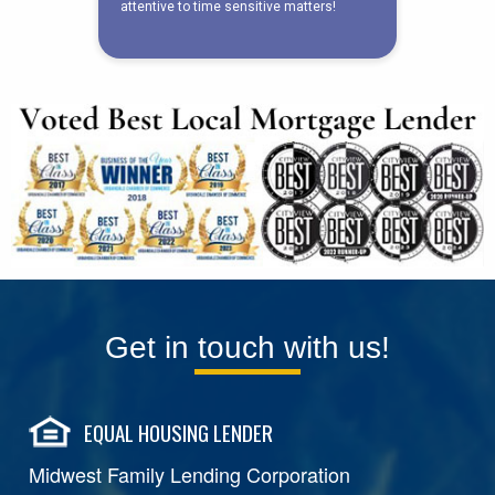
Get in touch with us!
EQUAL HOUSING LENDER
Midwest Family Lending Corporation