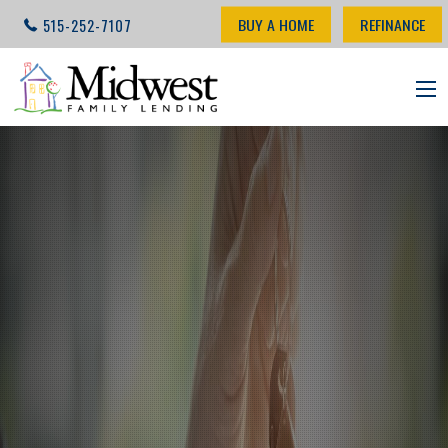
BUY A HOME
REFINANCE
515-252-7107