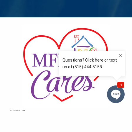
MFLCares
What matters to you is important to us — and nothing
more so than supporting the communities we love