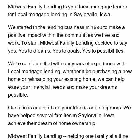
Midwest Family Lending is your local mortgage lender
for Local mortgage lending in Saylorville, Iowa.
We started in the lending business in 1996 to make a
positive impact within the communities we live and
work. To start, Midwest Family Lending decided to say
yes. Yes to dreams. Yes to goals. Yes to possibilities.
We're confident that with our years of experience with
Local mortgage lending, whether it be purchasing a new
home or refinancing your existing home, we can help
ease your financial needs and make your dreams
possible.
Our offices and staff are your friends and neighbors. We
have helped several families in Saylorville, Iowa
achieve their dream of home ownership.
Midwest Family Lending -- helping one family at a time