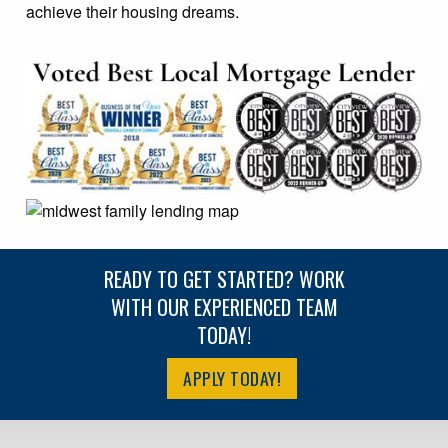
achieve their housing dreams.
READY TO GET STARTED? WORK
WITH OUR EXPERIENCED TEAM
TODAY!
APPLY TODAY!