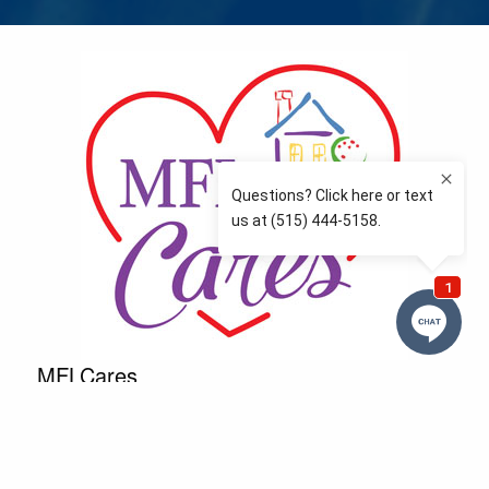
MFLCares
What matters to you is important to us — and nothing
more so than supporting the communities we love
and serve. Because we don’t just work here….We