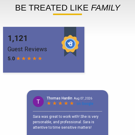
BE TREATED LIKE
FAMILY