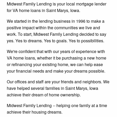
Midwest Family Lending is your local mortgage lender
for VA home loans in Saint Marys, Iowa.
We started in the lending business in 1996 to make a
positive impact within the communities we live and
work. To start, Midwest Family Lending decided to say
yes. Yes to dreams. Yes to goals. Yes to possibilities.
We're confident that with our years of experience with
VA home loans, whether it be purchasing a new home
or refinancing your existing home, we can help ease
your financial needs and make your dreams possible.
Our offices and staff are your friends and neighbors. We
have helped several families in Saint Marys, Iowa
achieve their dream of home ownership.
Midwest Family Lending -- helping one family at a time
achieve their housing dreams.