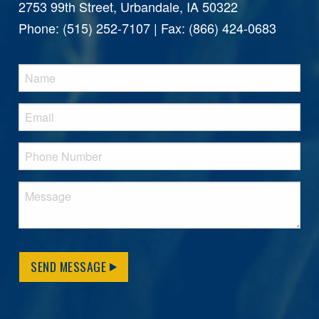
2753 99th Street, Urbandale, IA 50322
Phone: (515) 252-7107 | Fax: (866) 424-0683
SEND MESSAGE