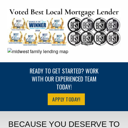
READY TO GET STARTED? WORK
WITH OUR EXPERIENCED TEAM
TODAY!
APPLY TODAY!
BECAUSE YOU DESERVE TO