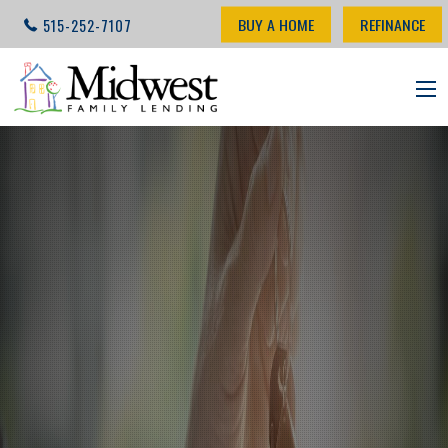
BUY A HOME
REFINANCE
515-252-7107