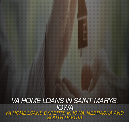
VA HOME LOANS IN SAINT MARYS,
IOWA
VA HOME LOANS EXPERTS IN IOWA, NEBRASKA AND
SOUTH DAKOTA