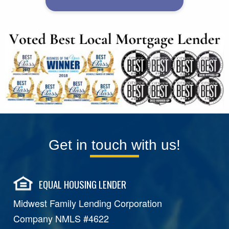
Get in touch with us!
EQUAL HOUSING LENDER
Midwest Family Lending Corporation
Company NMLS #4622