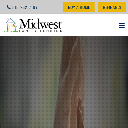
BUY A HOME
REFINANCE
515-252-7107