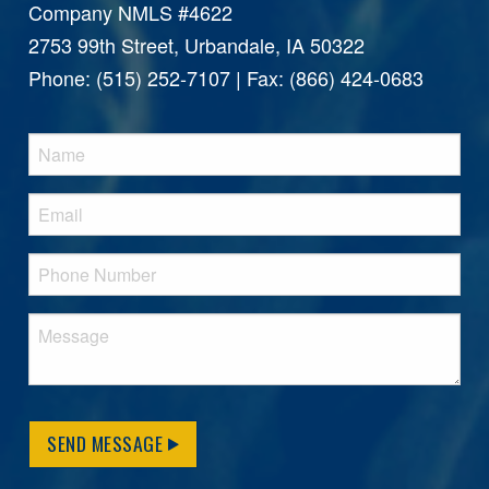
Company NMLS #4622
2753 99th Street, Urbandale, IA 50322
Phone: (515) 252-7107 | Fax: (866) 424-0683
SEND MESSAGE