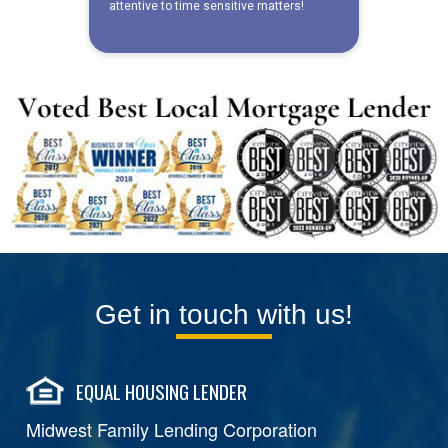
Get in touch with us!
EQUAL HOUSING LENDER
Midwest Family Lending Corporation