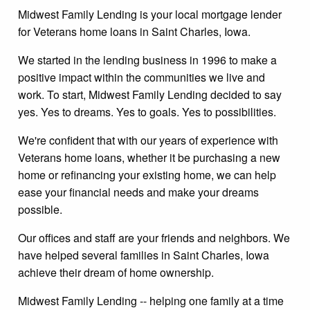
Midwest Family Lending is your local mortgage lender
for Veterans home loans in Saint Charles, Iowa.
We started in the lending business in 1996 to make a
positive impact within the communities we live and
work. To start, Midwest Family Lending decided to say
yes. Yes to dreams. Yes to goals. Yes to possibilities.
We're confident that with our years of experience with
Veterans home loans, whether it be purchasing a new
home or refinancing your existing home, we can help
ease your financial needs and make your dreams
possible.
Our offices and staff are your friends and neighbors. We
have helped several families in Saint Charles, Iowa
achieve their dream of home ownership.
Midwest Family Lending -- helping one family at a time