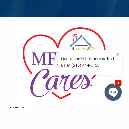
MFLCares
What matters to you is important to us — and nothing
more so than supporting the communities we love