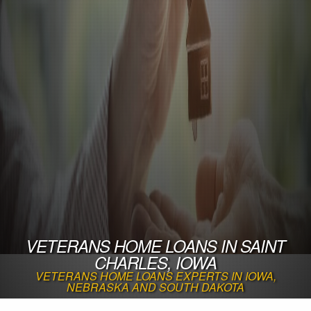
VETERANS HOME LOANS IN SAINT
CHARLES, IOWA
VETERANS HOME LOANS EXPERTS IN IOWA,
NEBRASKA AND SOUTH DAKOTA