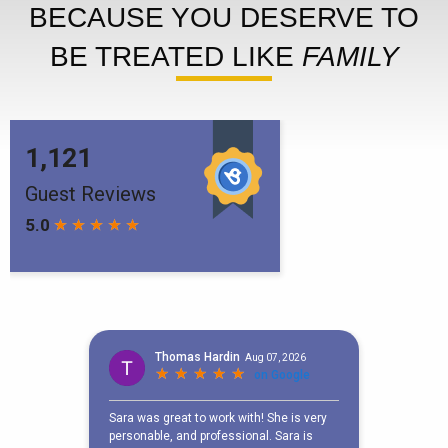
BECAUSE YOU DESERVE TO
BE TREATED LIKE
FAMILY