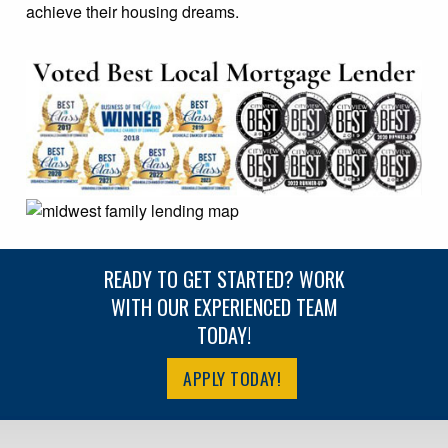
achieve their housing dreams.
READY TO GET STARTED? WORK
WITH OUR EXPERIENCED TEAM
TODAY!
APPLY TODAY!