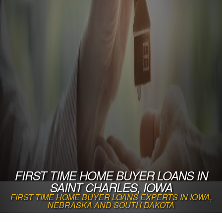
FIRST TIME HOME BUYER LOANS IN
SAINT CHARLES, IOWA
FIRST TIME HOME BUYER LOANS EXPERTS IN IOWA,
NEBRASKA AND SOUTH DAKOTA