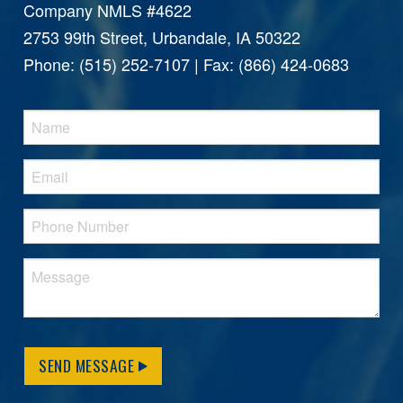
Company NMLS #4622
2753 99th Street, Urbandale, IA 50322
Phone: (515) 252-7107 | Fax: (866) 424-0683
SEND MESSAGE