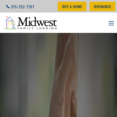
BUY A HOME
REFINANCE
515-252-7107