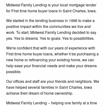
Midwest Family Lending is your local mortgage lender
for First time home buyer loans in Saint Charles, Iowa.
We started in the lending business in 1996 to make a
positive impact within the communities we live and
work. To start, Midwest Family Lending decided to say
yes. Yes to dreams. Yes to goals. Yes to possibilities.
We're confident that with our years of experience with
First time home buyer loans, whether it be purchasing a
new home or refinancing your existing home, we can
help ease your financial needs and make your dreams
possible.
Our offices and staff are your friends and neighbors. We
have helped several families in Saint Charles, Iowa
achieve their dream of home ownership.
Midwest Family Lending -- helping one family at a time