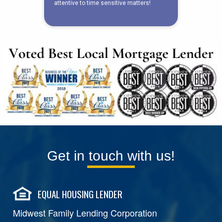
Get in touch with us!
EQUAL HOUSING LENDER
Midwest Family Lending Corporation