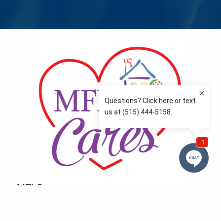
MFLCares
What matters to you is important to us — and nothing
more so than supporting the communities we love