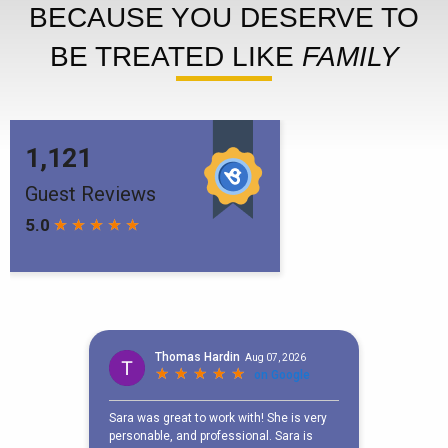
BECAUSE YOU DESERVE TO
BE TREATED LIKE
FAMILY