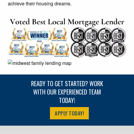
achieve their housing dreams.
READY TO GET STARTED? WORK
WITH OUR EXPERIENCED TEAM
TODAY!
APPLY TODAY!