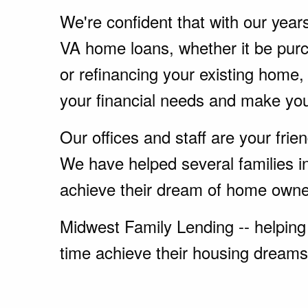
We're confident that with our year
VA home loans, whether it be pu
or refinancing your existing home
your financial needs and make yo
Our offices and staff are your fri
We have helped several families i
achieve their dream of home owne
Midwest Family Lending -- helping 
time achieve their housing dreams