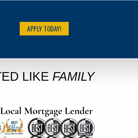
R
APPLY TODAY!
ED LIKE
FAMILY