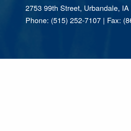
2753 99th Street, Urbandale, I
Phone: (515) 252-7107 | Fax: (