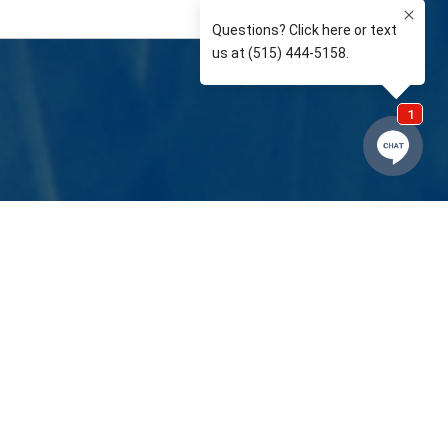
e so than supporting the communities we love and
 We’re your neighbors coaching your kids’ Little
eals to those in need. We care about and support
 mission is to raise awareness and support