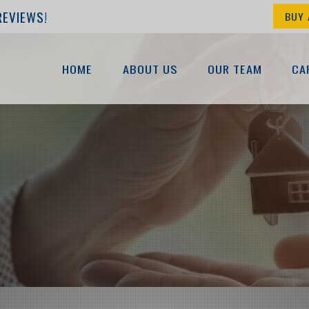
REVIEWS!
BUY 
HOME
ABOUT US
OUR TEAM
CA