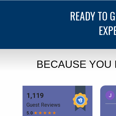
READY TO 
EXP
BECAUSE YOU 