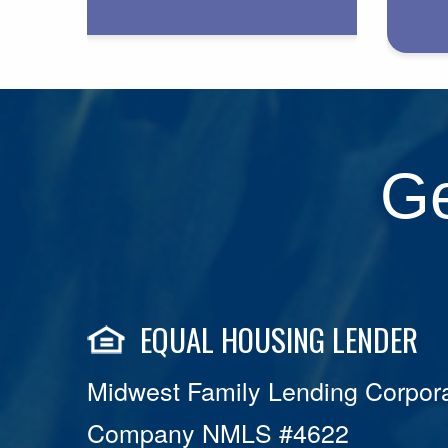
Ge
EQUAL HOUSING LENDER
Midwest Family Lending Corpora
Company NMLS #4622