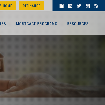
A HOME
REFINANCE
RES
MORTGAGE PROGRAMS
RESOURCES