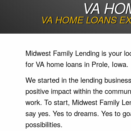
VA HO
VA HOME LOANS EX
Midwest Family Lending is your lo
for VA home loans in Prole, Iowa.
We started in the lending busines
positive impact within the communi
work. To start, Midwest Family Le
say yes. Yes to dreams. Yes to go
possibilities.