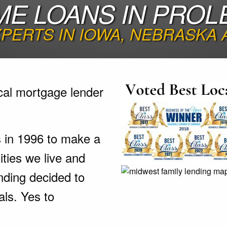
ME LOANS IN PROLE
PERTS IN IOWA, NEBRASKA
cal mortgage lender
s in 1996 to make a
ties we live and
nding decided to
als. Yes to