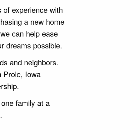
s of experience with
rchasing a new home
, we can help ease
ur dreams possible.
ends and neighbors.
n Prole, Iowa
rship.
one family at a
.