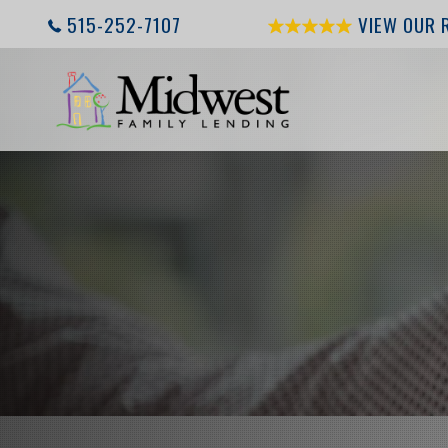
515-252-7107
VIEW OUR 