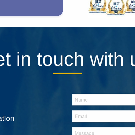
t in touch with 
tion