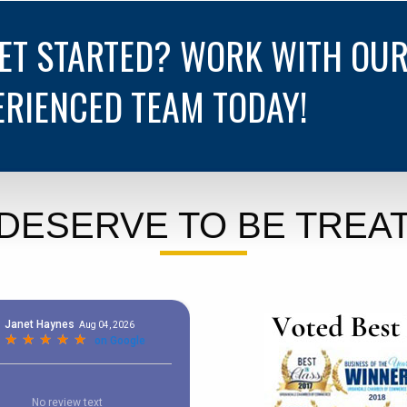
GET STARTED? WORK WITH OU
ERIENCED TEAM TODAY!
DESERVE TO BE TREAT