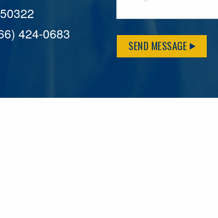
A 50322
866) 424-0683
SEND MESSAGE
MFLCares
What matters to you is important to us — and nothing mor
serve. Because we don’t just work here….We live here too!
League games, serving on local boards and distributing m
local causes that make our communities brighter. Our 2025