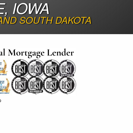
, IOWA
 AND SOUTH DAKOTA