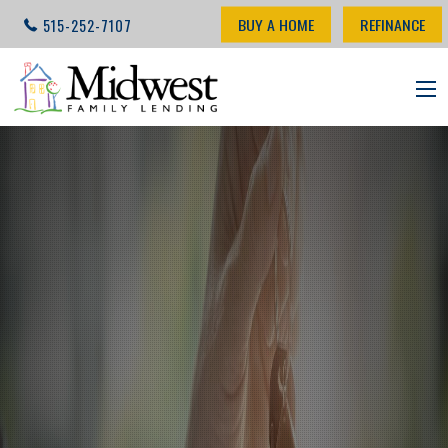
BUY A HOME
REFINANCE
515-252-7107