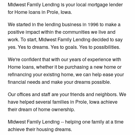
Midwest Family Lending is your local mortgage lender
for Home loans in Prole, Iowa.
We started in the lending business in 1996 to make a
positive impact within the communities we live and
work. To start, Midwest Family Lending decided to say
yes. Yes to dreams. Yes to goals. Yes to possibilities.
We're confident that with our years of experience with
Home loans, whether it be purchasing a new home or
refinancing your existing home, we can help ease your
financial needs and make your dreams possible.
Our offices and staff are your friends and neighbors. We
have helped several families in Prole, Iowa achieve
their dream of home ownership.
Midwest Family Lending -- helping one family at a time
achieve their housing dreams.