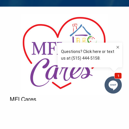
MFLCares
What matters to you is important to us — and nothing
more so than supporting the communities we love
and serve. Because we don’t just work here….We