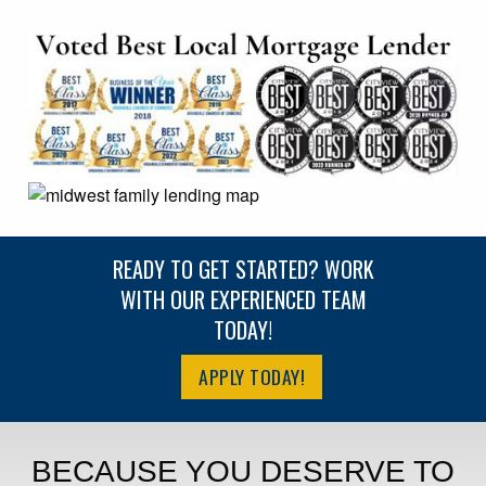
READY TO GET STARTED? WORK
WITH OUR EXPERIENCED TEAM
TODAY!
APPLY TODAY!
BECAUSE YOU DESERVE TO