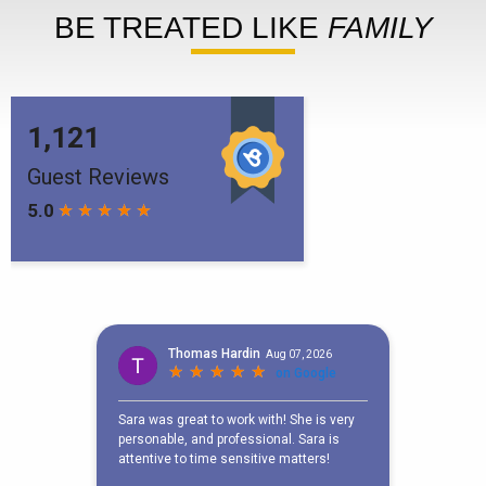
BE TREATED LIKE
FAMILY