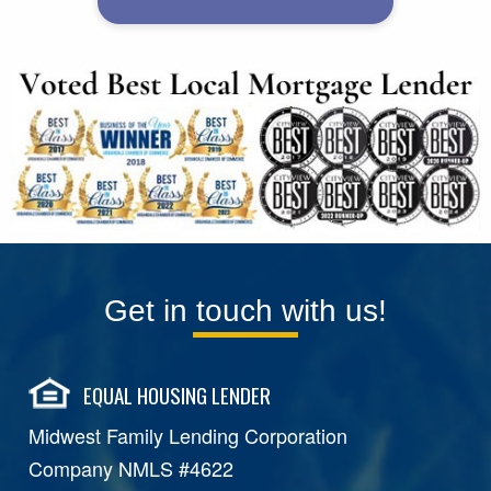
Get in touch with us!
EQUAL HOUSING LENDER
Midwest Family Lending Corporation
Company NMLS #4622