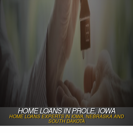
HOME LOANS IN PROLE, IOWA
HOME LOANS EXPERTS IN IOWA, NEBRASKA AND
SOUTH DAKOTA