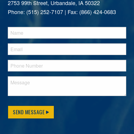
2753 99th Street, Urbandale, IA 50322
Phone: (515) 252-7107 | Fax: (866) 424-0683
SEND MESSAGE