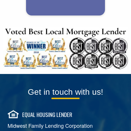
Get in touch with us!
EQUAL HOUSING LENDER
Midwest Family Lending Corporation