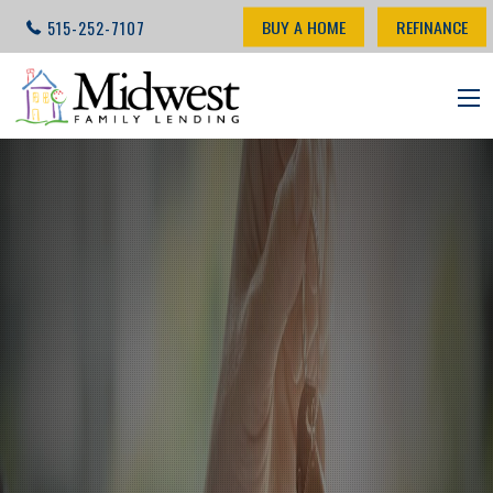
BUY A HOME
REFINANCE
515-252-7107