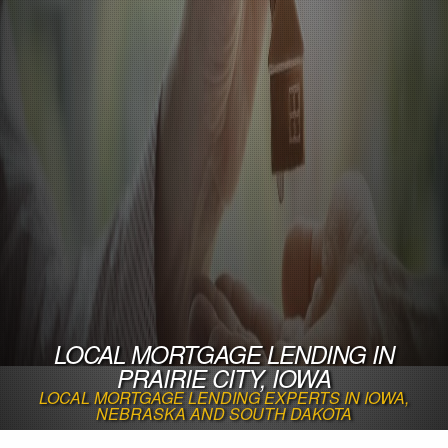
LOCAL MORTGAGE LENDING IN
PRAIRIE CITY, IOWA
LOCAL MORTGAGE LENDING EXPERTS IN IOWA,
NEBRASKA AND SOUTH DAKOTA