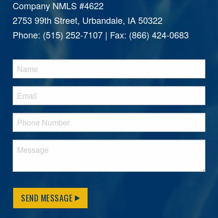
Company NMLS #4622
2753 99th Street, Urbandale, IA 50322
Phone: (515) 252-7107 | Fax: (866) 424-0683
SEND MESSAGE