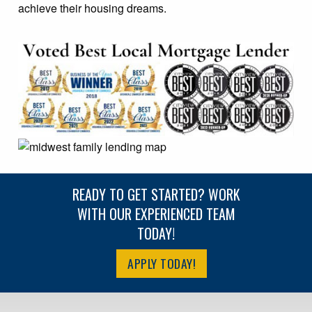
achieve their housing dreams.
READY TO GET STARTED? WORK
WITH OUR EXPERIENCED TEAM
TODAY!
APPLY TODAY!