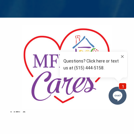
MFLCares
What matters to you is important to us — and nothing
more so than supporting the communities we love