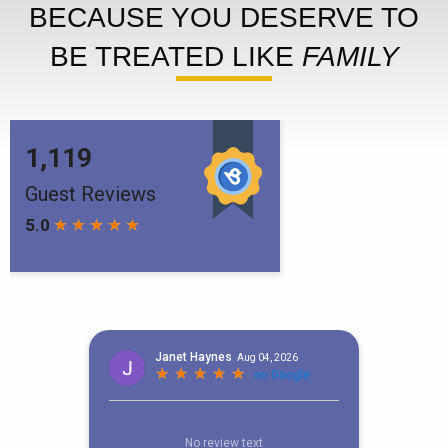
BECAUSE YOU DESERVE TO
BE TREATED LIKE
FAMILY