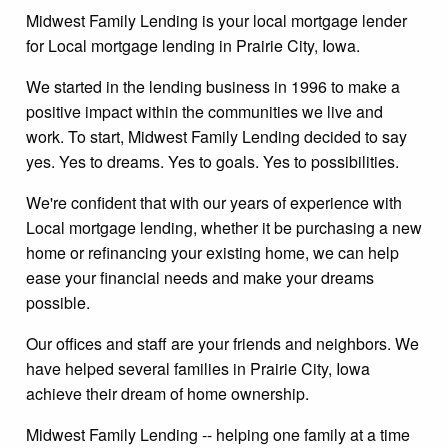
Midwest Family Lending is your local mortgage lender
for Local mortgage lending in Prairie City, Iowa.
We started in the lending business in 1996 to make a
positive impact within the communities we live and
work. To start, Midwest Family Lending decided to say
yes. Yes to dreams. Yes to goals. Yes to possibilities.
We're confident that with our years of experience with
Local mortgage lending, whether it be purchasing a new
home or refinancing your existing home, we can help
ease your financial needs and make your dreams
possible.
Our offices and staff are your friends and neighbors. We
have helped several families in Prairie City, Iowa
achieve their dream of home ownership.
Midwest Family Lending -- helping one family at a time