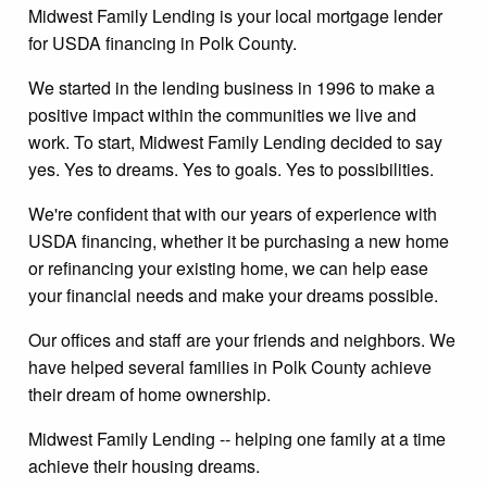
Midwest Family Lending is your local mortgage lender
for USDA financing in Polk County.
We started in the lending business in 1996 to make a
positive impact within the communities we live and
work. To start, Midwest Family Lending decided to say
yes. Yes to dreams. Yes to goals. Yes to possibilities.
We're confident that with our years of experience with
USDA financing, whether it be purchasing a new home
or refinancing your existing home, we can help ease
your financial needs and make your dreams possible.
Our offices and staff are your friends and neighbors. We
have helped several families in Polk County achieve
their dream of home ownership.
Midwest Family Lending -- helping one family at a time
achieve their housing dreams.