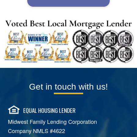
Get in touch with us!
EQUAL HOUSING LENDER
Midwest Family Lending Corporation
Company NMLS #4622