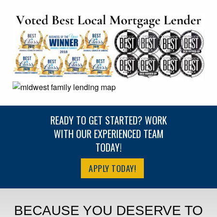
READY TO GET STARTED? WORK
WITH OUR EXPERIENCED TEAM
TODAY!
APPLY TODAY!
BECAUSE YOU DESERVE TO