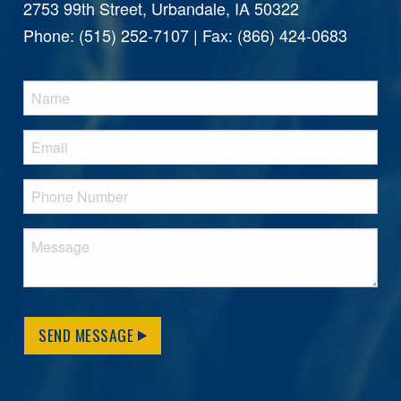
2753 99th Street, Urbandale, IA 50322
Phone: (515) 252-7107 | Fax: (866) 424-0683
SEND MESSAGE