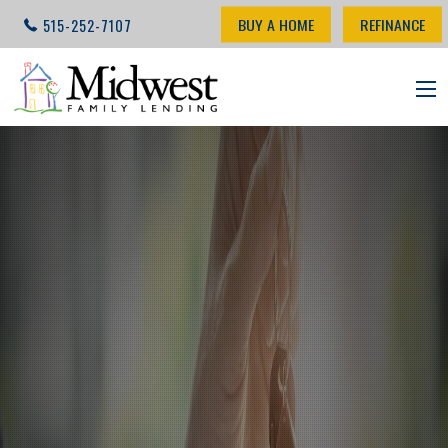
BUY A HOME
REFINANCE
515-252-7107