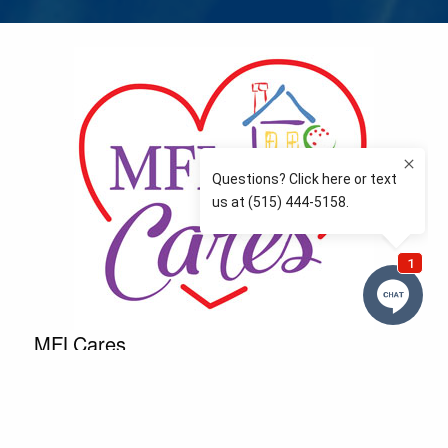
MFLCares
What matters to you is important to us — and nothing
more so than supporting the communities we love
and serve. Because we don’t just work here….We