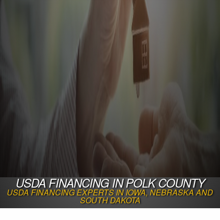
USDA FINANCING IN POLK COUNTY
USDA FINANCING EXPERTS IN IOWA, NEBRASKA AND
SOUTH DAKOTA