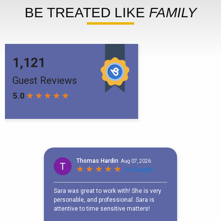
BE TREATED LIKE
FAMILY