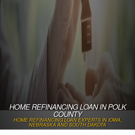
HOME REFINANCING LOAN IN POLK
COUNTY
HOME REFINANCING LOAN EXPERTS IN IOWA,
NEBRASKA AND SOUTH DAKOTA