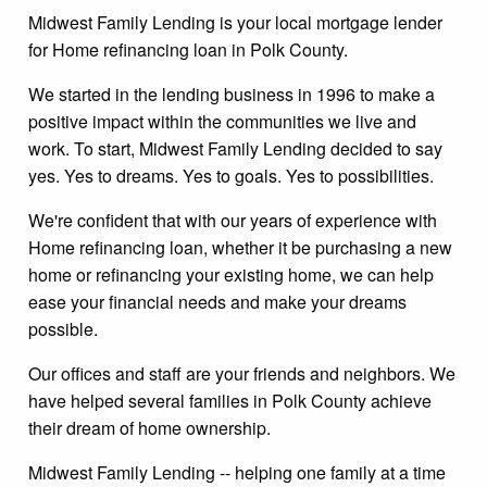
Midwest Family Lending is your local mortgage lender
for Home refinancing loan in Polk County.
We started in the lending business in 1996 to make a
positive impact within the communities we live and
work. To start, Midwest Family Lending decided to say
yes. Yes to dreams. Yes to goals. Yes to possibilities.
We're confident that with our years of experience with
Home refinancing loan, whether it be purchasing a new
home or refinancing your existing home, we can help
ease your financial needs and make your dreams
possible.
Our offices and staff are your friends and neighbors. We
have helped several families in Polk County achieve
their dream of home ownership.
Midwest Family Lending -- helping one family at a time