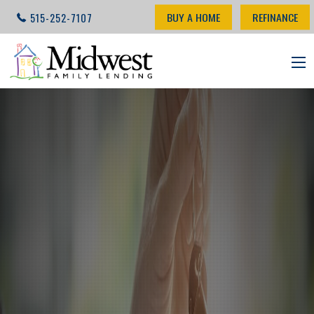
BUY A HOME
REFINANCE
515-252-7107