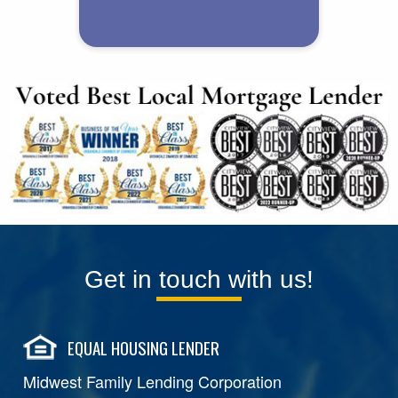
Get in touch with us!
EQUAL HOUSING LENDER
Midwest Family Lending Corporation