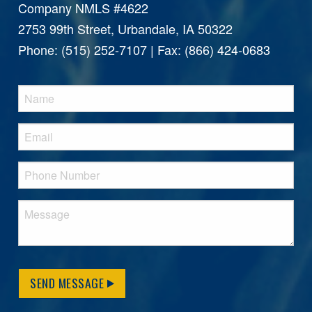
Company NMLS #4622
2753 99th Street, Urbandale, IA 50322
Phone: (515) 252-7107 | Fax: (866) 424-0683
SEND MESSAGE