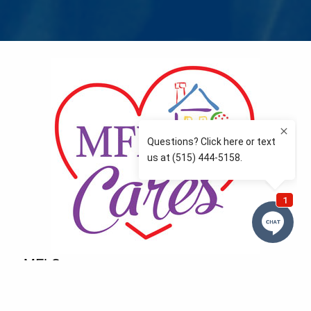
MFLCares
What matters to you is important to us — and nothing
more so than supporting the communities we love