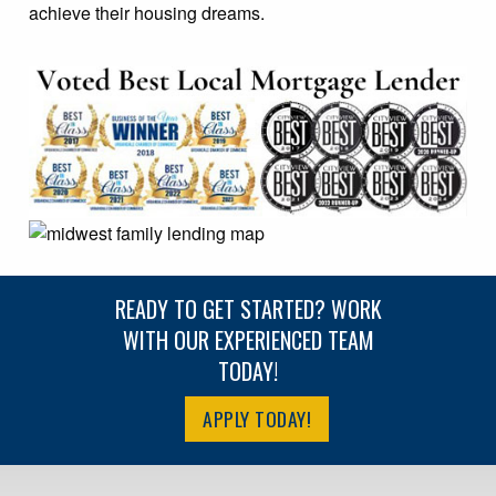
achieve their housing dreams.
READY TO GET STARTED? WORK
WITH OUR EXPERIENCED TEAM
TODAY!
APPLY TODAY!