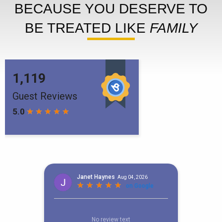
BECAUSE YOU DESERVE TO
BE TREATED LIKE
FAMILY