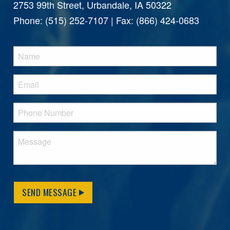
2753 99th Street, Urbandale, IA 50322
Phone: (515) 252-7107 | Fax: (866) 424-0683
SEND MESSAGE