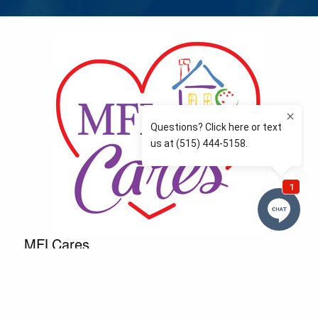
MFLCares
What matters to you is important to us — and nothing
more so than supporting the communities we love
and serve. Because we don’t just work here….We