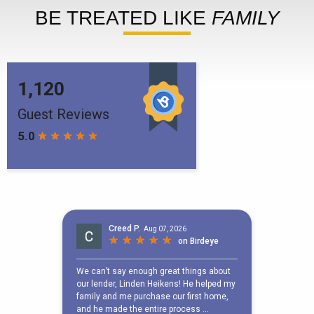
BE TREATED LIKE
FAMILY