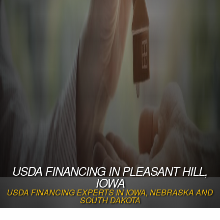
USDA FINANCING IN PLEASANT HILL,
IOWA
USDA FINANCING EXPERTS IN IOWA, NEBRASKA AND
SOUTH DAKOTA