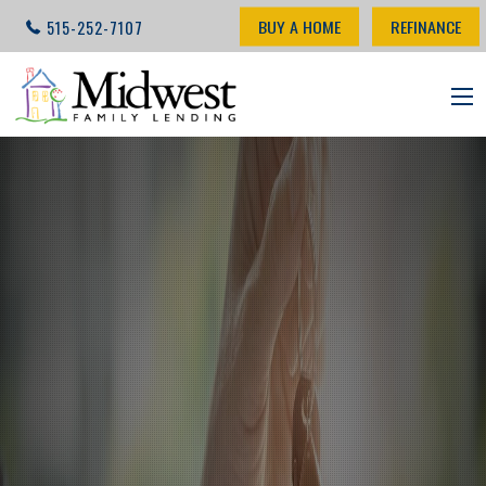
BUY A HOME
REFINANCE
515-252-7107