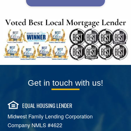
Get in touch with us!
EQUAL HOUSING LENDER
Midwest Family Lending Corporation
Company NMLS #4622