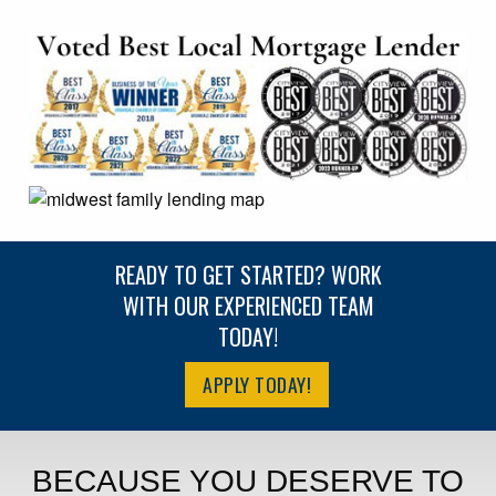
READY TO GET STARTED? WORK
WITH OUR EXPERIENCED TEAM
TODAY!
APPLY TODAY!
BECAUSE YOU DESERVE TO