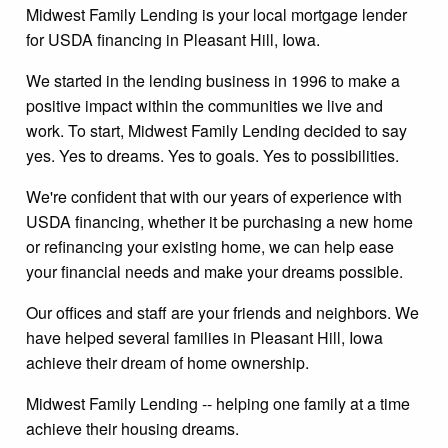
Midwest Family Lending is your local mortgage lender
for USDA financing in Pleasant Hill, Iowa.
We started in the lending business in 1996 to make a
positive impact within the communities we live and
work. To start, Midwest Family Lending decided to say
yes. Yes to dreams. Yes to goals. Yes to possibilities.
We're confident that with our years of experience with
USDA financing, whether it be purchasing a new home
or refinancing your existing home, we can help ease
your financial needs and make your dreams possible.
Our offices and staff are your friends and neighbors. We
have helped several families in Pleasant Hill, Iowa
achieve their dream of home ownership.
Midwest Family Lending -- helping one family at a time
achieve their housing dreams.