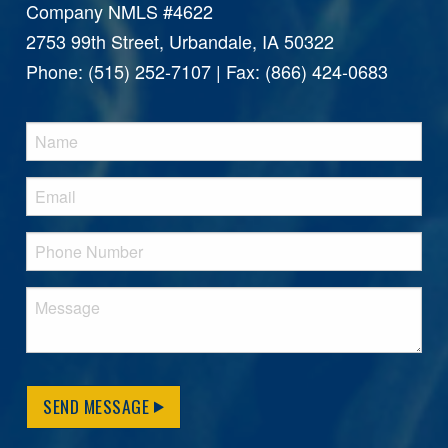
Company NMLS #4622
2753 99th Street, Urbandale, IA 50322
Phone: (515) 252-7107 | Fax: (866) 424-0683
SEND MESSAGE