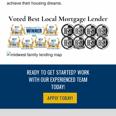
achieve their housing dreams.
READY TO GET STARTED? WORK
WITH OUR EXPERIENCED TEAM
TODAY!
APPLY TODAY!