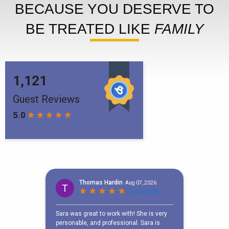
BECAUSE YOU DESERVE TO
BE TREATED LIKE
FAMILY