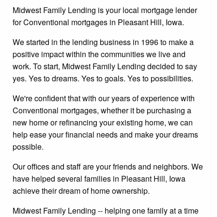
Midwest Family Lending is your local mortgage lender
for Conventional mortgages in Pleasant Hill, Iowa.
We started in the lending business in 1996 to make a
positive impact within the communities we live and
work. To start, Midwest Family Lending decided to say
yes. Yes to dreams. Yes to goals. Yes to possibilities.
We're confident that with our years of experience with
Conventional mortgages, whether it be purchasing a
new home or refinancing your existing home, we can
help ease your financial needs and make your dreams
possible.
Our offices and staff are your friends and neighbors. We
have helped several families in Pleasant Hill, Iowa
achieve their dream of home ownership.
Midwest Family Lending -- helping one family at a time