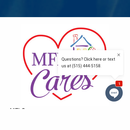
MFLCares
What matters to you is important to us — and nothing
more so than supporting the communities we love