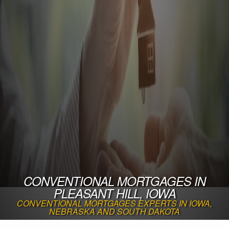
CONVENTIONAL MORTGAGES IN
PLEASANT HILL, IOWA
CONVENTIONAL MORTGAGES EXPERTS IN IOWA,
NEBRASKA AND SOUTH DAKOTA