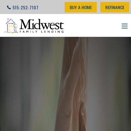
BUY A HOME
REFINANCE
515-252-7107