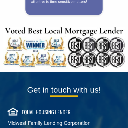
Get in touch with us!
EQUAL HOUSING LENDER
Midwest Family Lending Corporation