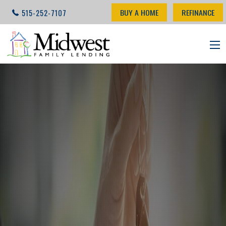
BUY A HOME
REFINANCE
515-252-7107