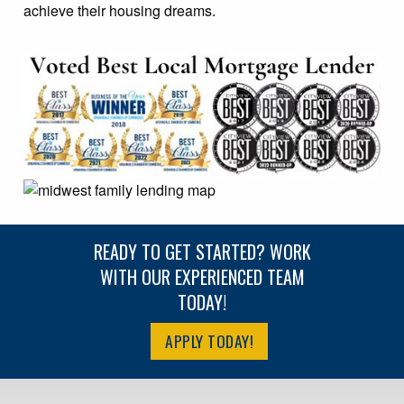
achieve their housing dreams.
READY TO GET STARTED? WORK
WITH OUR EXPERIENCED TEAM
TODAY!
APPLY TODAY!