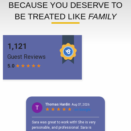
BECAUSE YOU DESERVE TO
BE TREATED LIKE
FAMILY