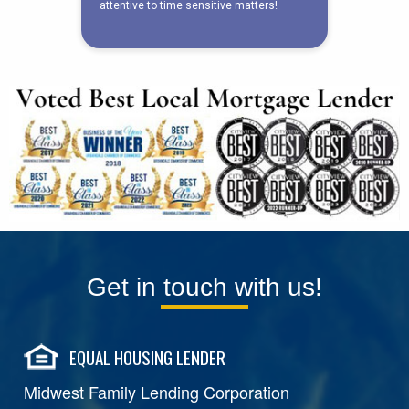
Get in touch with us!
EQUAL HOUSING LENDER
Midwest Family Lending Corporation