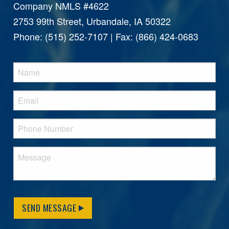
Company NMLS #4622
2753 99th Street, Urbandale, IA 50322
Phone: (515) 252-7107 | Fax: (866) 424-0683
SEND MESSAGE