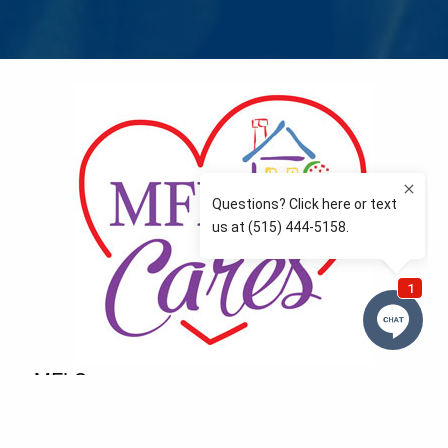
MFLCares
What matters to you is important to us — and nothing
more so than supporting the communities we love