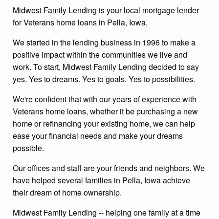
Midwest Family Lending is your local mortgage lender
for Veterans home loans in Pella, Iowa.
We started in the lending business in 1996 to make a
positive impact within the communities we live and
work. To start, Midwest Family Lending decided to say
yes. Yes to dreams. Yes to goals. Yes to possibilities.
We're confident that with our years of experience with
Veterans home loans, whether it be purchasing a new
home or refinancing your existing home, we can help
ease your financial needs and make your dreams
possible.
Our offices and staff are your friends and neighbors. We
have helped several families in Pella, Iowa achieve
their dream of home ownership.
Midwest Family Lending -- helping one family at a time