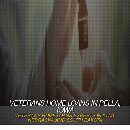
VETERANS HOME LOANS IN PELLA,
IOWA
VETERANS HOME LOANS EXPERTS IN IOWA,
NEBRASKA AND SOUTH DAKOTA