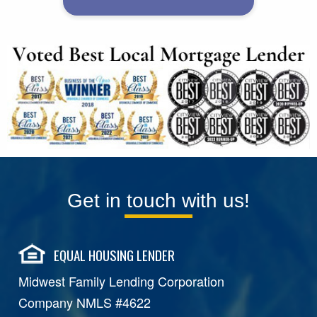
Get in touch with us!
EQUAL HOUSING LENDER
Midwest Family Lending Corporation
Company NMLS #4622