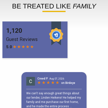
BE TREATED LIKE
FAMILY