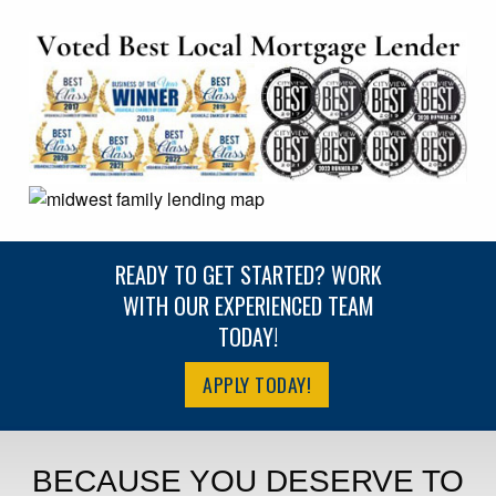
READY TO GET STARTED? WORK
WITH OUR EXPERIENCED TEAM
TODAY!
APPLY TODAY!
BECAUSE YOU DESERVE TO