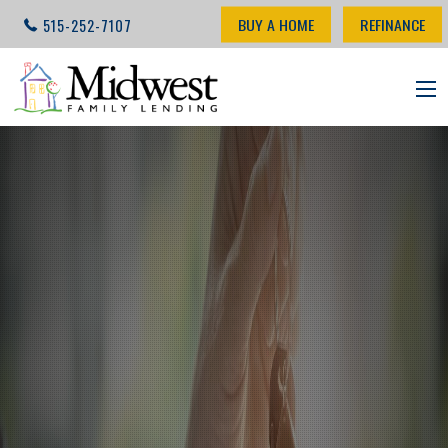
BUY A HOME
REFINANCE
515-252-7107