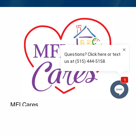
MFLCares
What matters to you is important to us — and nothing
more so than supporting the communities we love
and serve. Because we don’t just work here….We