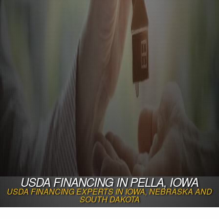
USDA FINANCING IN PELLA, IOWA
USDA FINANCING EXPERTS IN IOWA, NEBRASKA AND
SOUTH DAKOTA