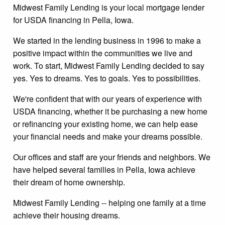
Midwest Family Lending is your local mortgage lender
for USDA financing in Pella, Iowa.
We started in the lending business in 1996 to make a
positive impact within the communities we live and
work. To start, Midwest Family Lending decided to say
yes. Yes to dreams. Yes to goals. Yes to possibilities.
We're confident that with our years of experience with
USDA financing, whether it be purchasing a new home
or refinancing your existing home, we can help ease
your financial needs and make your dreams possible.
Our offices and staff are your friends and neighbors. We
have helped several families in Pella, Iowa achieve
their dream of home ownership.
Midwest Family Lending -- helping one family at a time
achieve their housing dreams.