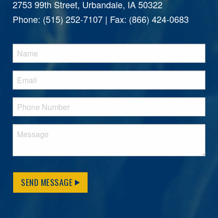
2753 99th Street, Urbandale, IA 50322
Phone: (515) 252-7107 | Fax: (866) 424-0683
SEND MESSAGE