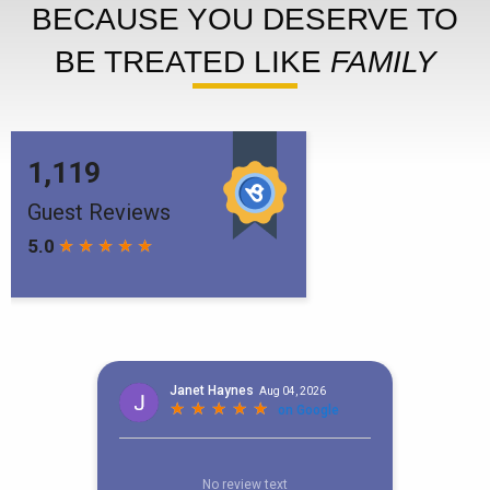
BECAUSE YOU DESERVE TO
BE TREATED LIKE
FAMILY