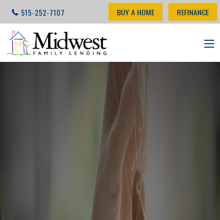
BUY A HOME
REFINANCE
515-252-7107