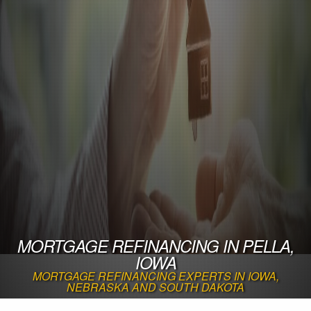
MORTGAGE REFINANCING IN PELLA,
IOWA
MORTGAGE REFINANCING EXPERTS IN IOWA,
NEBRASKA AND SOUTH DAKOTA