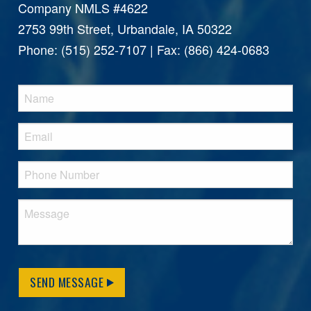
Company NMLS #4622
2753 99th Street, Urbandale, IA 50322
Phone: (515) 252-7107 | Fax: (866) 424-0683
SEND MESSAGE