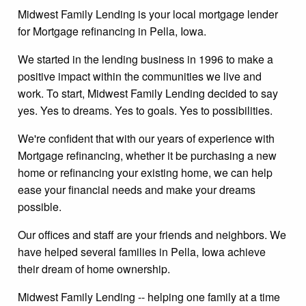
Midwest Family Lending is your local mortgage lender
for Mortgage refinancing in Pella, Iowa.
We started in the lending business in 1996 to make a
positive impact within the communities we live and
work. To start, Midwest Family Lending decided to say
yes. Yes to dreams. Yes to goals. Yes to possibilities.
We're confident that with our years of experience with
Mortgage refinancing, whether it be purchasing a new
home or refinancing your existing home, we can help
ease your financial needs and make your dreams
possible.
Our offices and staff are your friends and neighbors. We
have helped several families in Pella, Iowa achieve
their dream of home ownership.
Midwest Family Lending -- helping one family at a time