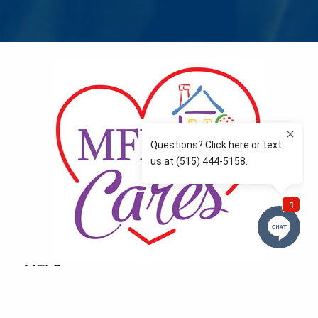
MFLCares
What matters to you is important to us — and nothing
more so than supporting the communities we love