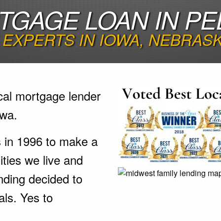
GAGE LOAN IN PE
EXPERTS IN IOWA, NEBRAS
cal mortgage lender
owa.
s in 1996 to make a
ties we live and
nding decided to
als. Yes to