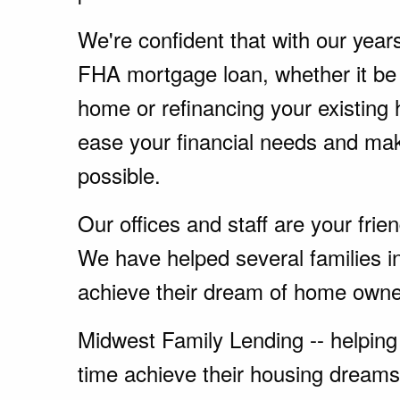
We're confident that with our year
FHA mortgage loan, whether it be
home or refinancing your existing
ease your financial needs and ma
possible.
Our offices and staff are your fri
We have helped several families in
achieve their dream of home owne
Midwest Family Lending -- helping 
time achieve their housing dreams