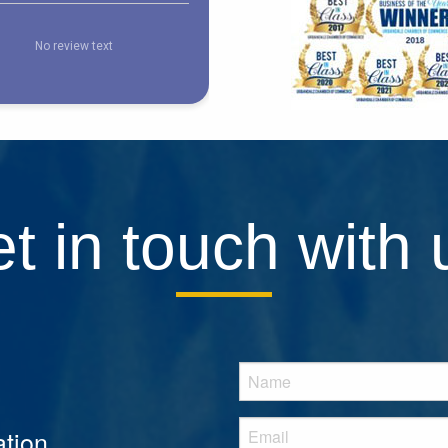
t in touch with 
tion