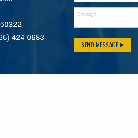
A 50322
866) 424-0683
SEND MESSAGE
MFLCares
What matters to you is important to us — and nothing mor