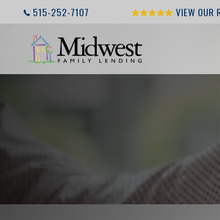
515-252-7107
VIEW OUR 