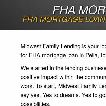
FHA MORT
FHA MORTGAGE LOAN 
Midwest Family Lending is your lo
for FHA mortgage loan in Pella, I
We started in the lending busines
positive impact within the communi
work. To start, Midwest Family Le
say yes. Yes to dreams. Yes to go
possibilities.