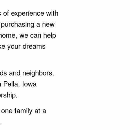
s of experience with
 purchasing a new
 home, we can help
ke your dreams
ends and neighbors.
 Pella, Iowa
rship.
one family at a
.