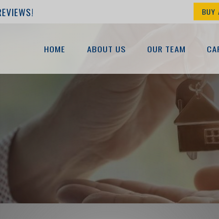
REVIEWS!
BUY 
HOME
ABOUT US
OUR TEAM
CA