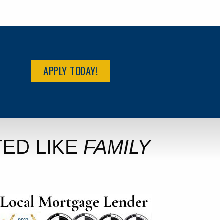
R
APPLY TODAY!
ED LIKE
FAMILY