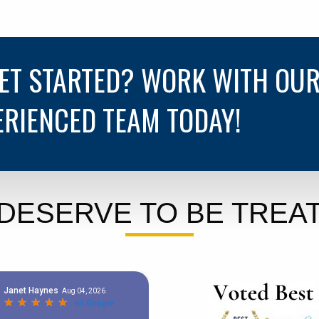
GET STARTED? WORK WITH OU
ERIENCED TEAM TODAY!
DESERVE TO BE TREAT