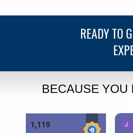
READY TO 
EXP
BECAUSE YOU 