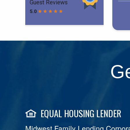
Ge
EQUAL HOUSING LENDER
Midwest Family Lending Corpora