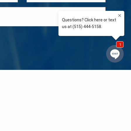
e so than supporting the communities we love and