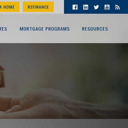
A HOME
REFINANCE
RES
MORTGAGE PROGRAMS
RESOURCES