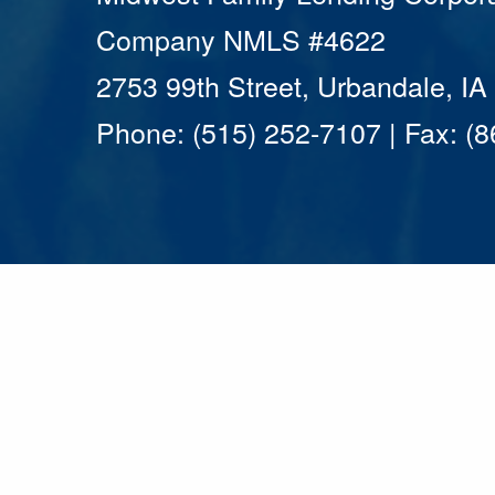
Company NMLS #4622
2753 99th Street, Urbandale, I
Phone: (515) 252-7107 | Fax: (