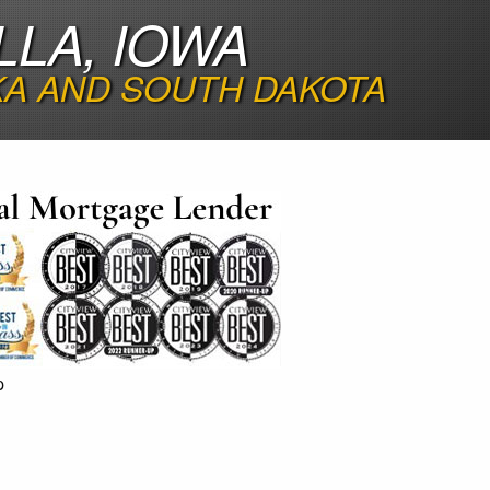
LLA, IOWA
KA AND SOUTH DAKOTA