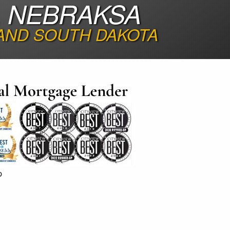
, NEBRAKSA
 AND SOUTH DAKOTA