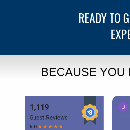
READY TO 
EXP
BECAUSE YOU 