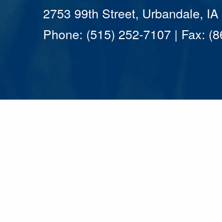
2753 99th Street, Urbandale, I
Phone: (515) 252-7107 | Fax: (