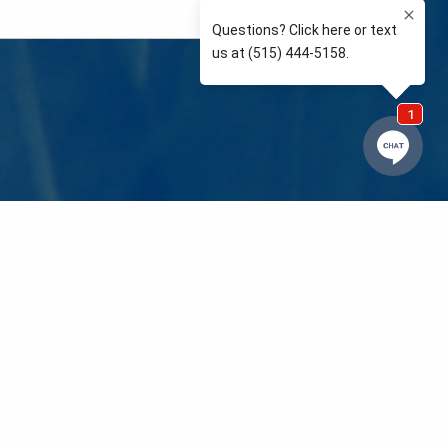
e so than supporting the communities we love and
 We’re your neighbors coaching your kids’ Little
eals to those in need. We care about and support
 mission is to raise awareness and support