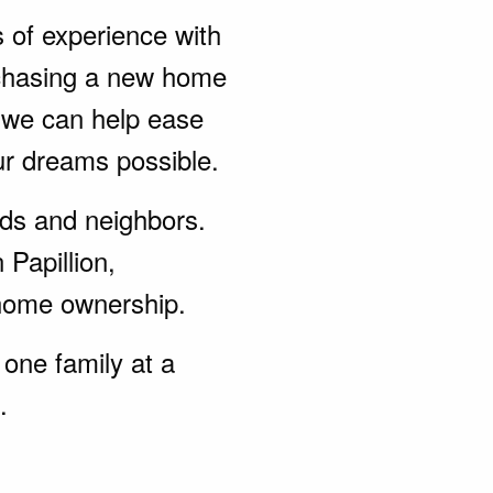
s of experience with
rchasing a new home
, we can help ease
ur dreams possible.
ends and neighbors.
 Papillion,
home ownership.
one family at a
.