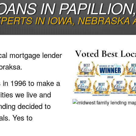
OANS IN PAPILLION
PERTS IN IOWA, NEBRASKA
cal mortgage lender
braksa.
s in 1996 to make a
ties we live and
nding decided to
als. Yes to