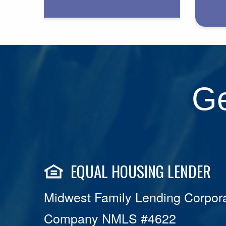
Ge
EQUAL HOUSING LENDER
Midwest Family Lending Corpora
Company NMLS #4622