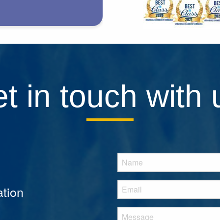
t in touch with 
tion