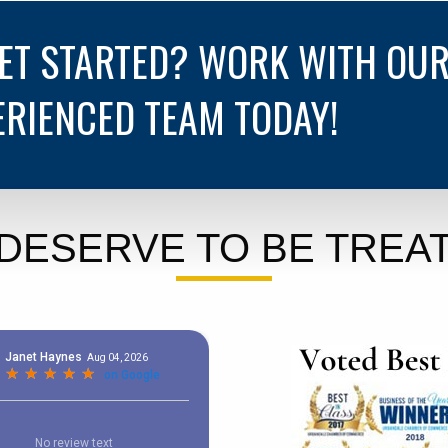
GET STARTED? WORK WITH OU
ERIENCED TEAM TODAY!
DESERVE TO BE TREAT