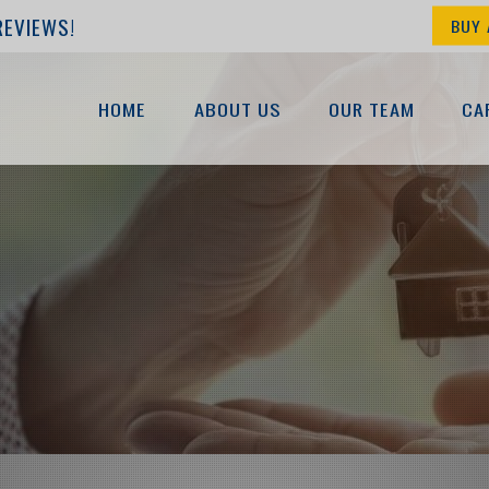
REVIEWS!
BUY 
HOME
ABOUT US
OUR TEAM
CA