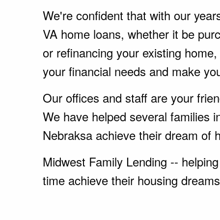
We're confident that with our year
VA home loans, whether it be pu
or refinancing your existing home
your financial needs and make yo
Our offices and staff are your fri
We have helped several families in
Nebraksa achieve their dream of 
Midwest Family Lending -- helping 
time achieve their housing dreams