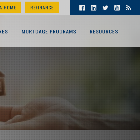
A HOME
REFINANCE
RES
MORTGAGE PROGRAMS
RESOURCES