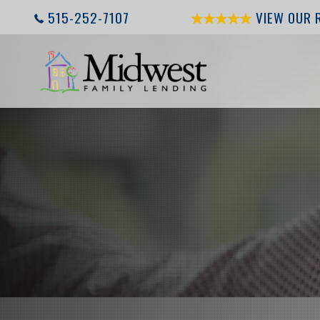
515-252-7107
VIEW OUR 