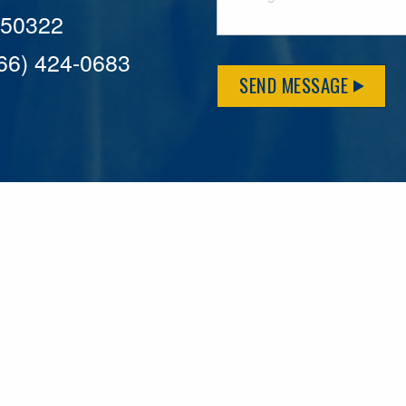
A 50322
866) 424-0683
SEND MESSAGE
MFLCares
What matters to you is important to us — and nothing mor
serve. Because we don’t just work here….We live here too!
League games, serving on local boards and distributing m
local causes that make our communities brighter. Our 2025