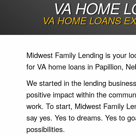
VA HOME L
VA HOME LOANS EX
Midwest Family Lending is your lo
for VA home loans in Papillion, Ne
We started in the lending busines
positive impact within the communi
work. To start, Midwest Family Le
say yes. Yes to dreams. Yes to go
possibilities.