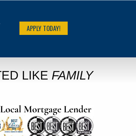
R
APPLY TODAY!
ED LIKE
FAMILY