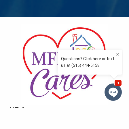
MFLCares
What matters to you is important to us — and nothing
more so than supporting the communities we love