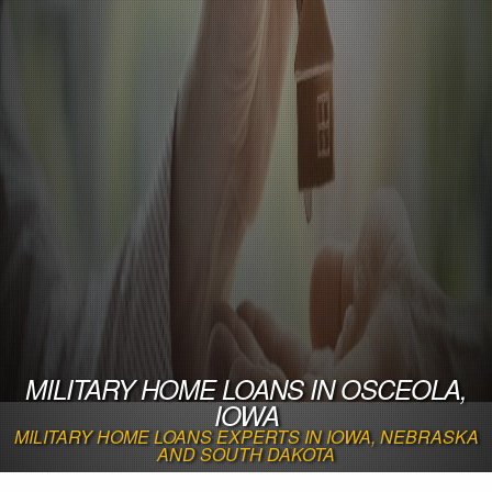
MILITARY HOME LOANS IN OSCEOLA,
IOWA
MILITARY HOME LOANS EXPERTS IN IOWA, NEBRASKA
AND SOUTH DAKOTA