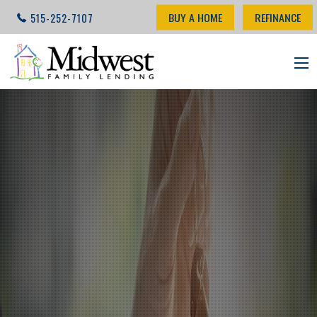
BUY A HOME
REFINANCE
515-252-7107