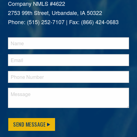
Company NMLS #4622
2753 99th Street, Urbandale, IA 50322
Phone: (515) 252-7107 | Fax: (866) 424-0683
SEND MESSAGE