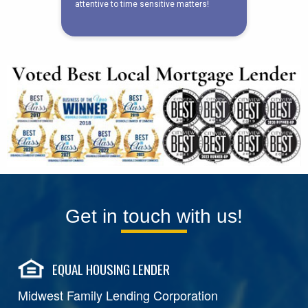
Get in touch with us!
EQUAL HOUSING LENDER
Midwest Family Lending Corporation