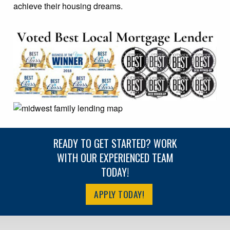
achieve their housing dreams.
READY TO GET STARTED? WORK
WITH OUR EXPERIENCED TEAM
TODAY!
APPLY TODAY!