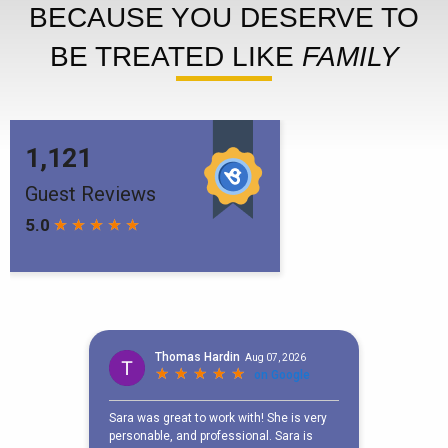
BECAUSE YOU DESERVE TO
BE TREATED LIKE
FAMILY