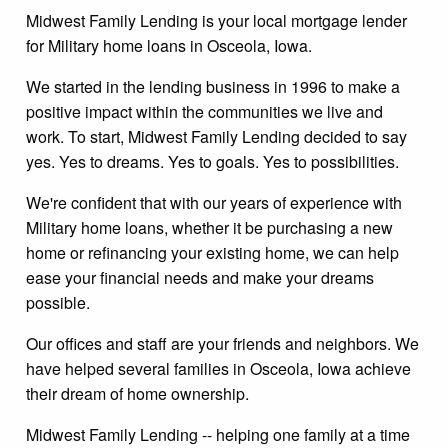
Midwest Family Lending is your local mortgage lender
for Military home loans in Osceola, Iowa.
We started in the lending business in 1996 to make a
positive impact within the communities we live and
work. To start, Midwest Family Lending decided to say
yes. Yes to dreams. Yes to goals. Yes to possibilities.
We're confident that with our years of experience with
Military home loans, whether it be purchasing a new
home or refinancing your existing home, we can help
ease your financial needs and make your dreams
possible.
Our offices and staff are your friends and neighbors. We
have helped several families in Osceola, Iowa achieve
their dream of home ownership.
Midwest Family Lending -- helping one family at a time