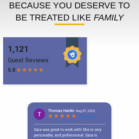
BECAUSE YOU DESERVE TO
BE TREATED LIKE
FAMILY