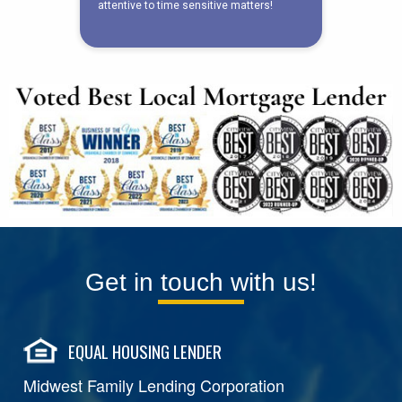
Get in touch with us!
EQUAL HOUSING LENDER
Midwest Family Lending Corporation