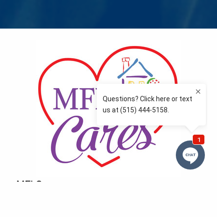
MFLCares
What matters to you is important to us — and nothing
more so than supporting the communities we love