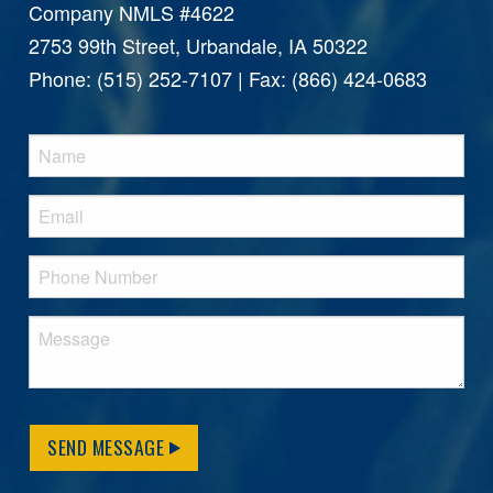
Company NMLS #4622
2753 99th Street, Urbandale, IA 50322
Phone: (515) 252-7107 | Fax: (866) 424-0683
SEND MESSAGE