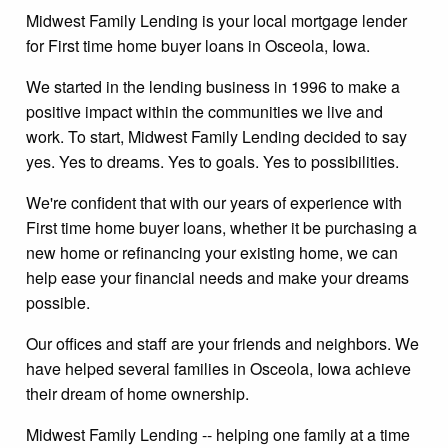
Midwest Family Lending is your local mortgage lender
for First time home buyer loans in Osceola, Iowa.
We started in the lending business in 1996 to make a
positive impact within the communities we live and
work. To start, Midwest Family Lending decided to say
yes. Yes to dreams. Yes to goals. Yes to possibilities.
We're confident that with our years of experience with
First time home buyer loans, whether it be purchasing a
new home or refinancing your existing home, we can
help ease your financial needs and make your dreams
possible.
Our offices and staff are your friends and neighbors. We
have helped several families in Osceola, Iowa achieve
their dream of home ownership.
Midwest Family Lending -- helping one family at a time