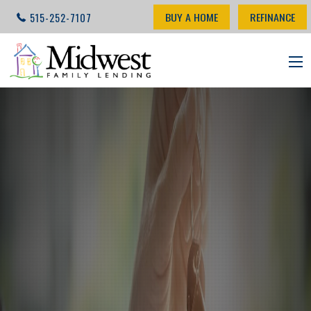
BUY A HOME
REFINANCE
515-252-7107