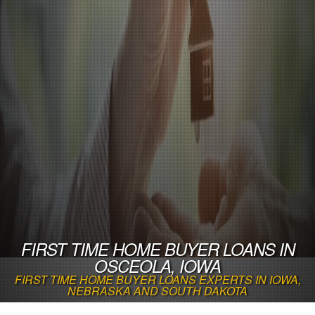
FIRST TIME HOME BUYER LOANS IN
OSCEOLA, IOWA
FIRST TIME HOME BUYER LOANS EXPERTS IN IOWA,
NEBRASKA AND SOUTH DAKOTA