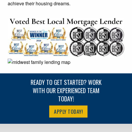
achieve their housing dreams.
READY TO GET STARTED? WORK
WITH OUR EXPERIENCED TEAM
TODAY!
APPLY TODAY!