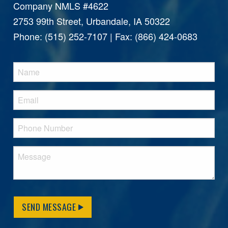
Company NMLS #4622
2753 99th Street, Urbandale, IA 50322
Phone: (515) 252-7107 | Fax: (866) 424-0683
SEND MESSAGE