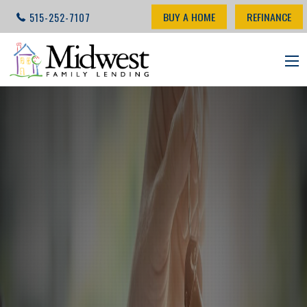
BUY A HOME
REFINANCE
515-252-7107