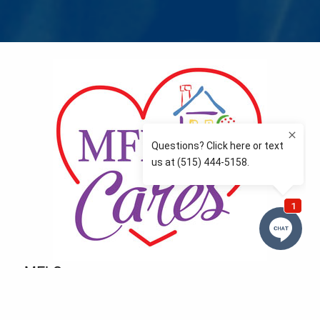
MFLCares
What matters to you is important to us — and nothing
more so than supporting the communities we love