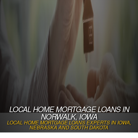
LOCAL HOME MORTGAGE LOANS IN
NORWALK, IOWA
LOCAL HOME MORTGAGE LOANS EXPERTS IN IOWA,
NEBRASKA AND SOUTH DAKOTA