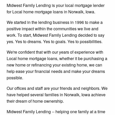
Midwest Family Lending is your local mortgage lender
for Local home mortgage loans in Norwalk, Iowa.
We started in the lending business in 1996 to make a
positive impact within the communities we live and
work. To start, Midwest Family Lending decided to say
yes. Yes to dreams. Yes to goals. Yes to possibilities.
We're confident that with our years of experience with
Local home mortgage loans, whether it be purchasing a
new home or refinancing your existing home, we can
help ease your financial needs and make your dreams
possible.
Our offices and staff are your friends and neighbors. We
have helped several families in Norwalk, Iowa achieve
their dream of home ownership.
Midwest Family Lending -- helping one family at a time