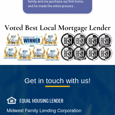
Get in touch with us!
EQUAL HOUSING LENDER
Midwest Family Lending Corporation