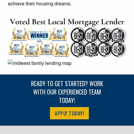
achieve their housing dreams.
READY TO GET STARTED? WORK
WITH OUR EXPERIENCED TEAM
TODAY!
APPLY TODAY!