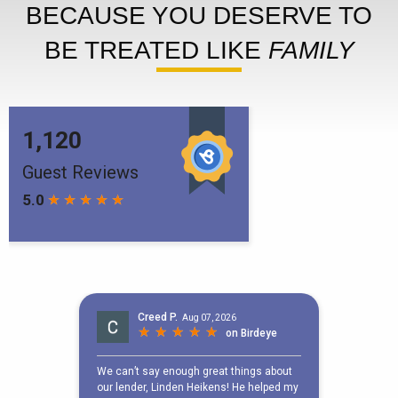
BECAUSE YOU DESERVE TO
BE TREATED LIKE
FAMILY