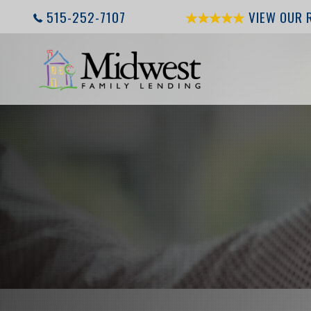
515-252-7107
VIEW OUR 