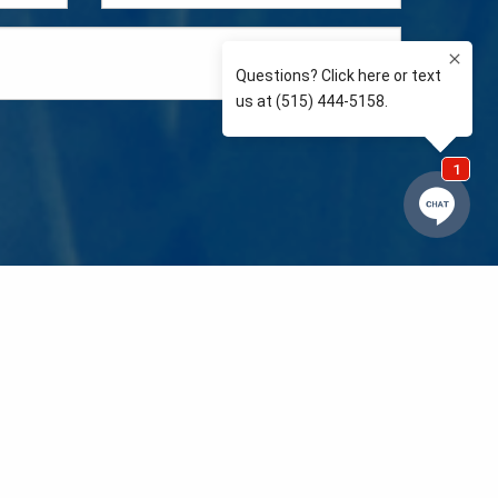
e so than supporting the communities we love and