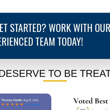
GET STARTED? WORK WITH OU
ERIENCED TEAM TODAY!
DESERVE TO BE TREAT