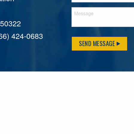
A 50322
866) 424-0683
SEND MESSAGE
MFLCares
What matters to you is important to us — and nothing mor