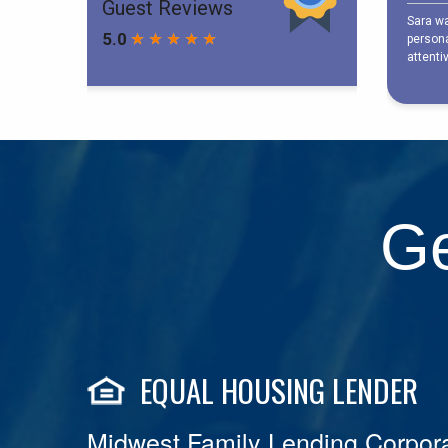
Ge
EQUAL HOUSING LENDER
Midwest Family Lending Corpora