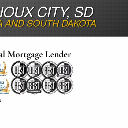
OUX CITY, SD
A AND SOUTH DAKOTA