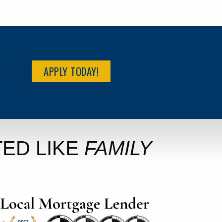
R
APPLY TODAY!
ED LIKE
FAMILY