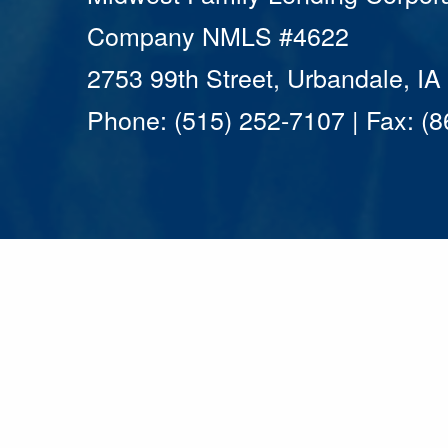
Company NMLS #4622
2753 99th Street, Urbandale, I
Phone: (515) 252-7107 | Fax: (