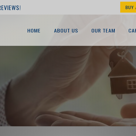
REVIEWS!
BUY 
HOME
ABOUT US
OUR TEAM
CA