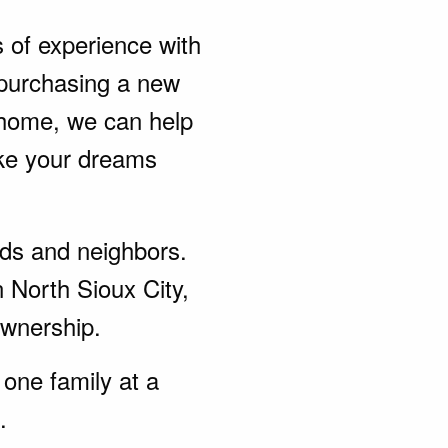
s of experience with
purchasing a new
 home, we can help
ke your dreams
ends and neighbors.
 North Sioux City,
wnership.
one family at a
.