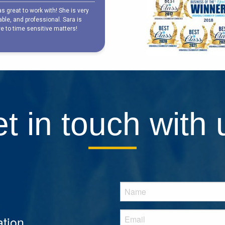
t in touch with 
tion