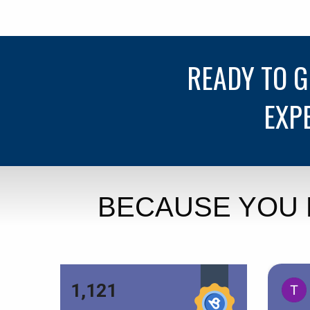
READY TO 
EXP
BECAUSE YOU 