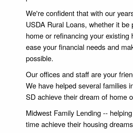
We're confident that with our year
USDA Rural Loans, whether it be 
home or refinancing your existing
ease your financial needs and ma
possible.
Our offices and staff are your fri
We have helped several families in
SD achieve their dream of home o
Midwest Family Lending -- helping 
time achieve their housing dreams