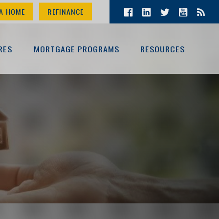
A HOME
REFINANCE
RES
MORTGAGE PROGRAMS
RESOURCES