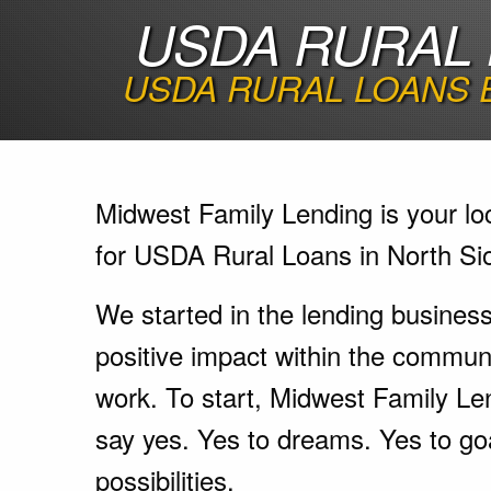
USDA RURAL 
USDA RURAL LOANS 
Midwest Family Lending is your lo
for USDA Rural Loans in North Sio
We started in the lending busines
positive impact within the communi
work. To start, Midwest Family Le
say yes. Yes to dreams. Yes to go
possibilities.