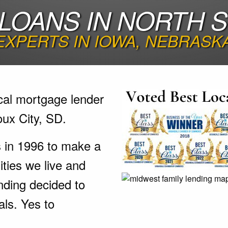
LOANS IN NORTH SI
EXPERTS IN IOWA, NEBRASK
cal mortgage lender
ux City, SD.
s in 1996 to make a
ties we live and
nding decided to
als. Yes to