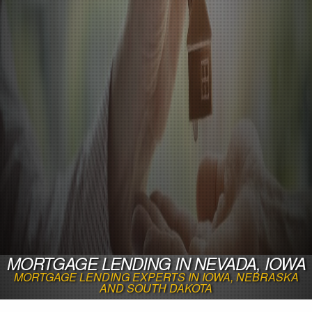
MORTGAGE LENDING IN NEVADA, IOWA
MORTGAGE LENDING EXPERTS IN IOWA, NEBRASKA
AND SOUTH DAKOTA