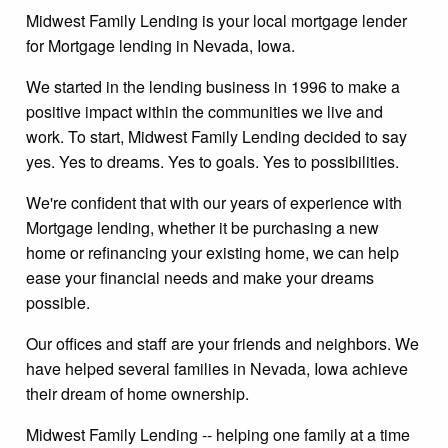
Midwest Family Lending is your local mortgage lender
for Mortgage lending in Nevada, Iowa.
We started in the lending business in 1996 to make a
positive impact within the communities we live and
work. To start, Midwest Family Lending decided to say
yes. Yes to dreams. Yes to goals. Yes to possibilities.
We're confident that with our years of experience with
Mortgage lending, whether it be purchasing a new
home or refinancing your existing home, we can help
ease your financial needs and make your dreams
possible.
Our offices and staff are your friends and neighbors. We
have helped several families in Nevada, Iowa achieve
their dream of home ownership.
Midwest Family Lending -- helping one family at a time