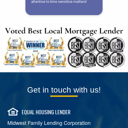
Get in touch with us!
EQUAL HOUSING LENDER
Midwest Family Lending Corporation