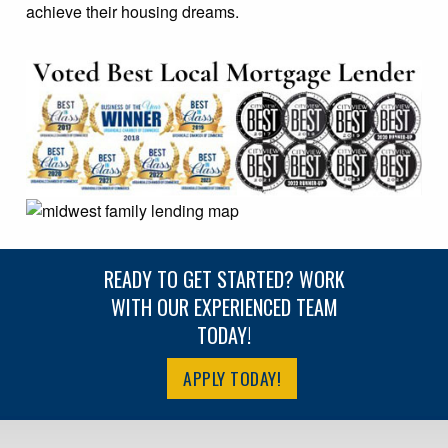
achieve their housing dreams.
READY TO GET STARTED? WORK
WITH OUR EXPERIENCED TEAM
TODAY!
APPLY TODAY!