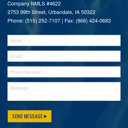
Company NMLS #4622
2753 99th Street, Urbandale, IA 50322
Phone: (515) 252-7107 | Fax: (866) 424-0683
SEND MESSAGE