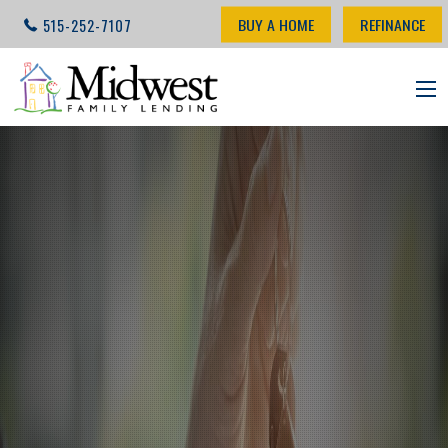
BUY A HOME
REFINANCE
515-252-7107