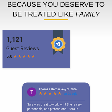
BECAUSE YOU DESERVE TO
BE TREATED LIKE
FAMILY