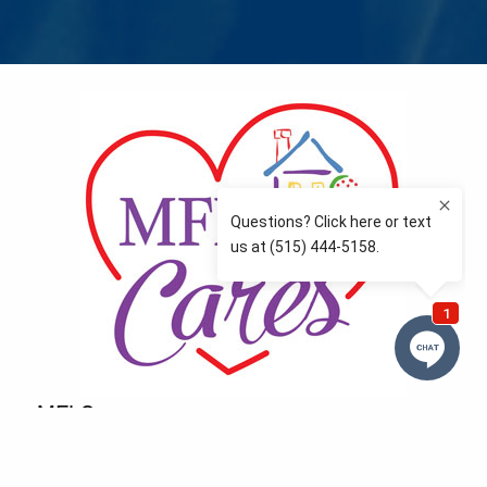
MFLCares
What matters to you is important to us — and nothing
more so than supporting the communities we love