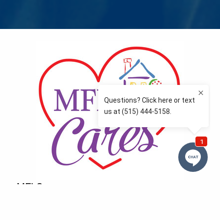
MFLCares
What matters to you is important to us — and nothing
more so than supporting the communities we love