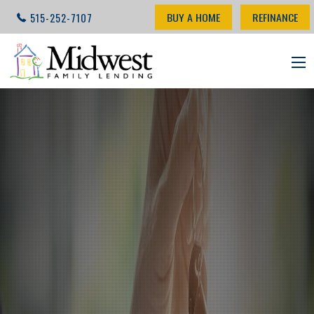
BUY A HOME
REFINANCE
515-252-7107