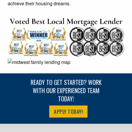
achieve their housing dreams.
READY TO GET STARTED? WORK
WITH OUR EXPERIENCED TEAM
TODAY!
APPLY TODAY!