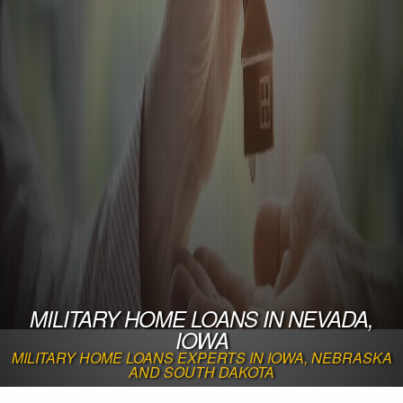
MILITARY HOME LOANS IN NEVADA,
IOWA
MILITARY HOME LOANS EXPERTS IN IOWA, NEBRASKA
AND SOUTH DAKOTA