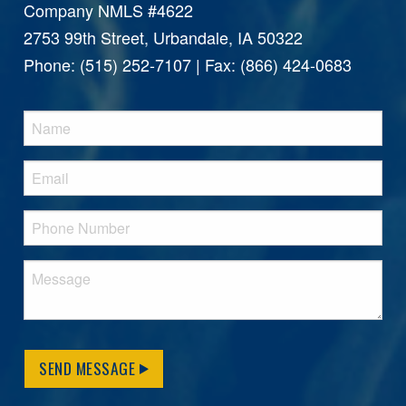
Company NMLS #4622
2753 99th Street, Urbandale, IA 50322
Phone: (515) 252-7107 | Fax: (866) 424-0683
SEND MESSAGE