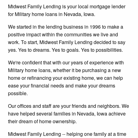
Midwest Family Lending is your local mortgage lender
for Military home loans in Nevada, Iowa.
We started in the lending business in 1996 to make a
positive impact within the communities we live and
work. To start, Midwest Family Lending decided to say
yes. Yes to dreams. Yes to goals. Yes to possibilities.
We're confident that with our years of experience with
Military home loans, whether it be purchasing a new
home or refinancing your existing home, we can help
ease your financial needs and make your dreams
possible.
Our offices and staff are your friends and neighbors. We
have helped several families in Nevada, Iowa achieve
their dream of home ownership.
Midwest Family Lending -- helping one family at a time