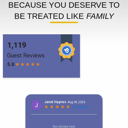
BECAUSE YOU DESERVE TO
BE TREATED LIKE
FAMILY