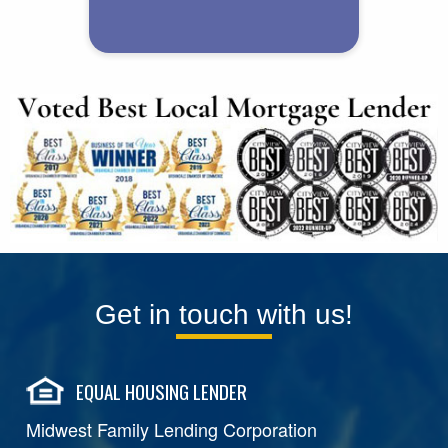
Get in touch with us!
EQUAL HOUSING LENDER
Midwest Family Lending Corporation