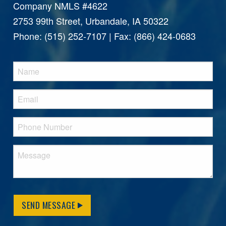
Company NMLS #4622
2753 99th Street, Urbandale, IA 50322
Phone: (515) 252-7107 | Fax: (866) 424-0683
SEND MESSAGE