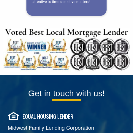
Get in touch with us!
EQUAL HOUSING LENDER
Midwest Family Lending Corporation