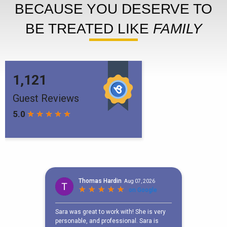
BECAUSE YOU DESERVE TO
BE TREATED LIKE
FAMILY