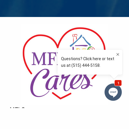
MFLCares
What matters to you is important to us — and nothing
more so than supporting the communities we love