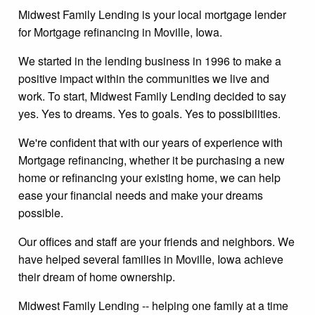
Midwest Family Lending is your local mortgage lender
for Mortgage refinancing in Moville, Iowa.
We started in the lending business in 1996 to make a
positive impact within the communities we live and
work. To start, Midwest Family Lending decided to say
yes. Yes to dreams. Yes to goals. Yes to possibilities.
We're confident that with our years of experience with
Mortgage refinancing, whether it be purchasing a new
home or refinancing your existing home, we can help
ease your financial needs and make your dreams
possible.
Our offices and staff are your friends and neighbors. We
have helped several families in Moville, Iowa achieve
their dream of home ownership.
Midwest Family Lending -- helping one family at a time