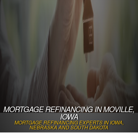
MORTGAGE REFINANCING IN MOVILLE,
IOWA
MORTGAGE REFINANCING EXPERTS IN IOWA,
NEBRASKA AND SOUTH DAKOTA