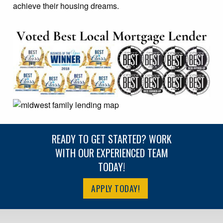
achieve their housing dreams.
READY TO GET STARTED? WORK
WITH OUR EXPERIENCED TEAM
TODAY!
APPLY TODAY!