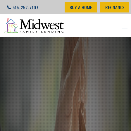
BUY A HOME
REFINANCE
515-252-7107