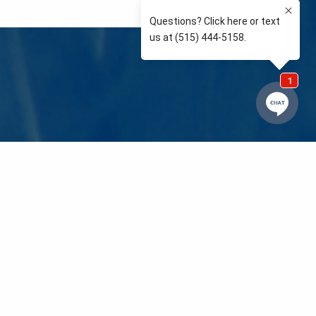
e so than supporting the communities we love and
 We’re your neighbors coaching your kids’ Little
eals to those in need. We care about and support
 mission is to raise awareness and support