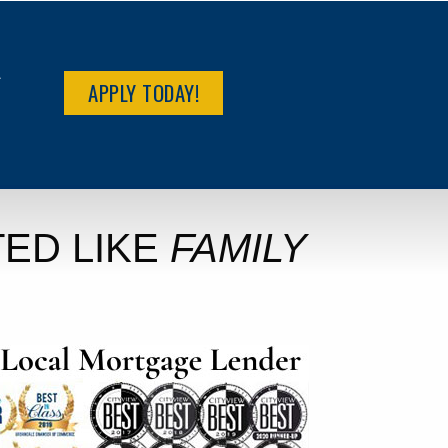
R
APPLY TODAY!
ED LIKE
FAMILY