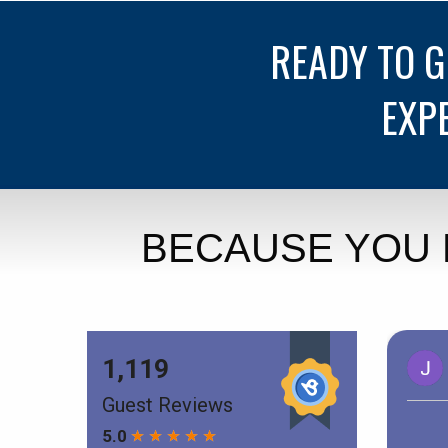
READY TO 
EXP
BECAUSE YOU 