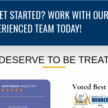
GET STARTED? WORK WITH OU
ERIENCED TEAM TODAY!
DESERVE TO BE TREAT