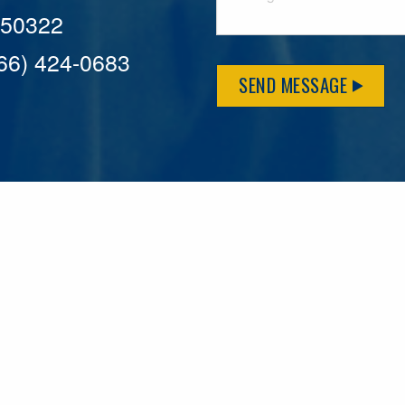
A 50322
866) 424-0683
SEND MESSAGE
MFLCares
What matters to you is important to us — and nothing mor
serve. Because we don’t just work here….We live here too!
League games, serving on local boards and distributing m
local causes that make our communities brighter. Our 2025