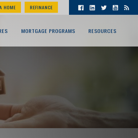
A HOME
REFINANCE
RES
MORTGAGE PROGRAMS
RESOURCES