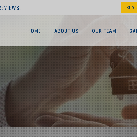
REVIEWS!
BUY 
HOME
ABOUT US
OUR TEAM
CA