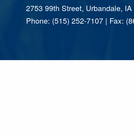
2753 99th Street, Urbandale, I
Phone: (515) 252-7107 | Fax: (