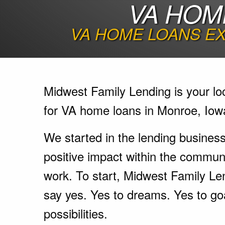
VA HOM
VA HOME LOANS EX
Midwest Family Lending is your lo
for VA home loans in Monroe, Iow
We started in the lending busines
positive impact within the communi
work. To start, Midwest Family Le
say yes. Yes to dreams. Yes to go
possibilities.