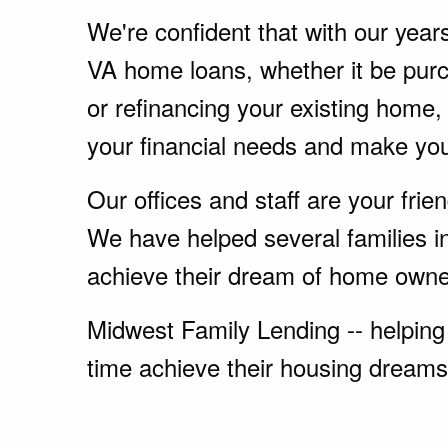
We're confident that with our year
VA home loans, whether it be pu
or refinancing your existing home
your financial needs and make yo
Our offices and staff are your fri
We have helped several families 
achieve their dream of home owne
Midwest Family Lending -- helping 
time achieve their housing dreams