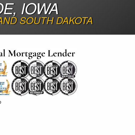
E, IOWA
 AND SOUTH DAKOTA