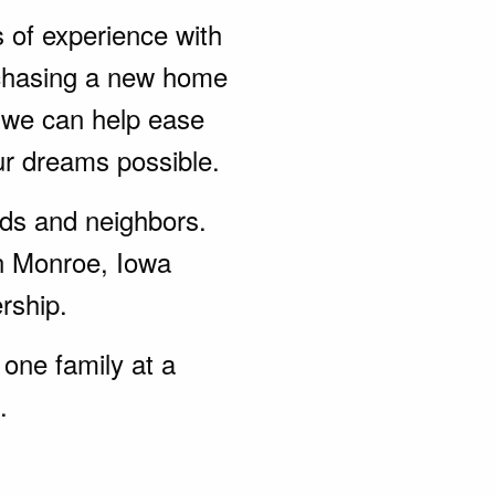
s of experience with
rchasing a new home
, we can help ease
ur dreams possible.
ends and neighbors.
in Monroe, Iowa
rship.
one family at a
.