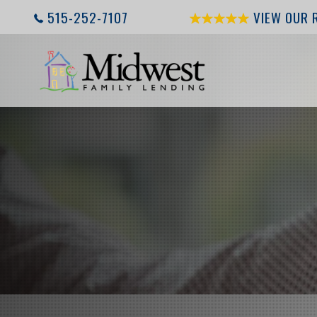
515-252-7107
VIEW OUR 