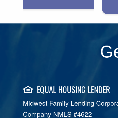
Ge
EQUAL HOUSING LENDER
Midwest Family Lending Corpora
Company NMLS #4622