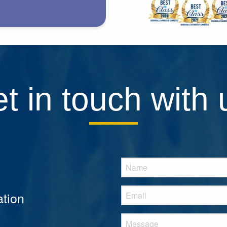
t in touch with 
tion