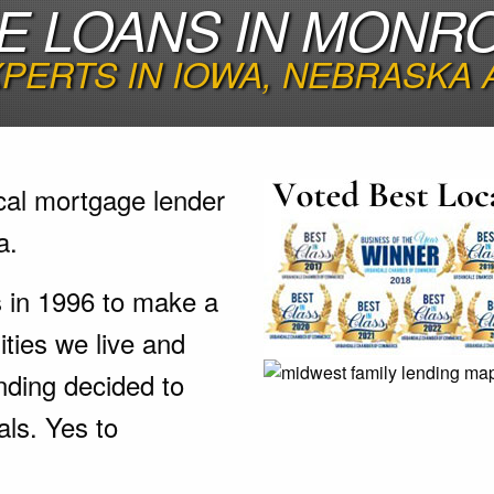
E LOANS IN MONRO
PERTS IN IOWA, NEBRASKA
cal mortgage lender
a.
s in 1996 to make a
ties we live and
nding decided to
als. Yes to