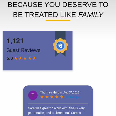
BECAUSE YOU DESERVE TO
BE TREATED LIKE
FAMILY