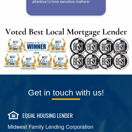
Get in touch with us!
EQUAL HOUSING LENDER
Midwest Family Lending Corporation