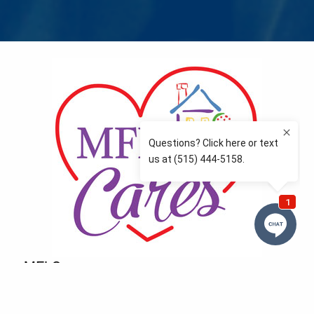
MFLCares
What matters to you is important to us — and nothing
more so than supporting the communities we love