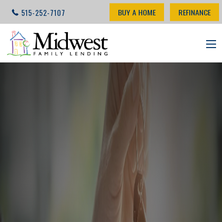
BUY A HOME
REFINANCE
515-252-7107