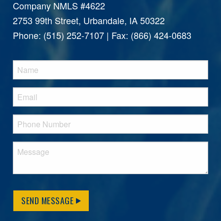
Company NMLS #4622
2753 99th Street, Urbandale, IA 50322
Phone: (515) 252-7107 | Fax: (866) 424-0683
SEND MESSAGE