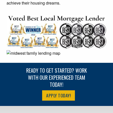
achieve their housing dreams.
READY TO GET STARTED? WORK
WITH OUR EXPERIENCED TEAM
TODAY!
APPLY TODAY!