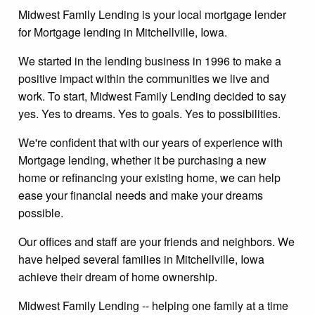
Midwest Family Lending is your local mortgage lender
for Mortgage lending in Mitchellville, Iowa.
We started in the lending business in 1996 to make a
positive impact within the communities we live and
work. To start, Midwest Family Lending decided to say
yes. Yes to dreams. Yes to goals. Yes to possibilities.
We're confident that with our years of experience with
Mortgage lending, whether it be purchasing a new
home or refinancing your existing home, we can help
ease your financial needs and make your dreams
possible.
Our offices and staff are your friends and neighbors. We
have helped several families in Mitchellville, Iowa
achieve their dream of home ownership.
Midwest Family Lending -- helping one family at a time