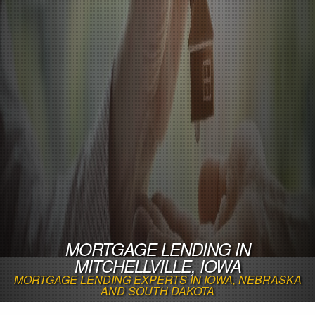
MORTGAGE LENDING IN
MITCHELLVILLE, IOWA
MORTGAGE LENDING EXPERTS IN IOWA, NEBRASKA
AND SOUTH DAKOTA