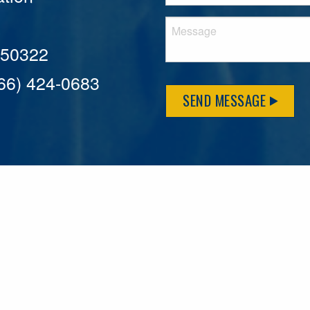
A 50322
866) 424-0683
SEND MESSAGE
MFLCares
What matters to you is important to us — and nothing mor