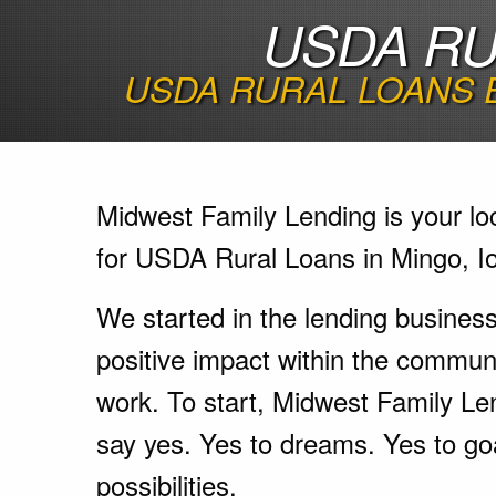
USDA RU
USDA RURAL LOANS 
Midwest Family Lending is your lo
for USDA Rural Loans in Mingo, I
We started in the lending busines
positive impact within the communi
work. To start, Midwest Family Le
say yes. Yes to dreams. Yes to go
possibilities.