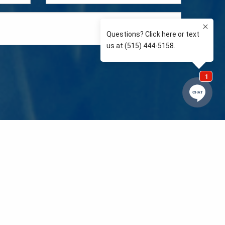
e so than supporting the communities we love and