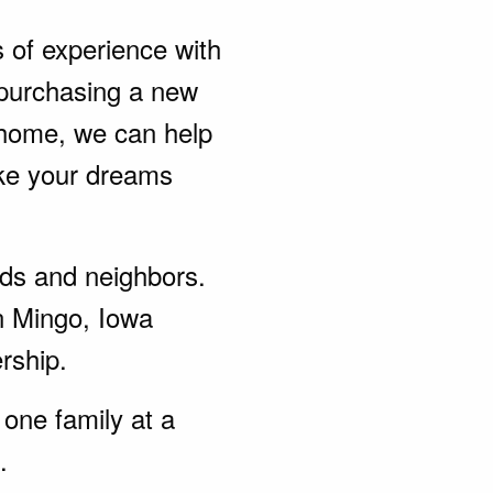
s of experience with
purchasing a new
 home, we can help
ke your dreams
ends and neighbors.
n Mingo, Iowa
rship.
one family at a
.