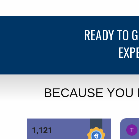
READY TO 
EXP
BECAUSE YOU 