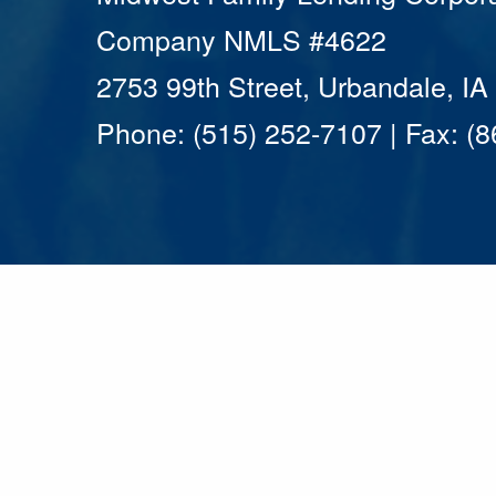
Company NMLS #4622
2753 99th Street, Urbandale, I
Phone: (515) 252-7107 | Fax: (