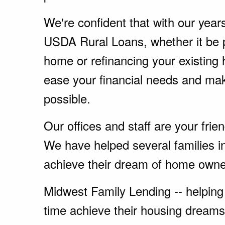
We're confident that with our year
USDA Rural Loans, whether it be 
home or refinancing your existing
ease your financial needs and ma
possible.
Our offices and staff are your fri
We have helped several families i
achieve their dream of home owne
Midwest Family Lending -- helping 
time achieve their housing dreams