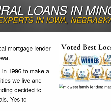
RAL LOANS IN MIN
EXPERTS IN IOWA, NEBRASK
cal mortgage lender
owa.
s in 1996 to make a
ties we live and
nding decided to
als. Yes to