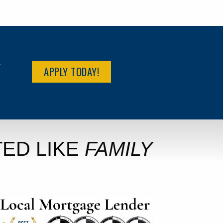
R
APPLY TODAY!
ED LIKE
FAMILY