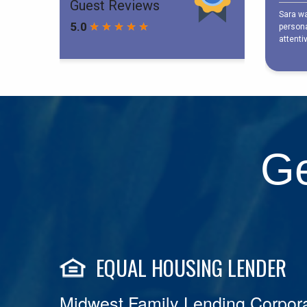
Ge
EQUAL HOUSING LENDER
Midwest Family Lending Corpora