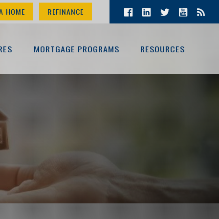
A HOME
REFINANCE
RES
MORTGAGE PROGRAMS
RESOURCES