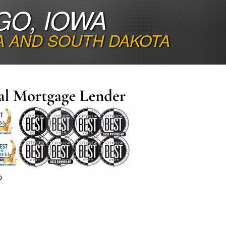
GO, IOWA
A AND SOUTH DAKOTA