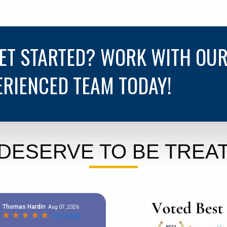
GET STARTED? WORK WITH OU
ERIENCED TEAM TODAY!
DESERVE TO BE TREAT