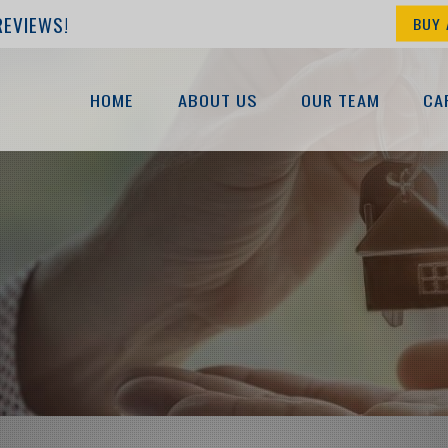
REVIEWS!
BUY 
HOME
ABOUT US
OUR TEAM
CA