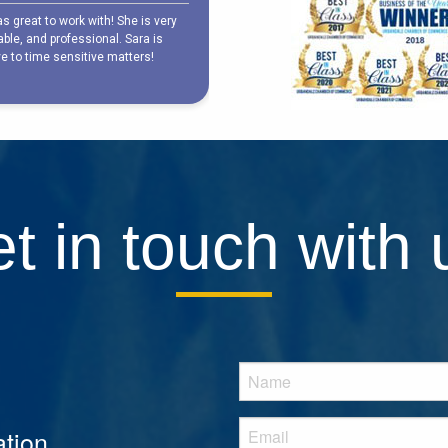
t in touch with 
tion