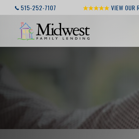
515-252-7107
VIEW OUR 