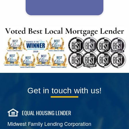
Get in touch with us!
EQUAL HOUSING LENDER
Midwest Family Lending Corporation