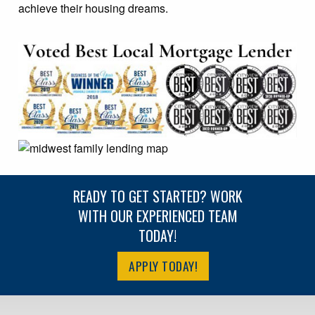
achieve their housing dreams.
READY TO GET STARTED? WORK
WITH OUR EXPERIENCED TEAM
TODAY!
APPLY TODAY!