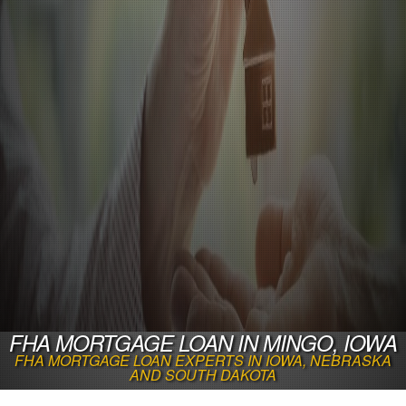
FHA MORTGAGE LOAN IN MINGO, IOWA
FHA MORTGAGE LOAN EXPERTS IN IOWA, NEBRASKA
AND SOUTH DAKOTA