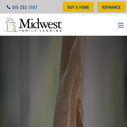
BUY A HOME
REFINANCE
515-252-7107