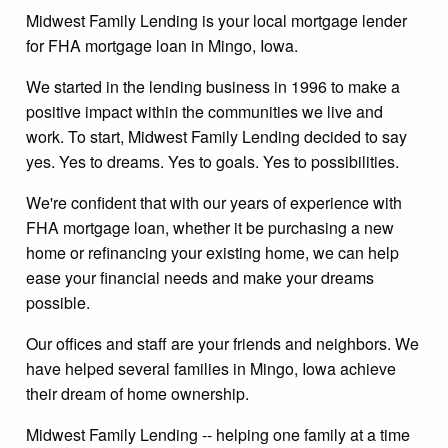
Midwest Family Lending is your local mortgage lender
for FHA mortgage loan in Mingo, Iowa.
We started in the lending business in 1996 to make a
positive impact within the communities we live and
work. To start, Midwest Family Lending decided to say
yes. Yes to dreams. Yes to goals. Yes to possibilities.
We're confident that with our years of experience with
FHA mortgage loan, whether it be purchasing a new
home or refinancing your existing home, we can help
ease your financial needs and make your dreams
possible.
Our offices and staff are your friends and neighbors. We
have helped several families in Mingo, Iowa achieve
their dream of home ownership.
Midwest Family Lending -- helping one family at a time