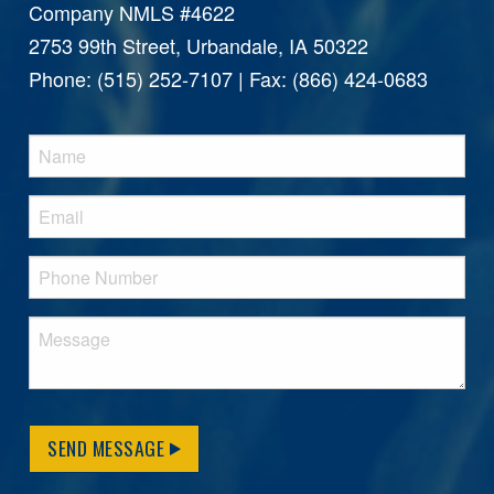
Company NMLS #4622
2753 99th Street, Urbandale, IA 50322
Phone: (515) 252-7107 | Fax: (866) 424-0683
SEND MESSAGE