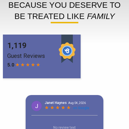
BECAUSE YOU DESERVE TO
BE TREATED LIKE
FAMILY