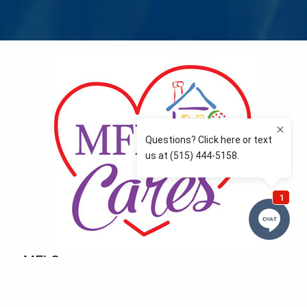
MFLCares
What matters to you is important to us — and nothing
more so than supporting the communities we love