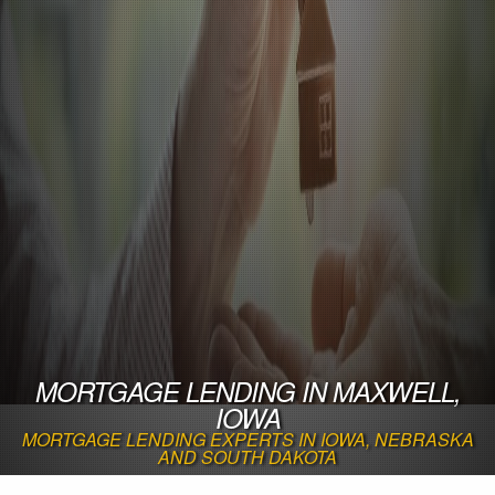
MORTGAGE LENDING IN MAXWELL,
IOWA
MORTGAGE LENDING EXPERTS IN IOWA, NEBRASKA
AND SOUTH DAKOTA