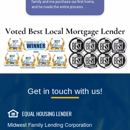
Get in touch with us!
EQUAL HOUSING LENDER
Midwest Family Lending Corporation