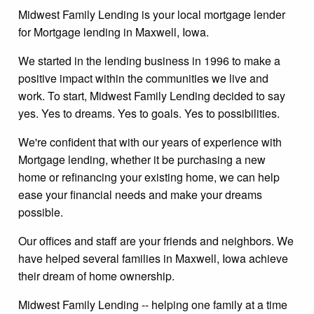
Midwest Family Lending is your local mortgage lender
for Mortgage lending in Maxwell, Iowa.
We started in the lending business in 1996 to make a
positive impact within the communities we live and
work. To start, Midwest Family Lending decided to say
yes. Yes to dreams. Yes to goals. Yes to possibilities.
We're confident that with our years of experience with
Mortgage lending, whether it be purchasing a new
home or refinancing your existing home, we can help
ease your financial needs and make your dreams
possible.
Our offices and staff are your friends and neighbors. We
have helped several families in Maxwell, Iowa achieve
their dream of home ownership.
Midwest Family Lending -- helping one family at a time