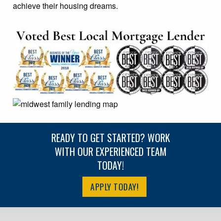
achieve their housing dreams.
READY TO GET STARTED? WORK
WITH OUR EXPERIENCED TEAM
TODAY!
APPLY TODAY!