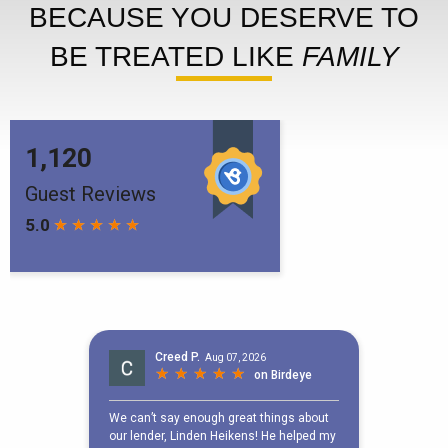
BECAUSE YOU DESERVE TO
BE TREATED LIKE
FAMILY