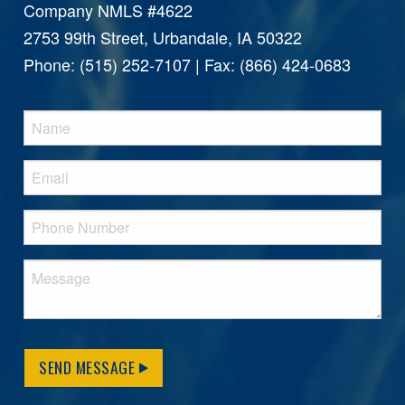
Company NMLS #4622
2753 99th Street, Urbandale, IA 50322
Phone: (515) 252-7107 | Fax: (866) 424-0683
SEND MESSAGE