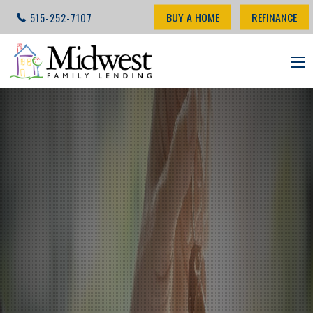
BUY A HOME
REFINANCE
515-252-7107