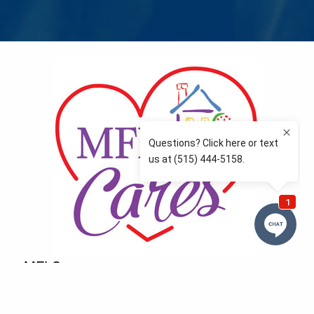
MFLCares
What matters to you is important to us — and nothing
more so than supporting the communities we love