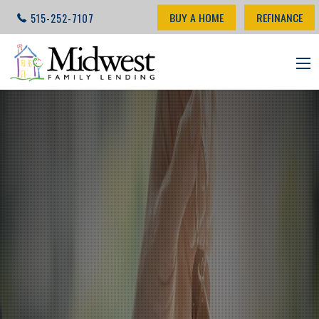
BUY A HOME
REFINANCE
515-252-7107