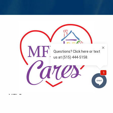
MFLCares
What matters to you is important to us — and nothing
more so than supporting the communities we love