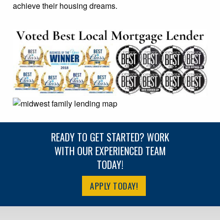
achieve their housing dreams.
READY TO GET STARTED? WORK
WITH OUR EXPERIENCED TEAM
TODAY!
APPLY TODAY!