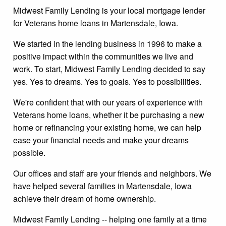
Midwest Family Lending is your local mortgage lender
for Veterans home loans in Martensdale, Iowa.
We started in the lending business in 1996 to make a
positive impact within the communities we live and
work. To start, Midwest Family Lending decided to say
yes. Yes to dreams. Yes to goals. Yes to possibilities.
We're confident that with our years of experience with
Veterans home loans, whether it be purchasing a new
home or refinancing your existing home, we can help
ease your financial needs and make your dreams
possible.
Our offices and staff are your friends and neighbors. We
have helped several families in Martensdale, Iowa
achieve their dream of home ownership.
Midwest Family Lending -- helping one family at a time