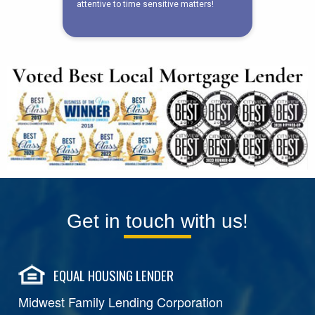
Get in touch with us!
EQUAL HOUSING LENDER
Midwest Family Lending Corporation