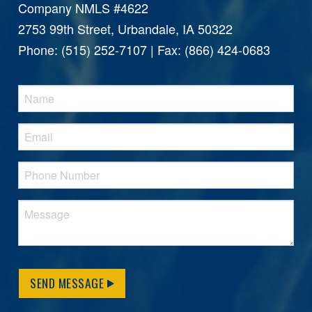
Company NMLS #4622
2753 99th Street, Urbandale, IA 50322
Phone: (515) 252-7107 | Fax: (866) 424-0683
SEND MESSAGE