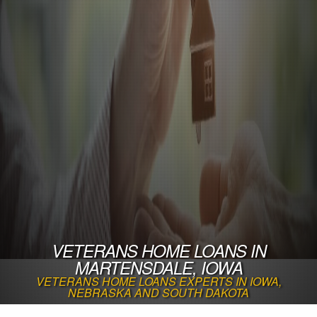
VETERANS HOME LOANS IN
MARTENSDALE, IOWA
VETERANS HOME LOANS EXPERTS IN IOWA,
NEBRASKA AND SOUTH DAKOTA