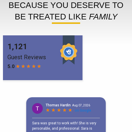
BECAUSE YOU DESERVE TO
BE TREATED LIKE
FAMILY