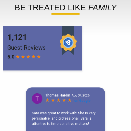
BE TREATED LIKE
FAMILY