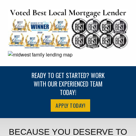
READY TO GET STARTED? WORK
WITH OUR EXPERIENCED TEAM
TODAY!
APPLY TODAY!
BECAUSE YOU DESERVE TO