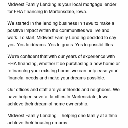
Midwest Family Lending is your local mortgage lender
for FHA financing in Martensdale, Iowa.
We started in the lending business in 1996 to make a
positive impact within the communities we live and
work. To start, Midwest Family Lending decided to say
yes. Yes to dreams. Yes to goals. Yes to possibilities.
We're confident that with our years of experience with
FHA financing, whether it be purchasing a new home or
refinancing your existing home, we can help ease your
financial needs and make your dreams possible.
Our offices and staff are your friends and neighbors. We
have helped several families in Martensdale, Iowa
achieve their dream of home ownership.
Midwest Family Lending -- helping one family at a time
achieve their housing dreams.