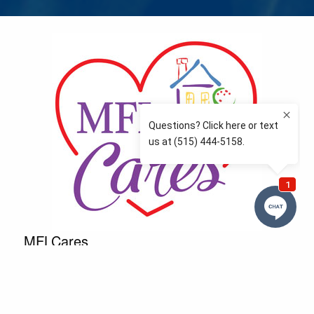
MFLCares
What matters to you is important to us — and nothing
more so than supporting the communities we love
and serve. Because we don’t just work here….We