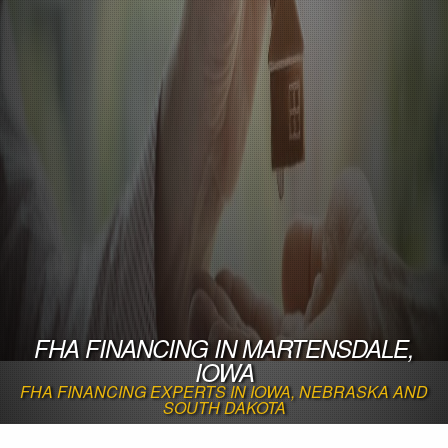
FHA FINANCING IN MARTENSDALE,
IOWA
FHA FINANCING EXPERTS IN IOWA, NEBRASKA AND
SOUTH DAKOTA