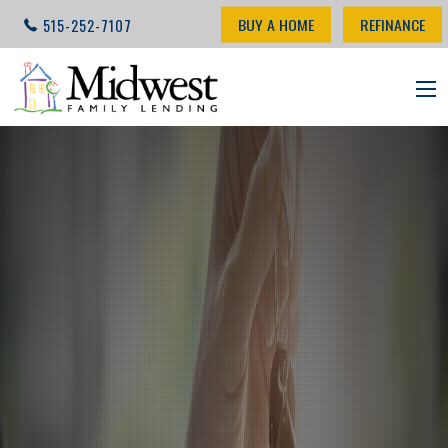
BUY A HOME
REFINANCE
515-252-7107