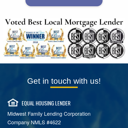
Get in touch with us!
EQUAL HOUSING LENDER
Midwest Family Lending Corporation
Company NMLS #4622