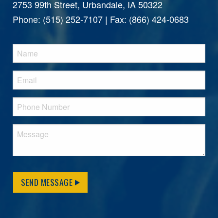
2753 99th Street, Urbandale, IA 50322
Phone: (515) 252-7107 | Fax: (866) 424-0683
SEND MESSAGE