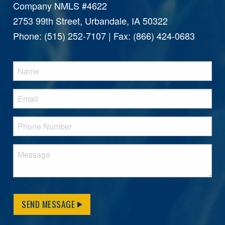
Company NMLS #4622
2753 99th Street, Urbandale, IA 50322
Phone: (515) 252-7107 | Fax: (866) 424-0683
SEND MESSAGE