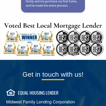
Get in touch with us!
EQUAL HOUSING LENDER
Midwest Family Lending Corporation