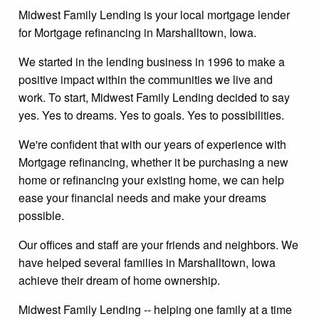
Midwest Family Lending is your local mortgage lender
for Mortgage refinancing in Marshalltown, Iowa.
We started in the lending business in 1996 to make a
positive impact within the communities we live and
work. To start, Midwest Family Lending decided to say
yes. Yes to dreams. Yes to goals. Yes to possibilities.
We're confident that with our years of experience with
Mortgage refinancing, whether it be purchasing a new
home or refinancing your existing home, we can help
ease your financial needs and make your dreams
possible.
Our offices and staff are your friends and neighbors. We
have helped several families in Marshalltown, Iowa
achieve their dream of home ownership.
Midwest Family Lending -- helping one family at a time