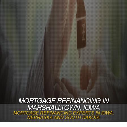
MORTGAGE REFINANCING IN
MARSHALLTOWN, IOWA
MORTGAGE REFINANCING EXPERTS IN IOWA,
NEBRASKA AND SOUTH DAKOTA