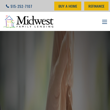
BUY A HOME
REFINANCE
515-252-7107