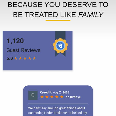
BECAUSE YOU DESERVE TO
BE TREATED LIKE
FAMILY