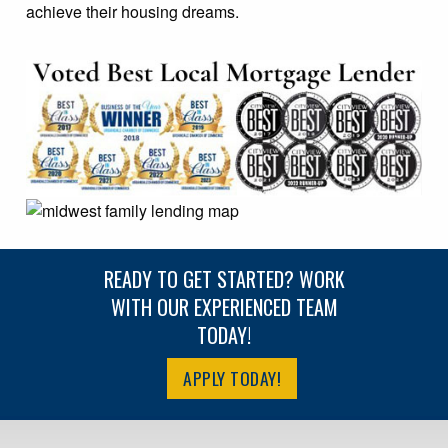
achieve their housing dreams.
READY TO GET STARTED? WORK
WITH OUR EXPERIENCED TEAM
TODAY!
APPLY TODAY!