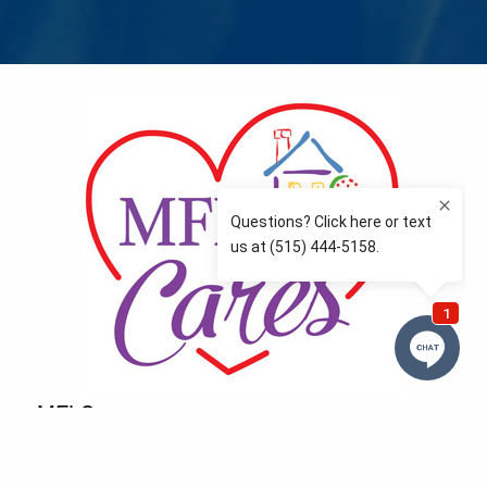
MFLCares
What matters to you is important to us — and nothing
more so than supporting the communities we love