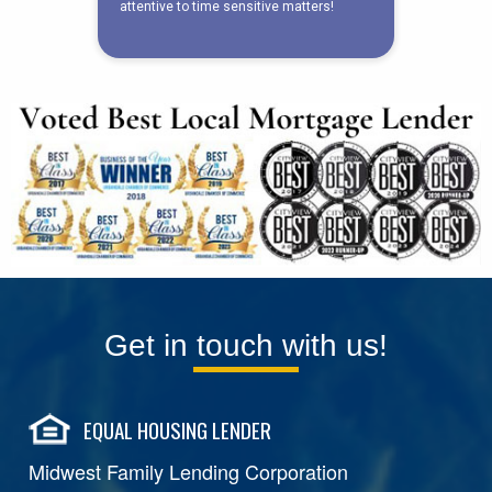
Get in touch with us!
EQUAL HOUSING LENDER
Midwest Family Lending Corporation