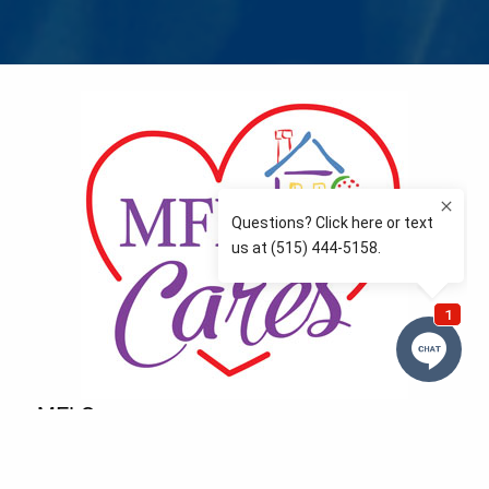
MFLCares
What matters to you is important to us — and nothing
more so than supporting the communities we love