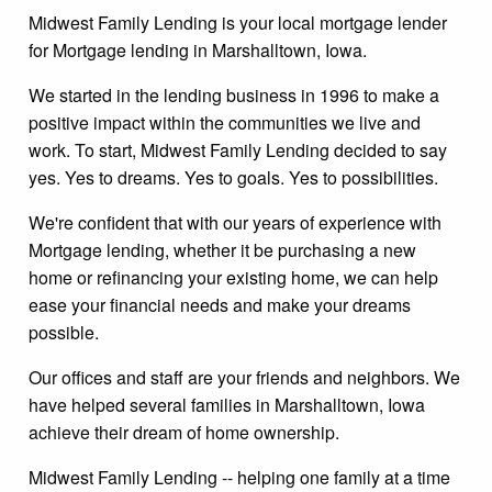
Midwest Family Lending is your local mortgage lender
for Mortgage lending in Marshalltown, Iowa.
We started in the lending business in 1996 to make a
positive impact within the communities we live and
work. To start, Midwest Family Lending decided to say
yes. Yes to dreams. Yes to goals. Yes to possibilities.
We're confident that with our years of experience with
Mortgage lending, whether it be purchasing a new
home or refinancing your existing home, we can help
ease your financial needs and make your dreams
possible.
Our offices and staff are your friends and neighbors. We
have helped several families in Marshalltown, Iowa
achieve their dream of home ownership.
Midwest Family Lending -- helping one family at a time