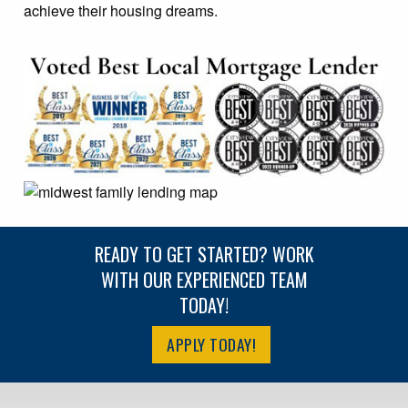
achieve their housing dreams.
READY TO GET STARTED? WORK
WITH OUR EXPERIENCED TEAM
TODAY!
APPLY TODAY!