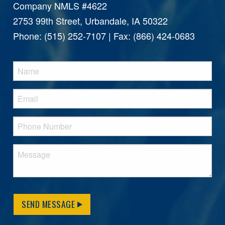
Company NMLS #4622
2753 99th Street, Urbandale, IA 50322
Phone: (515) 252-7107 | Fax: (866) 424-0683
SEND MESSAGE