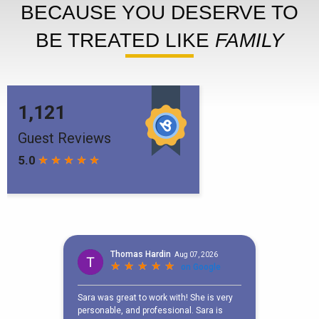
BECAUSE YOU DESERVE TO
BE TREATED LIKE
FAMILY