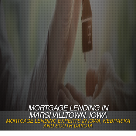
MORTGAGE LENDING IN
MARSHALLTOWN, IOWA
MORTGAGE LENDING EXPERTS IN IOWA, NEBRASKA
AND SOUTH DAKOTA