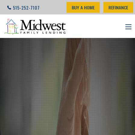
BUY A HOME
REFINANCE
515-252-7107