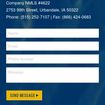
Company NMLS #4622
2753 99th Street, Urbandale, IA 50322
Phone: (515) 252-7107 | Fax: (866) 424-0683
SEND MESSAGE