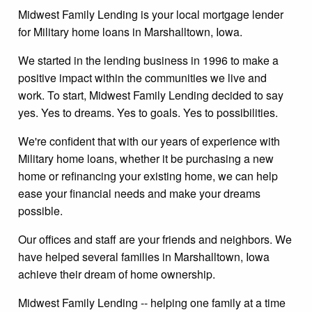
Midwest Family Lending is your local mortgage lender
for Military home loans in Marshalltown, Iowa.
We started in the lending business in 1996 to make a
positive impact within the communities we live and
work. To start, Midwest Family Lending decided to say
yes. Yes to dreams. Yes to goals. Yes to possibilities.
We're confident that with our years of experience with
Military home loans, whether it be purchasing a new
home or refinancing your existing home, we can help
ease your financial needs and make your dreams
possible.
Our offices and staff are your friends and neighbors. We
have helped several families in Marshalltown, Iowa
achieve their dream of home ownership.
Midwest Family Lending -- helping one family at a time