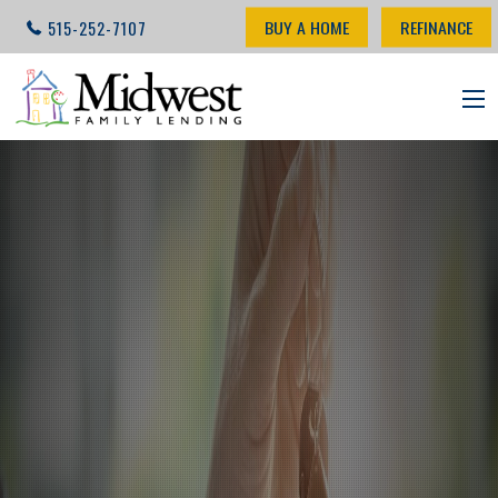
BUY A HOME
REFINANCE
515-252-7107