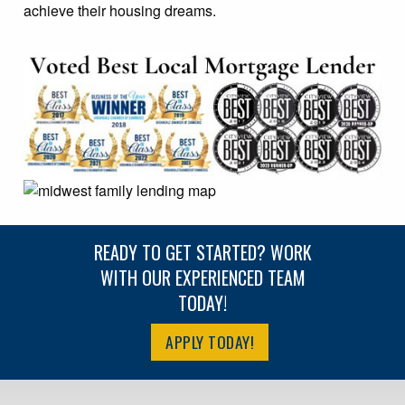
achieve their housing dreams.
READY TO GET STARTED? WORK
WITH OUR EXPERIENCED TEAM
TODAY!
APPLY TODAY!