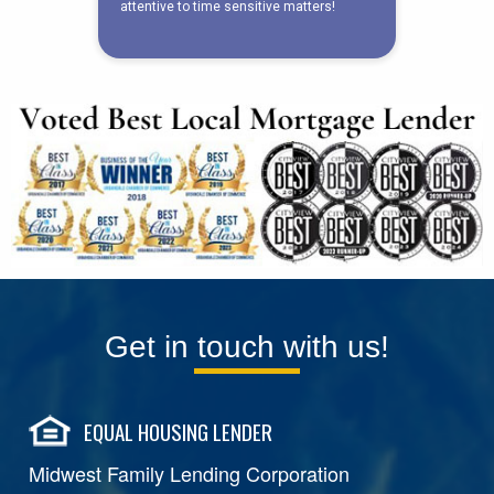
Get in touch with us!
EQUAL HOUSING LENDER
Midwest Family Lending Corporation