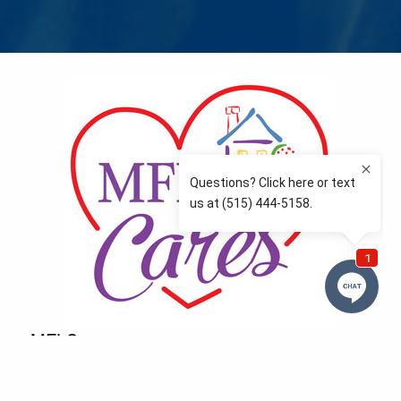
MFLCares
What matters to you is important to us — and nothing
more so than supporting the communities we love