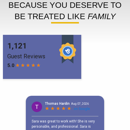
BECAUSE YOU DESERVE TO
BE TREATED LIKE
FAMILY