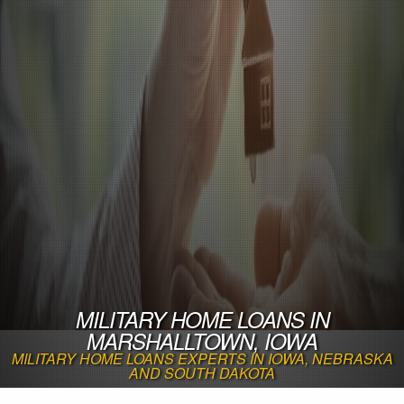
MILITARY HOME LOANS IN
MARSHALLTOWN, IOWA
MILITARY HOME LOANS EXPERTS IN IOWA, NEBRASKA
AND SOUTH DAKOTA