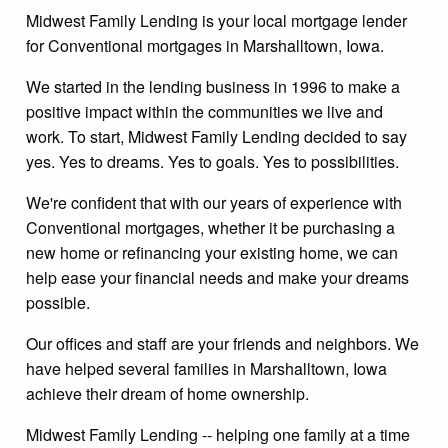
Midwest Family Lending is your local mortgage lender
for Conventional mortgages in Marshalltown, Iowa.
We started in the lending business in 1996 to make a
positive impact within the communities we live and
work. To start, Midwest Family Lending decided to say
yes. Yes to dreams. Yes to goals. Yes to possibilities.
We're confident that with our years of experience with
Conventional mortgages, whether it be purchasing a
new home or refinancing your existing home, we can
help ease your financial needs and make your dreams
possible.
Our offices and staff are your friends and neighbors. We
have helped several families in Marshalltown, Iowa
achieve their dream of home ownership.
Midwest Family Lending -- helping one family at a time