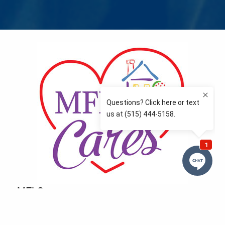
MFLCares
What matters to you is important to us — and nothing
more so than supporting the communities we love