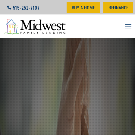
BUY A HOME
REFINANCE
515-252-7107