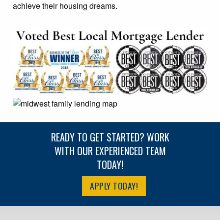
achieve their housing dreams.
READY TO GET STARTED? WORK
WITH OUR EXPERIENCED TEAM
TODAY!
APPLY TODAY!