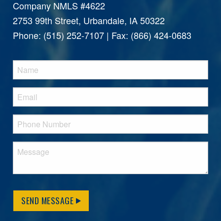
Company NMLS #4622
2753 99th Street, Urbandale, IA 50322
Phone: (515) 252-7107 | Fax: (866) 424-0683
SEND MESSAGE