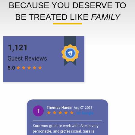
BECAUSE YOU DESERVE TO
BE TREATED LIKE
FAMILY