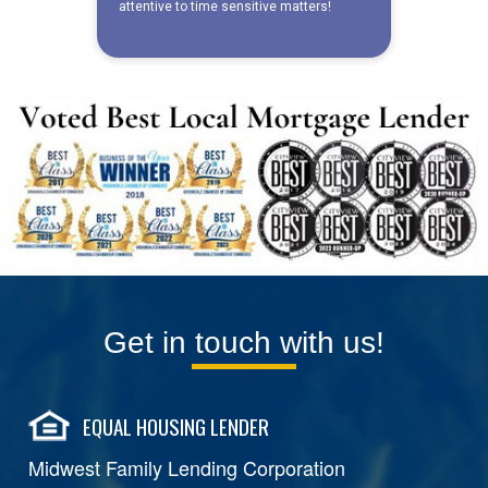
Get in touch with us!
EQUAL HOUSING LENDER
Midwest Family Lending Corporation