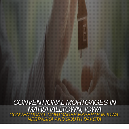
CONVENTIONAL MORTGAGES IN
MARSHALLTOWN, IOWA
CONVENTIONAL MORTGAGES EXPERTS IN IOWA,
NEBRASKA AND SOUTH DAKOTA